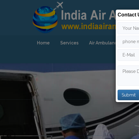
Contact 
Home
Services
Air Ambulance
Our