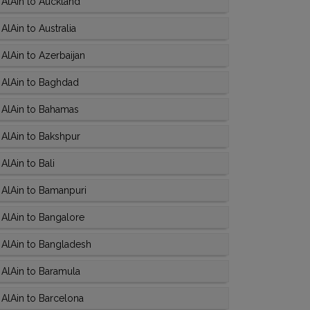
AlAin to Auckland
lAin to Australia
AlAin to Azerbaijan
 AlAin to Baghdad
 AlAin to Bahamas
AlAin to Bakshpur
lAin to Bali
 AlAin to Bamanpuri
AlAin to Bangalore
 AlAin to Bangladesh
AlAin to Baramula
AlAin to Barcelona