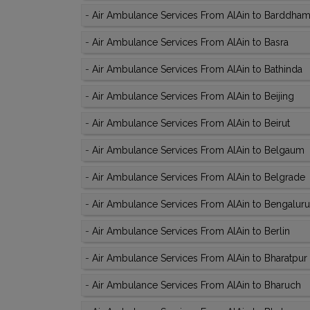
-
Air Ambulance Services From AlAin to Barddha
-
Air Ambulance Services From AlAin to Basra
-
Air Ambulance Services From AlAin to Bathinda
-
Air Ambulance Services From AlAin to Beijing
-
Air Ambulance Services From AlAin to Beirut
-
Air Ambulance Services From AlAin to Belgaum
-
Air Ambulance Services From AlAin to Belgrade
-
Air Ambulance Services From AlAin to Bengaluru
-
Air Ambulance Services From AlAin to Berlin
-
Air Ambulance Services From AlAin to Bharatpur
-
Air Ambulance Services From AlAin to Bharuch