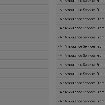
-
Air Ambulance Services From 
-
Air Ambulance Services From 
-
Air Ambulance Services From 
-
Air Ambulance Services From
-
Air Ambulance Services From 
-
Air Ambulance Services From 
-
Air Ambulance Services From 
-
Air Ambulance Services From 
-
Air Ambulance Services From
-
Air Ambulance Services From 
-
Air Ambulance Services From
-
Air Ambulance Services From