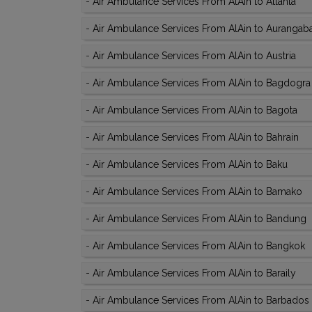
-
Air Ambulance Services From AlAin to Atlanta
-
Air Ambulance Services From AlAin to Aurangab
-
Air Ambulance Services From AlAin to Austria
-
Air Ambulance Services From AlAin to Bagdogra
-
Air Ambulance Services From AlAin to Bagota
-
Air Ambulance Services From AlAin to Bahrain
-
Air Ambulance Services From AlAin to Baku
-
Air Ambulance Services From AlAin to Bamako
-
Air Ambulance Services From AlAin to Bandung
-
Air Ambulance Services From AlAin to Bangkok
-
Air Ambulance Services From AlAin to Baraily
-
Air Ambulance Services From AlAin to Barbados