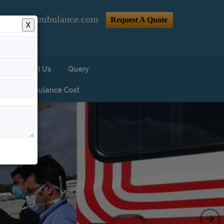
@indiaairambulance.com
Request A Quote
X
Contact Us
Query
Air Ambulance Cost