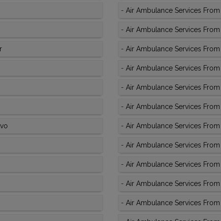
-
Air Ambulance Services From 
-
Air Ambulance Services From
r
-
Air Ambulance Services From
-
Air Ambulance Services From 
-
Air Ambulance Services From
-
Air Ambulance Services From
ivo
-
Air Ambulance Services From 
-
Air Ambulance Services From 
-
Air Ambulance Services From 
-
Air Ambulance Services From 
-
Air Ambulance Services From 