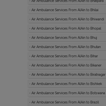
-
Air Ambulance Services From AlAin to Bhatpara
-
Air Ambulance Services From AlAin to Bhilai
-
Air Ambulance Services From AlAin to Bhiwandi
-
Air Ambulance Services From AlAin to Bhopal
-
Air Ambulance Services From AlAin to Bhuj
-
Air Ambulance Services From AlAin to Bhutan
-
Air Ambulance Services From AlAin to Bihar
-
Air Ambulance Services From AlAin to Bikaner
-
Air Ambulance Services From AlAin to Biratnagar
-
Air Ambulance Services From AlAin to Bishkek
-
Air Ambulance Services From AlAin to Botswana
-
Air Ambulance Services From AlAin to Brazil