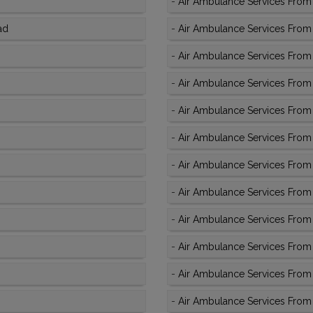
-
Air Ambulance Services From 
ad
-
Air Ambulance Services From A
-
Air Ambulance Services From 
-
Air Ambulance Services From
-
Air Ambulance Services From
-
Air Ambulance Services From 
-
Air Ambulance Services From A
-
Air Ambulance Services From
-
Air Ambulance Services From 
-
Air Ambulance Services From
-
Air Ambulance Services From 
-
Air Ambulance Services From 