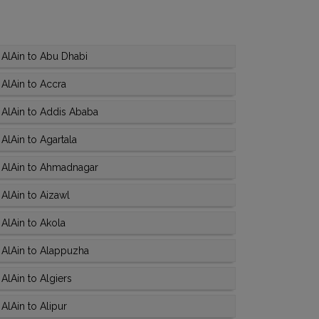
AlAin to Abu Dhabi
AlAin to Accra
 AlAin to Addis Ababa
AlAin to Agartala
 AlAin to Ahmadnagar
AlAin to Aizawl
AlAin to Akola
 AlAin to Alappuzha
AlAin to Algiers
AlAin to Alipur