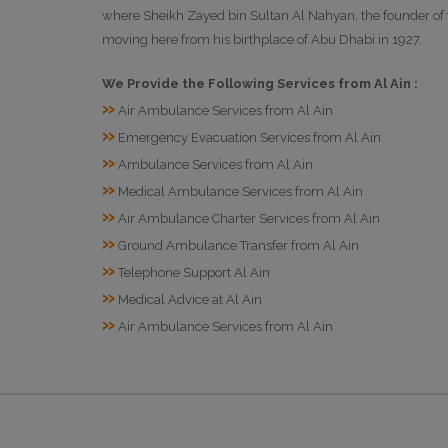
where Sheikh Zayed bin Sultan Al Nahyan, the founder of th
moving here from his birthplace of Abu Dhabi in 1927.
We Provide the Following Services from Al Ain :
»
Air Ambulance Services from Al Ain
»
Emergency Evacuation Services from Al Ain
»
Ambulance Services from Al Ain
»
Medical Ambulance Services from Al Ain
»
Air Ambulance Charter Services from Al Ain
»
Ground Ambulance Transfer from Al Ain
»
Telephone Support Al Ain
»
Medical Advice at Al Ain
»
Air Ambulance Services from Al Ain