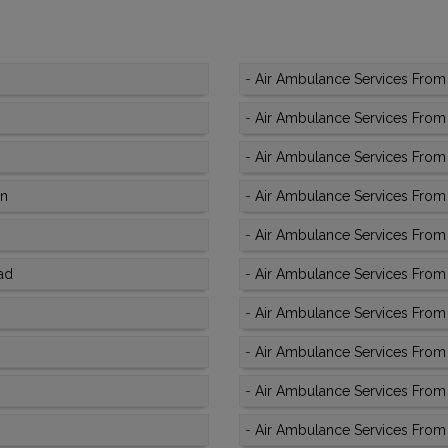
-
Air Ambulance Services From 
-
Air Ambulance Services From 
-
Air Ambulance Services From
an
-
Air Ambulance Services From 
-
Air Ambulance Services From
ad
-
Air Ambulance Services From 
-
Air Ambulance Services From 
-
Air Ambulance Services From
-
Air Ambulance Services From 
-
Air Ambulance Services From 