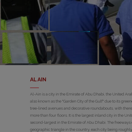
AL AIN
Al-Ain is a city in the Emirate of Abu Dhabi, the United Ar
also known as the "Garden City of the Gulf" due to its greene
tree-lined avenues and decorative roundabouts, with there 
more than four floors. It is the largest inland city in the U
second-largest in the Emirate of Abu Dhabi. The freeways
geographic triangle in the country, each city being roughl