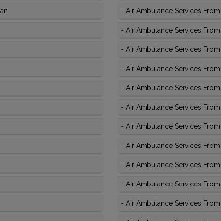
man
-
Air Ambulance Services From A
-
Air Ambulance Services From 
-
Air Ambulance Services From
-
Air Ambulance Services From 
-
Air Ambulance Services From 
-
Air Ambulance Services From 
-
Air Ambulance Services From 
-
Air Ambulance Services From 
-
Air Ambulance Services From 
-
Air Ambulance Services From 
-
Air Ambulance Services From 