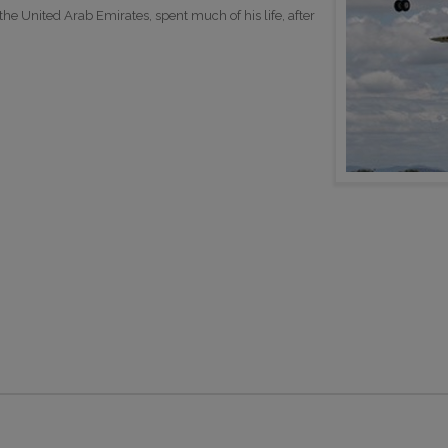
e United Arab Emirates, spent much of his life, after