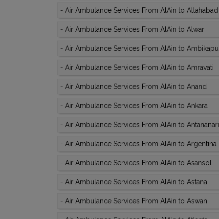
-
Air Ambulance Services From AlAin to Allahabad
-
Air Ambulance Services From AlAin to Alwar
-
Air Ambulance Services From AlAin to Ambikapu
-
Air Ambulance Services From AlAin to Amravati
-
Air Ambulance Services From AlAin to Anand
-
Air Ambulance Services From AlAin to Ankara
-
Air Ambulance Services From AlAin to Antananar
-
Air Ambulance Services From AlAin to Argentina
-
Air Ambulance Services From AlAin to Asansol
-
Air Ambulance Services From AlAin to Astana
-
Air Ambulance Services From AlAin to Aswan