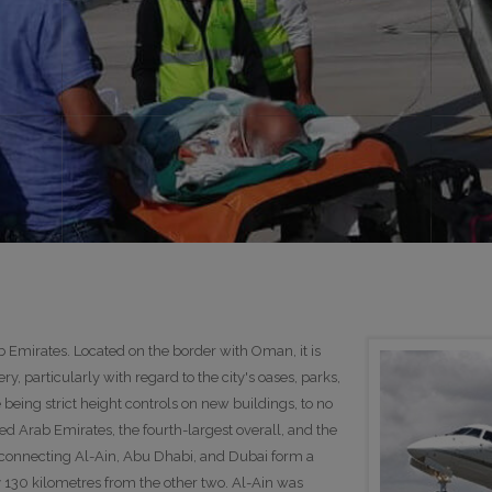
ab Emirates. Located on the border with Oman, it is
ry, particularly with regard to the city's oases, parks,
being strict height controls on new buildings, to no
nited Arab Emirates, the fourth-largest overall, and the
 connecting Al-Ain, Abu Dhabi, and Dubai form a
y 130 kilometres from the other two. Al-Ain was