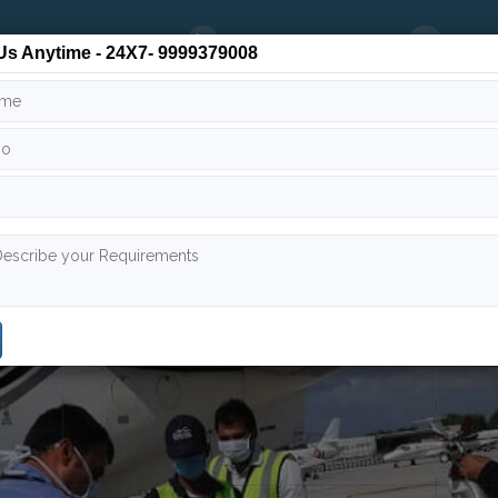
24/7
9999 379 008
info
Us Anytime - 24X7- 9999379008
 Team
Air Ambulance India
Air Ambulance Worldwide