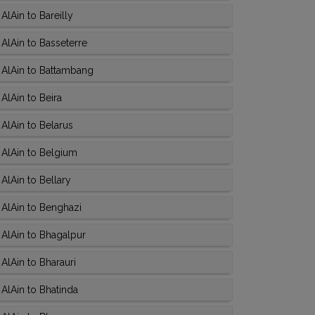
lAin to Bareilly
AlAin to Basseterre
 AlAin to Battambang
AlAin to Beira
AlAin to Belarus
AlAin to Belgium
AlAin to Bellary
AlAin to Benghazi
AlAin to Bhagalpur
AlAin to Bharauri
AlAin to Bhatinda