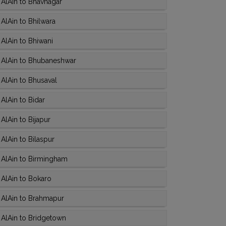
AlAin to Bhavnagar
AlAin to Bhilwara
AlAin to Bhiwani
 AlAin to Bhubaneshwar
AlAin to Bhusaval
AlAin to Bidar
AlAin to Bijapur
AlAin to Bilaspur
 AlAin to Birmingham
AlAin to Bokaro
 AlAin to Brahmapur
 AlAin to Bridgetown