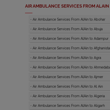
AIR AMBULANCE SERVICES FROM ALAIN
-
Air Ambulance Services From AlAin to Abohar
-
Air Ambulance Services From AlAin to Abuja
-
Air Ambulance Services From AlAin to Adampur
-
Air Ambulance Services From AlAin to Afghanist
-
Air Ambulance Services From AlAin to Agra
-
Air Ambulance Services From AlAin to Ahmedab
-
Air Ambulance Services From AlAin to Ajmer
-
Air Ambulance Services From AlAin to Al Ain
-
Air Ambulance Services From AlAin to Algeria
-
Air Ambulance Services From AlAin to Aligarh