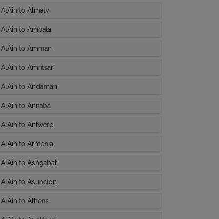
AlAin to Almaty
 AlAin to Ambala
 AlAin to Amman
AlAin to Amritsar
 AlAin to Andaman
 AlAin to Annaba
AlAin to Antwerp
AlAin to Armenia
AlAin to Ashgabat
AlAin to Asuncion
AlAin to Athens