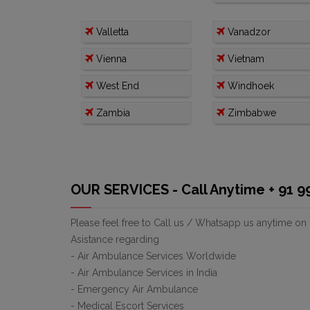
Valletta
Vanadzor
Vienna
Vietnam
West End
Windhoek
Zambia
Zimbabwe
OUR SERVICES - Call Anytime + 91 
Please feel free to Call us / Whatsapp us anytime on
Asistance regarding
- Air Ambulance Services Worldwide
- Air Ambulance Services in India
- Emergency Air Ambulance
- Medical Escort Services