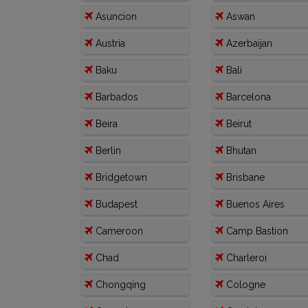
Asuncion
Aswan
Austria
Azerbaijan
Baku
Bali
Barbados
Barcelona
Beira
Beirut
Berlin
Bhutan
Bridgetown
Brisbane
Budapest
Buenos Aires
Cameroon
Camp Bastion
Chad
Charleroi
Chongqing
Cologne