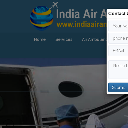
Contact 
Home
Services
Air Ambulance
Our