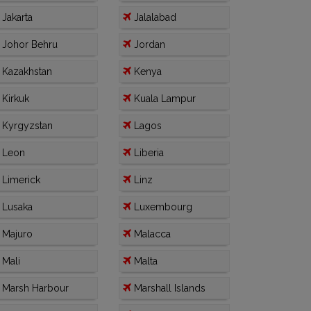
Jakarta
Jalalabad
Johor Behru
Jordan
Kazakhstan
Kenya
Kirkuk
Kuala Lampur
Kyrgyzstan
Lagos
Leon
Liberia
Limerick
Linz
Lusaka
Luxembourg
Majuro
Malacca
Mali
Malta
Marsh Harbour
Marshall Islands