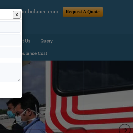
@indiaairambulance.com
Request A Quote
X
Contact Us
Query
Air Ambulance Cost