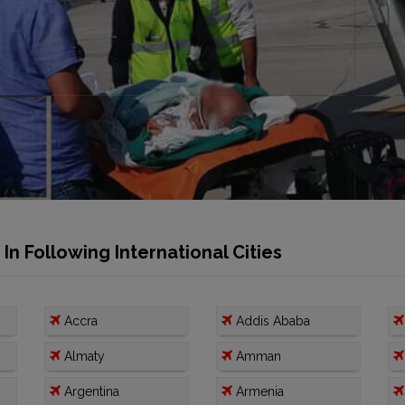
n Following International Cities
Accra
Addis Ababa
Almaty
Amman
Argentina
Armenia