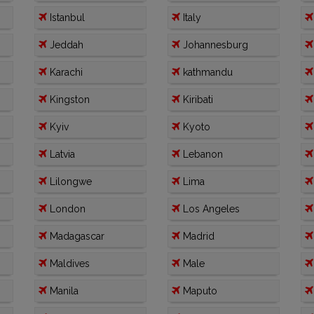
Istanbul
Italy
Jeddah
Johannesburg
Karachi
kathmandu
Kingston
Kiribati
Kyiv
Kyoto
Latvia
Lebanon
Lilongwe
Lima
London
Los Angeles
Madagascar
Madrid
Maldives
Male
Manila
Maputo