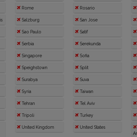
Rome
Rosario
is
Salzburg
San Jose
Sao Paulo
Satif
Serbia
Serekunda
Singapore
Sofia
Speighstown
Split
Surabya
Suva
Syria
Taiwan
Tehran
Tel Aviv
Tripoli
Turkey
United Kingdom
United States
A