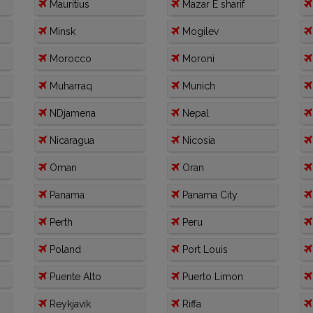
Mauritius
Mazar E sharif
Minsk
Mogilev
Morocco
Moroni
Muharraq
Munich
NDjamena
Nepal
Nicaragua
Nicosia
Oman
Oran
Panama
Panama City
Perth
Peru
Poland
Port Louis
Puente Alto
Puerto Limon
Reykjavik
Riffa