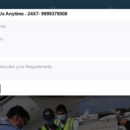
24/7
9999 379 008
info
Us Anytime - 24X7- 9999379008
 Team
Air Ambulance India
Air Ambulance Worldwide