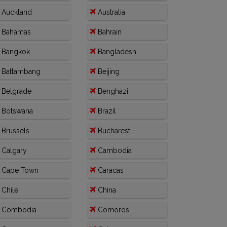
Auckland
Australia
Bahamas
Bahrain
Bangkok
Bangladesh
Battambang
Beijing
Belgrade
Benghazi
Botswana
Brazil
Brussels
Bucharest
Calgary
Cambodia
Cape Town
Caracas
Chile
China
Combodia
Comoros