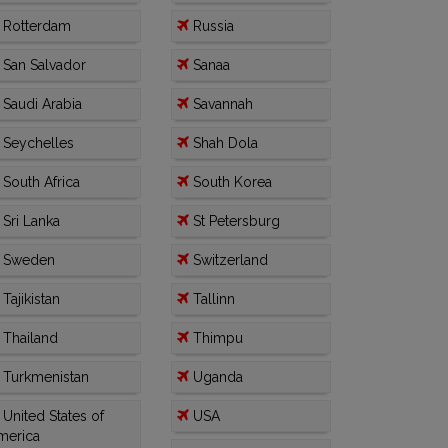
Rotterdam
Russia
San Salvador
Sanaa
Saudi Arabia
Savannah
Seychelles
Shah Dola
South Africa
South Korea
Sri Lanka
St Petersburg
Sweden
Switzerland
Tajikistan
Tallinn
Thailand
Thimpu
Turkmenistan
Uganda
United States of
USA
merica