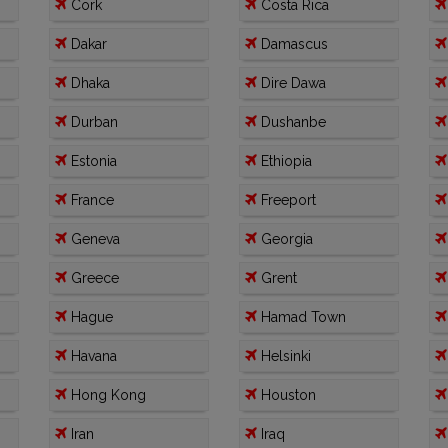
Cork
Costa Rica
Dakar
Damascus
Dhaka
Dire Dawa
Durban
Dushanbe
Estonia
Ethiopia
France
Freeport
Geneva
Georgia
Greece
Grent
Hague
Hamad Town
Havana
Helsinki
Hong Kong
Houston
Iran
Iraq