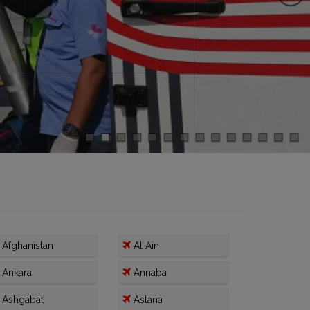
Afghanistan
Al Ain
Ankara
Annaba
Ashgabat
Astana