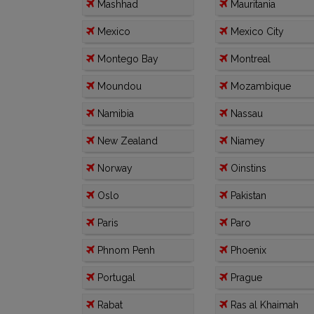
Mashhad
Mauritania
Mexico
Mexico City
Montego Bay
Montreal
Moundou
Mozambique
Namibia
Nassau
New Zealand
Niamey
Norway
Oinstins
Oslo
Pakistan
Paris
Paro
Phnom Penh
Phoenix
Portugal
Prague
Rabat
Ras al Khaimah