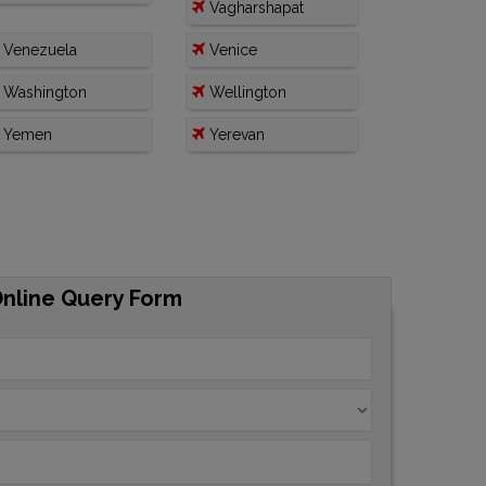
Vagharshapat
Venezuela
Venice
Washington
Wellington
Yemen
Yerevan
Online Query Form