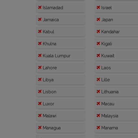
Islamadad
Israel
Jamaica
Japan
Kabul
Kandahar
Khulna
Kigali
Kuala Lumpur
Kuwait
Lahore
Laos
Libya
Lille
Lisbon
Lithuania
Luxor
Macau
Malawi
Malaysia
Managua
Manama