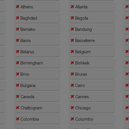
Athens
Atlanta
Baghdad
Bagota
Bamako
Bandung
Basra
Basseterre
Belarus
Belgium
Birmingham
Bishkek
Brno
Brunei
Bulgaria
Cairo
Canada
Cannes
Chattogram
Chicago
Colombia
Colombo