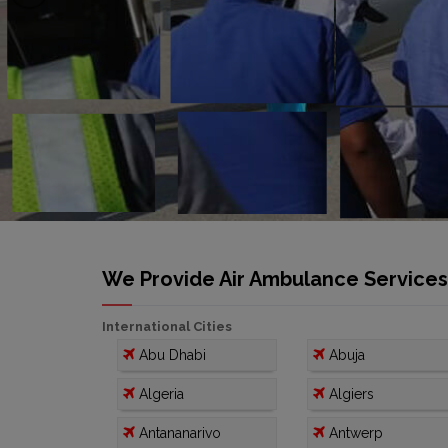
We Provide Air Ambulance Services I
International Cities
Abu Dhabi
Abuja
Algeria
Algiers
Antananarivo
Antwerp