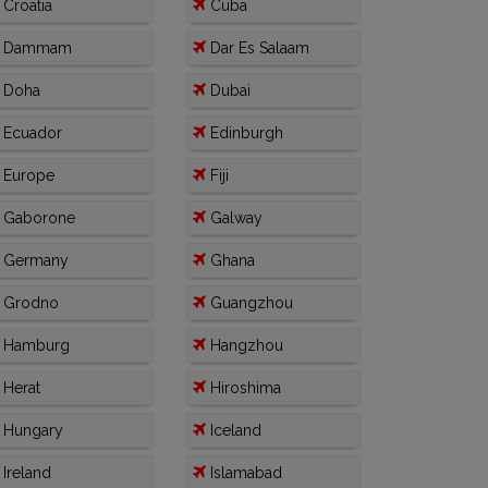
Croatia
Cuba
Dammam
Dar Es Salaam
Doha
Dubai
Ecuador
Edinburgh
Europe
Fiji
Gaborone
Galway
Germany
Ghana
Grodno
Guangzhou
Hamburg
Hangzhou
Herat
Hiroshima
Hungary
Iceland
Ireland
Islamabad