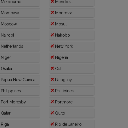
Melbourne
Mendoza
Mombasa
Monrovia
Moscow
Mosul
Nairobi
Nairobo
Netherlands
New York
Niger
Nigeria
Osaka
Osh
Papua New Guinea
Paraguay
Philippines
Phillipines
Port Moresby
Portmore
Qatar
Quito
Riga
Rio de Janeiro