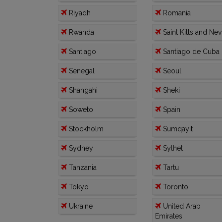
Riyadh
Romania
Rwanda
Saint Kitts and Nev
Santiago
Santiago de Cuba
Senegal
Seoul
Shangahi
Sheki
Soweto
Spain
Stockholm
Sumqayit
Sydney
Sylhet
Tanzania
Tartu
Tokyo
Toronto
Ukraine
United Arab
Emirates