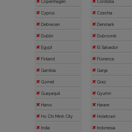
Copenhagen
Cordoba
Cyprus
Czechia
Debrecen
Denmark
Dublin
Dubrovnik
Egypt
El Salvador
Finland
Florence
Gambia
Ganja
Gomel
Graz
Guayaquil
Gyumri
Hanoi
Harare
Ho Chi Minh City
Holetown
India
Indonesia