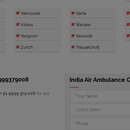
Vancouver
Varna
Vilnius
Warsaw
Yangoon
Yaounde
Zurich
?Nouakchott
9999379008
India Air Ambulance 
+ 91 9999 379 008
for any