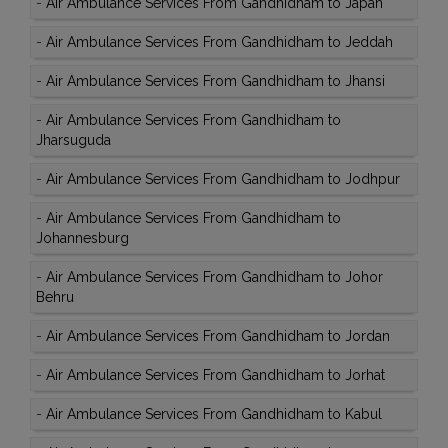
-
Air Ambulance Services From Gandhidham to Japan
-
Air Ambulance Services From Gandhidham to Jeddah
-
Air Ambulance Services From Gandhidham to Jhansi
-
Air Ambulance Services From Gandhidham to
Jharsuguda
-
Air Ambulance Services From Gandhidham to Jodhpur
-
Air Ambulance Services From Gandhidham to
Johannesburg
-
Air Ambulance Services From Gandhidham to Johor
Behru
-
Air Ambulance Services From Gandhidham to Jordan
-
Air Ambulance Services From Gandhidham to Jorhat
-
Air Ambulance Services From Gandhidham to Kabul