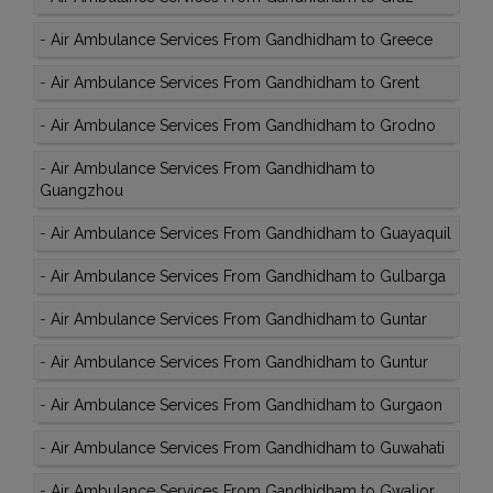
-
Air Ambulance Services From Gandhidham to Greece
-
Air Ambulance Services From Gandhidham to Grent
-
Air Ambulance Services From Gandhidham to Grodno
-
Air Ambulance Services From Gandhidham to
Guangzhou
-
Air Ambulance Services From Gandhidham to Guayaquil
-
Air Ambulance Services From Gandhidham to Gulbarga
-
Air Ambulance Services From Gandhidham to Guntar
-
Air Ambulance Services From Gandhidham to Guntur
-
Air Ambulance Services From Gandhidham to Gurgaon
-
Air Ambulance Services From Gandhidham to Guwahati
-
Air Ambulance Services From Gandhidham to Gwalior