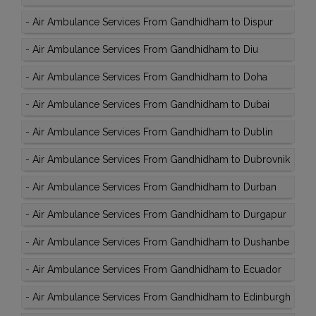
-
Air Ambulance Services From Gandhidham to Dispur
-
Air Ambulance Services From Gandhidham to Diu
-
Air Ambulance Services From Gandhidham to Doha
-
Air Ambulance Services From Gandhidham to Dubai
-
Air Ambulance Services From Gandhidham to Dublin
-
Air Ambulance Services From Gandhidham to Dubrovnik
-
Air Ambulance Services From Gandhidham to Durban
-
Air Ambulance Services From Gandhidham to Durgapur
-
Air Ambulance Services From Gandhidham to Dushanbe
-
Air Ambulance Services From Gandhidham to Ecuador
-
Air Ambulance Services From Gandhidham to Edinburgh