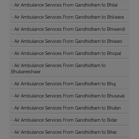
-
Air Ambulance Services From Gandhidham to Bhilai
-
Air Ambulance Services From Gandhidham to Bhilwara
-
Air Ambulance Services From Gandhidham to Bhiwandi
-
Air Ambulance Services From Gandhidham to Bhiwani
-
Air Ambulance Services From Gandhidham to Bhopal
-
Air Ambulance Services From Gandhidham to
Bhubaneshwar
-
Air Ambulance Services From Gandhidham to Bhuj
-
Air Ambulance Services From Gandhidham to Bhusaval
-
Air Ambulance Services From Gandhidham to Bhutan
-
Air Ambulance Services From Gandhidham to Bidar
-
Air Ambulance Services From Gandhidham to Bihar