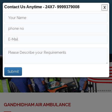
Contact Us Anytime - 24X7- 9999379008
X
24/7
9999 379 008
info@indiaairambulance.com
GANDHIDHAM AIR AMBULANCE