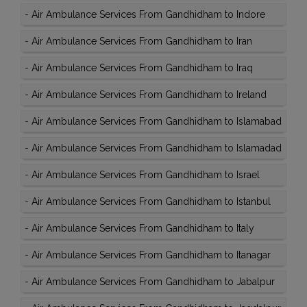
-
Air Ambulance Services From Gandhidham to Indore
-
Air Ambulance Services From Gandhidham to Iran
-
Air Ambulance Services From Gandhidham to Iraq
-
Air Ambulance Services From Gandhidham to Ireland
-
Air Ambulance Services From Gandhidham to Islamabad
-
Air Ambulance Services From Gandhidham to Islamadad
-
Air Ambulance Services From Gandhidham to Israel
-
Air Ambulance Services From Gandhidham to Istanbul
-
Air Ambulance Services From Gandhidham to Italy
-
Air Ambulance Services From Gandhidham to Itanagar
-
Air Ambulance Services From Gandhidham to Jabalpur