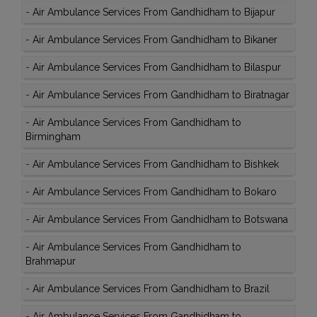
-
Air Ambulance Services From Gandhidham to Bijapur
-
Air Ambulance Services From Gandhidham to Bikaner
-
Air Ambulance Services From Gandhidham to Bilaspur
-
Air Ambulance Services From Gandhidham to Biratnagar
-
Air Ambulance Services From Gandhidham to
Birmingham
-
Air Ambulance Services From Gandhidham to Bishkek
-
Air Ambulance Services From Gandhidham to Bokaro
-
Air Ambulance Services From Gandhidham to Botswana
-
Air Ambulance Services From Gandhidham to
Brahmapur
-
Air Ambulance Services From Gandhidham to Brazil
-
Air Ambulance Services From Gandhidham to