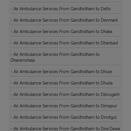
-
Air Ambulance Services From Gandhidham to Delhi
-
Air Ambulance Services From Gandhidham to Denmark
-
Air Ambulance Services From Gandhidham to Dhaka
-
Air Ambulance Services From Gandhidham to Dhanbad
-
Air Ambulance Services From Gandhidham to
Dharamshala
-
Air Ambulance Services From Gandhidham to Dhule
-
Air Ambulance Services From Gandhidham to Dhulia
-
Air Ambulance Services From Gandhidham to Dibrugarh
-
Air Ambulance Services From Gandhidham to Dimapur
-
Air Ambulance Services From Gandhidham to Dindigul
-
Air Ambulance Services From Gandhidham to Dire Dawa