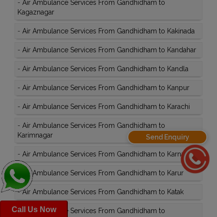
-
Air Ambulance Services From Gandhidham to
Kagaznagar
-
Air Ambulance Services From Gandhidham to Kakinada
-
Air Ambulance Services From Gandhidham to Kandahar
-
Air Ambulance Services From Gandhidham to Kandla
-
Air Ambulance Services From Gandhidham to Kanpur
-
Air Ambulance Services From Gandhidham to Karachi
-
Air Ambulance Services From Gandhidham to
Karimnagar
Send Enquiry
-
Air Ambulance Services From Gandhidham to Karnal
-
Air Ambulance Services From Gandhidham to Karur
-
Air Ambulance Services From Gandhidham to Katak
Call Us Now
-
Air Ambulance Services From Gandhidham to