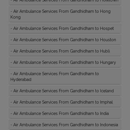
-
Air Ambulance Services From Gandhidham to Holetown
-
Air Ambulance Services From Gandhidham to Hong
Kong
-
Air Ambulance Services From Gandhidham to Hospet
-
Air Ambulance Services From Gandhidham to Houston
-
Air Ambulance Services From Gandhidham to Hubli
-
Air Ambulance Services From Gandhidham to Hungary
-
Air Ambulance Services From Gandhidham to
Hyderabad
-
Air Ambulance Services From Gandhidham to Iceland
-
Air Ambulance Services From Gandhidham to Imphal
-
Air Ambulance Services From Gandhidham to India
-
Air Ambulance Services From Gandhidham to Indonesia