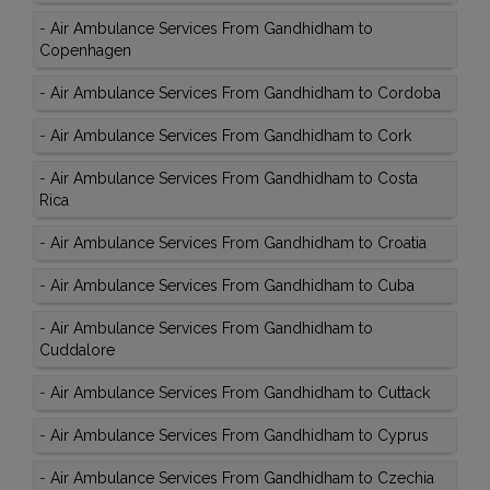
-
Air Ambulance Services From Gandhidham to
Copenhagen
-
Air Ambulance Services From Gandhidham to Cordoba
-
Air Ambulance Services From Gandhidham to Cork
-
Air Ambulance Services From Gandhidham to Costa
Rica
-
Air Ambulance Services From Gandhidham to Croatia
-
Air Ambulance Services From Gandhidham to Cuba
-
Air Ambulance Services From Gandhidham to
Cuddalore
-
Air Ambulance Services From Gandhidham to Cuttack
-
Air Ambulance Services From Gandhidham to Cyprus
-
Air Ambulance Services From Gandhidham to Czechia