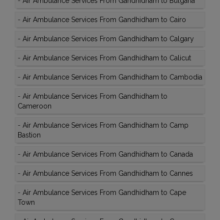
-
Air Ambulance Services From Gandhidham to Bulgaria
-
Air Ambulance Services From Gandhidham to Cairo
-
Air Ambulance Services From Gandhidham to Calgary
-
Air Ambulance Services From Gandhidham to Calicut
-
Air Ambulance Services From Gandhidham to Cambodia
-
Air Ambulance Services From Gandhidham to
Cameroon
-
Air Ambulance Services From Gandhidham to Camp
Bastion
-
Air Ambulance Services From Gandhidham to Canada
-
Air Ambulance Services From Gandhidham to Cannes
-
Air Ambulance Services From Gandhidham to Cape
Town