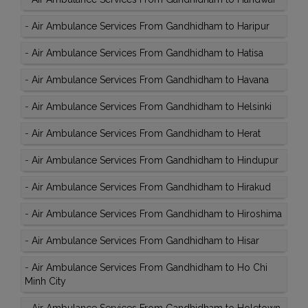
-
Air Ambulance Services From Gandhidham to Haripur
-
Air Ambulance Services From Gandhidham to Hatisa
-
Air Ambulance Services From Gandhidham to Havana
-
Air Ambulance Services From Gandhidham to Helsinki
-
Air Ambulance Services From Gandhidham to Herat
-
Air Ambulance Services From Gandhidham to Hindupur
-
Air Ambulance Services From Gandhidham to Hirakud
-
Air Ambulance Services From Gandhidham to Hiroshima
-
Air Ambulance Services From Gandhidham to Hisar
-
Air Ambulance Services From Gandhidham to Ho Chi
Minh City