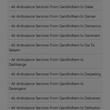
-
Air Ambulance Services From Gandhidham to Dakar
-
Air Ambulance Services From Gandhidham to Daman
-
Air Ambulance Services From Gandhidham to Damascus
-
Air Ambulance Services From Gandhidham to Dammam
-
Air Ambulance Services From Gandhidham to Dar Es
Salaam
-
Air Ambulance Services From Gandhidham to
Darbhanga
-
Air Ambulance Services From Gandhidham to Darjeeling
-
Air Ambulance Services From Gandhidham to
Davangere
-
Air Ambulance Services From Gandhidham to Debrecen
-
Air Ambulance Services From Gandhidham to Dehradun