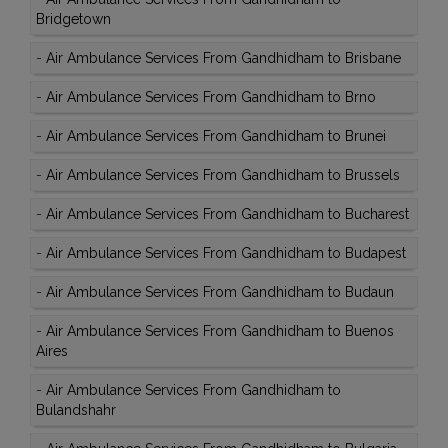
Bridgetown
-
Air Ambulance Services From Gandhidham to Brisbane
-
Air Ambulance Services From Gandhidham to Brno
-
Air Ambulance Services From Gandhidham to Brunei
-
Air Ambulance Services From Gandhidham to Brussels
-
Air Ambulance Services From Gandhidham to Bucharest
-
Air Ambulance Services From Gandhidham to Budapest
-
Air Ambulance Services From Gandhidham to Budaun
-
Air Ambulance Services From Gandhidham to Buenos
Aires
-
Air Ambulance Services From Gandhidham to
Bulandshahr