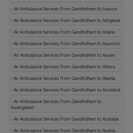
-
Air Ambulance Services From Gandhidham to Asansol
-
Air Ambulance Services From Gandhidham to Ashgabat
-
Air Ambulance Services From Gandhidham to Astana
-
Air Ambulance Services From Gandhidham to Asuncion
-
Air Ambulance Services From Gandhidham to Aswan
-
Air Ambulance Services From Gandhidham to Athens
-
Air Ambulance Services From Gandhidham to Atlanta
-
Air Ambulance Services From Gandhidham to Auckland
-
Air Ambulance Services From Gandhidham to
Aurangabad
-
Air Ambulance Services From Gandhidham to Australia
-
Air Ambulance Services From Gandhidham to Austria