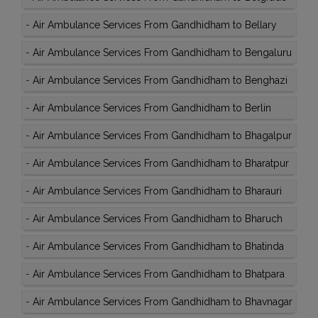
-
Air Ambulance Services From Gandhidham to Bellary
-
Air Ambulance Services From Gandhidham to Bengaluru
-
Air Ambulance Services From Gandhidham to Benghazi
-
Air Ambulance Services From Gandhidham to Berlin
-
Air Ambulance Services From Gandhidham to Bhagalpur
-
Air Ambulance Services From Gandhidham to Bharatpur
-
Air Ambulance Services From Gandhidham to Bharauri
-
Air Ambulance Services From Gandhidham to Bharuch
-
Air Ambulance Services From Gandhidham to Bhatinda
-
Air Ambulance Services From Gandhidham to Bhatpara
-
Air Ambulance Services From Gandhidham to Bhavnagar