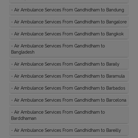
-
Air Ambulance Services From Gandhidham to Bandung
-
Air Ambulance Services From Gandhidham to Bangalore
-
Air Ambulance Services From Gandhidham to Bangkok
-
Air Ambulance Services From Gandhidham to
Bangladesh
-
Air Ambulance Services From Gandhidham to Baraily
-
Air Ambulance Services From Gandhidham to Baramula
-
Air Ambulance Services From Gandhidham to Barbados
-
Air Ambulance Services From Gandhidham to Barcelona
-
Air Ambulance Services From Gandhidham to
Barddhaman
-
Air Ambulance Services From Gandhidham to Bareilly