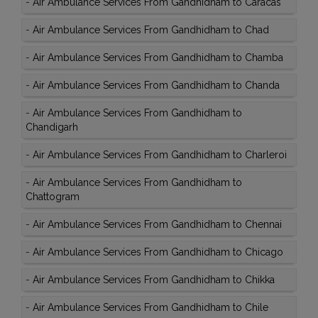
-
Air Ambulance Services From Gandhidham to Caracas
-
Air Ambulance Services From Gandhidham to Chad
-
Air Ambulance Services From Gandhidham to Chamba
-
Air Ambulance Services From Gandhidham to Chanda
-
Air Ambulance Services From Gandhidham to
Chandigarh
-
Air Ambulance Services From Gandhidham to Charleroi
-
Air Ambulance Services From Gandhidham to
Chattogram
-
Air Ambulance Services From Gandhidham to Chennai
-
Air Ambulance Services From Gandhidham to Chicago
-
Air Ambulance Services From Gandhidham to Chikka
-
Air Ambulance Services From Gandhidham to Chile