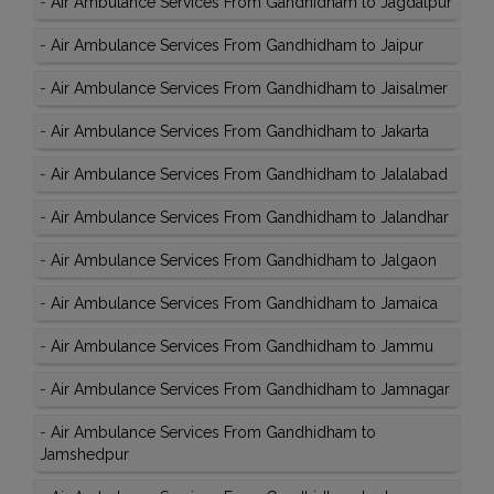
-
Air Ambulance Services From Gandhidham to Jagdalpur
-
Air Ambulance Services From Gandhidham to Jaipur
-
Air Ambulance Services From Gandhidham to Jaisalmer
-
Air Ambulance Services From Gandhidham to Jakarta
-
Air Ambulance Services From Gandhidham to Jalalabad
-
Air Ambulance Services From Gandhidham to Jalandhar
-
Air Ambulance Services From Gandhidham to Jalgaon
-
Air Ambulance Services From Gandhidham to Jamaica
-
Air Ambulance Services From Gandhidham to Jammu
-
Air Ambulance Services From Gandhidham to Jamnagar
-
Air Ambulance Services From Gandhidham to
Jamshedpur