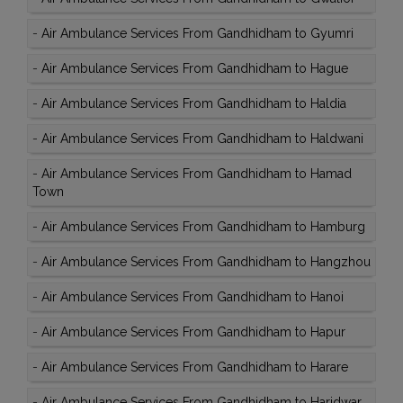
-
Air Ambulance Services From Gandhidham to Gyumri
-
Air Ambulance Services From Gandhidham to Hague
-
Air Ambulance Services From Gandhidham to Haldia
-
Air Ambulance Services From Gandhidham to Haldwani
-
Air Ambulance Services From Gandhidham to Hamad
Town
-
Air Ambulance Services From Gandhidham to Hamburg
-
Air Ambulance Services From Gandhidham to Hangzhou
-
Air Ambulance Services From Gandhidham to Hanoi
-
Air Ambulance Services From Gandhidham to Hapur
-
Air Ambulance Services From Gandhidham to Harare
-
Air Ambulance Services From Gandhidham to Haridwar