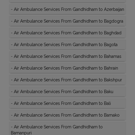
-
Air Ambulance Services From Gandhidham to Azerbaijan
-
Air Ambulance Services From Gandhidham to Bagdogra
-
Air Ambulance Services From Gandhidham to Baghdad
-
Air Ambulance Services From Gandhidham to Bagota
-
Air Ambulance Services From Gandhidham to Bahamas
-
Air Ambulance Services From Gandhidham to Bahrain
-
Air Ambulance Services From Gandhidham to Bakshpur
-
Air Ambulance Services From Gandhidham to Baku
-
Air Ambulance Services From Gandhidham to Bali
-
Air Ambulance Services From Gandhidham to Bamako
-
Air Ambulance Services From Gandhidham to
Bamanpuri