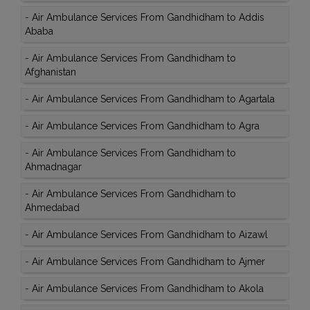
-
Air Ambulance Services From Gandhidham to Addis
Ababa
-
Air Ambulance Services From Gandhidham to
Afghanistan
-
Air Ambulance Services From Gandhidham to Agartala
-
Air Ambulance Services From Gandhidham to Agra
-
Air Ambulance Services From Gandhidham to
Ahmadnagar
-
Air Ambulance Services From Gandhidham to
Ahmedabad
-
Air Ambulance Services From Gandhidham to Aizawl
-
Air Ambulance Services From Gandhidham to Ajmer
-
Air Ambulance Services From Gandhidham to Akola