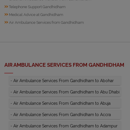
»
Telephone Support Gandhidham
»
Medical Advice at Gandhidham
»
Air Ambulance Services from Gandhidham
AIR AMBULANCE SERVICES FROM GANDHIDHAM
-
Air Ambulance Services From Gandhidham to Abohar
-
Air Ambulance Services From Gandhidham to Abu Dhabi
-
Air Ambulance Services From Gandhidham to Abuja
-
Air Ambulance Services From Gandhidham to Accra
-
Air Ambulance Services From Gandhidham to Adampur