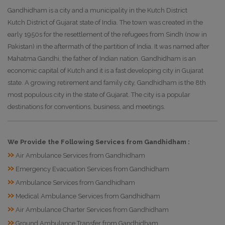
Gandhidham is a city and a municipality in the Kutch District
Kutch District of Gujarat state of India. The town was created in the
early 1950s for the resettlement of the refugees from Sindh (now in
Pakistan) in the aftermath of the partition of India. It was named after
Mahatma Gandhi, the father of Indian nation. Gandhidham is an
economic capital of Kutch and it is a fast developing city in Gujarat
state. A growing retirement and family city, Gandhidham is the 8th
most populous city in the state of Gujarat. The city is a popular
destinations for conventions, business, and meetings.
We Provide the Following Services from Gandhidham :
»
Air Ambulance Services from Gandhidham
»
Emergency Evacuation Services from Gandhidham
»
Ambulance Services from Gandhidham
»
Medical Ambulance Services from Gandhidham
»
Air Ambulance Charter Services from Gandhidham
»
Ground Ambulance Transfer from Gandhidham