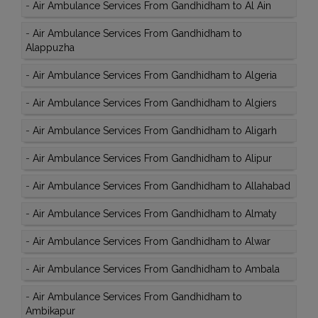
-
Air Ambulance Services From Gandhidham to Al Ain
-
Air Ambulance Services From Gandhidham to
Alappuzha
-
Air Ambulance Services From Gandhidham to Algeria
-
Air Ambulance Services From Gandhidham to Algiers
-
Air Ambulance Services From Gandhidham to Aligarh
-
Air Ambulance Services From Gandhidham to Alipur
-
Air Ambulance Services From Gandhidham to Allahabad
-
Air Ambulance Services From Gandhidham to Almaty
-
Air Ambulance Services From Gandhidham to Alwar
-
Air Ambulance Services From Gandhidham to Ambala
-
Air Ambulance Services From Gandhidham to
Ambikapur