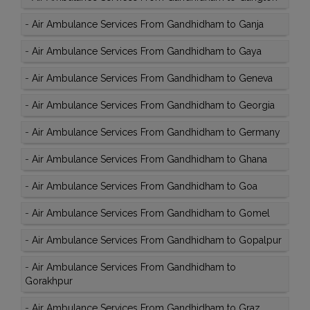
-
Air Ambulance Services From Gandhidham to Ganja
-
Air Ambulance Services From Gandhidham to Gaya
-
Air Ambulance Services From Gandhidham to Geneva
-
Air Ambulance Services From Gandhidham to Georgia
-
Air Ambulance Services From Gandhidham to Germany
-
Air Ambulance Services From Gandhidham to Ghana
-
Air Ambulance Services From Gandhidham to Goa
-
Air Ambulance Services From Gandhidham to Gomel
-
Air Ambulance Services From Gandhidham to Gopalpur
-
Air Ambulance Services From Gandhidham to
Gorakhpur
-
Air Ambulance Services From Gandhidham to Graz