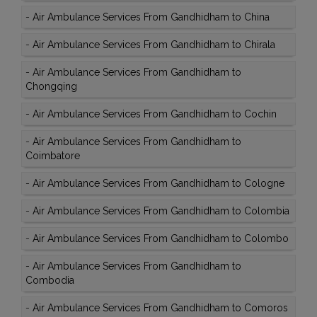
-
Air Ambulance Services From Gandhidham to China
-
Air Ambulance Services From Gandhidham to Chirala
-
Air Ambulance Services From Gandhidham to
Chongqing
-
Air Ambulance Services From Gandhidham to Cochin
-
Air Ambulance Services From Gandhidham to
Coimbatore
-
Air Ambulance Services From Gandhidham to Cologne
-
Air Ambulance Services From Gandhidham to Colombia
-
Air Ambulance Services From Gandhidham to Colombo
-
Air Ambulance Services From Gandhidham to
Combodia
-
Air Ambulance Services From Gandhidham to Comoros