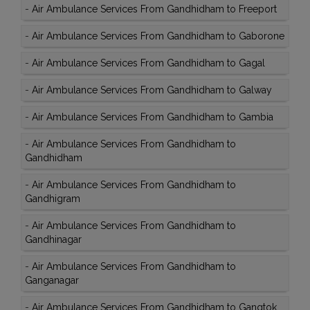
-
Air Ambulance Services From Gandhidham to Freeport
-
Air Ambulance Services From Gandhidham to Gaborone
-
Air Ambulance Services From Gandhidham to Gagal
-
Air Ambulance Services From Gandhidham to Galway
-
Air Ambulance Services From Gandhidham to Gambia
-
Air Ambulance Services From Gandhidham to
Gandhidham
-
Air Ambulance Services From Gandhidham to
Gandhigram
-
Air Ambulance Services From Gandhidham to
Gandhinagar
-
Air Ambulance Services From Gandhidham to
Ganganagar
-
Air Ambulance Services From Gandhidham to Gangtok