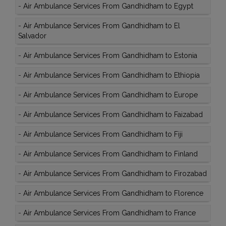
-
Air Ambulance Services From Gandhidham to Egypt
-
Air Ambulance Services From Gandhidham to El
Salvador
-
Air Ambulance Services From Gandhidham to Estonia
-
Air Ambulance Services From Gandhidham to Ethiopia
-
Air Ambulance Services From Gandhidham to Europe
-
Air Ambulance Services From Gandhidham to Faizabad
-
Air Ambulance Services From Gandhidham to Fiji
-
Air Ambulance Services From Gandhidham to Finland
-
Air Ambulance Services From Gandhidham to Firozabad
-
Air Ambulance Services From Gandhidham to Florence
-
Air Ambulance Services From Gandhidham to France