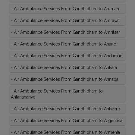
-
Air Ambulance Services From Gandhidham to Amman
-
Air Ambulance Services From Gandhidham to Amravati
-
Air Ambulance Services From Gandhidham to Amritsar
-
Air Ambulance Services From Gandhidham to Anand
-
Air Ambulance Services From Gandhidham to Andaman
-
Air Ambulance Services From Gandhidham to Ankara
-
Air Ambulance Services From Gandhidham to Annaba
-
Air Ambulance Services From Gandhidham to
Antananarivo
-
Air Ambulance Services From Gandhidham to Antwerp
-
Air Ambulance Services From Gandhidham to Argentina
-
Air Ambulance Services From Gandhidham to Armenia