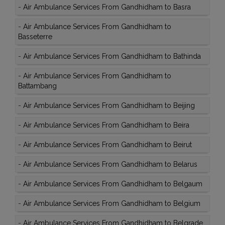
-
Air Ambulance Services From Gandhidham to Basra
-
Air Ambulance Services From Gandhidham to
Basseterre
-
Air Ambulance Services From Gandhidham to Bathinda
-
Air Ambulance Services From Gandhidham to
Battambang
-
Air Ambulance Services From Gandhidham to Beijing
-
Air Ambulance Services From Gandhidham to Beira
-
Air Ambulance Services From Gandhidham to Beirut
-
Air Ambulance Services From Gandhidham to Belarus
-
Air Ambulance Services From Gandhidham to Belgaum
-
Air Ambulance Services From Gandhidham to Belgium
-
Air Ambulance Services From Gandhidham to Belgrade