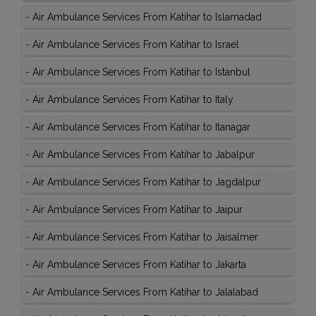
-
Air Ambulance Services From Katihar to Islamadad
-
Air Ambulance Services From Katihar to Israel
-
Air Ambulance Services From Katihar to Istanbul
-
Air Ambulance Services From Katihar to Italy
-
Air Ambulance Services From Katihar to Itanagar
-
Air Ambulance Services From Katihar to Jabalpur
-
Air Ambulance Services From Katihar to Jagdalpur
-
Air Ambulance Services From Katihar to Jaipur
-
Air Ambulance Services From Katihar to Jaisalmer
-
Air Ambulance Services From Katihar to Jakarta
-
Air Ambulance Services From Katihar to Jalalabad