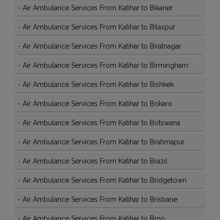
-
Air Ambulance Services From Katihar to Bikaner
-
Air Ambulance Services From Katihar to Bilaspur
-
Air Ambulance Services From Katihar to Biratnagar
-
Air Ambulance Services From Katihar to Birmingham
-
Air Ambulance Services From Katihar to Bishkek
-
Air Ambulance Services From Katihar to Bokaro
-
Air Ambulance Services From Katihar to Botswana
-
Air Ambulance Services From Katihar to Brahmapur
-
Air Ambulance Services From Katihar to Brazil
-
Air Ambulance Services From Katihar to Bridgetown
-
Air Ambulance Services From Katihar to Brisbane
-
Air Ambulance Services From Katihar to Brno