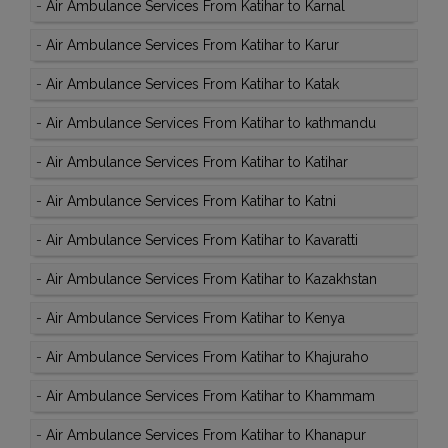
-
Air Ambulance Services From Katihar to Karnal
-
Air Ambulance Services From Katihar to Karur
-
Air Ambulance Services From Katihar to Katak
-
Air Ambulance Services From Katihar to kathmandu
-
Air Ambulance Services From Katihar to Katihar
-
Air Ambulance Services From Katihar to Katni
-
Air Ambulance Services From Katihar to Kavaratti
-
Air Ambulance Services From Katihar to Kazakhstan
-
Air Ambulance Services From Katihar to Kenya
-
Air Ambulance Services From Katihar to Khajuraho
-
Air Ambulance Services From Katihar to Khammam
-
Air Ambulance Services From Katihar to Khanapur