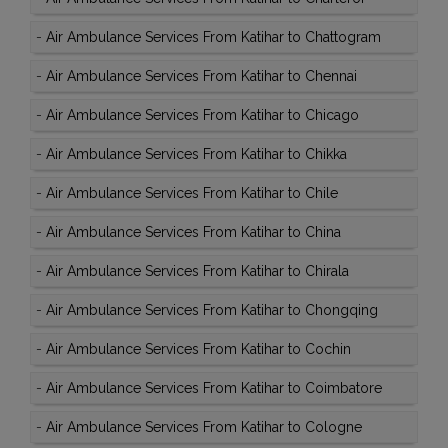
-
Air Ambulance Services From Katihar to Chattogram
-
Air Ambulance Services From Katihar to Chennai
-
Air Ambulance Services From Katihar to Chicago
-
Air Ambulance Services From Katihar to Chikka
-
Air Ambulance Services From Katihar to Chile
-
Air Ambulance Services From Katihar to China
-
Air Ambulance Services From Katihar to Chirala
-
Air Ambulance Services From Katihar to Chongqing
-
Air Ambulance Services From Katihar to Cochin
-
Air Ambulance Services From Katihar to Coimbatore
-
Air Ambulance Services From Katihar to Cologne