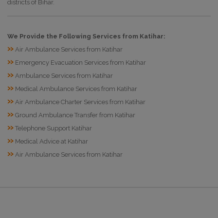
districts of Bihar.
We Provide the Following Services from Katihar:
»
Air Ambulance Services from Katihar
»
Emergency Evacuation Services from Katihar
»
Ambulance Services from Katihar
»
Medical Ambulance Services from Katihar
»
Air Ambulance Charter Services from Katihar
»
Ground Ambulance Transfer from Katihar
»
Telephone Support Katihar
»
Medical Advice at Katihar
»
Air Ambulance Services from Katihar