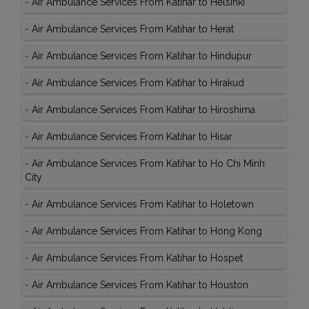
-
Air Ambulance Services From Katihar to Helsinki
-
Air Ambulance Services From Katihar to Herat
-
Air Ambulance Services From Katihar to Hindupur
-
Air Ambulance Services From Katihar to Hirakud
-
Air Ambulance Services From Katihar to Hiroshima
-
Air Ambulance Services From Katihar to Hisar
-
Air Ambulance Services From Katihar to Ho Chi Minh
City
-
Air Ambulance Services From Katihar to Holetown
-
Air Ambulance Services From Katihar to Hong Kong
-
Air Ambulance Services From Katihar to Hospet
-
Air Ambulance Services From Katihar to Houston