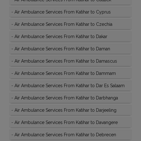
-
Air Ambulance Services From Katihar to Cyprus
-
Air Ambulance Services From Katihar to Czechia
-
Air Ambulance Services From Katihar to Dakar
-
Air Ambulance Services From Katihar to Daman
-
Air Ambulance Services From Katihar to Damascus
-
Air Ambulance Services From Katihar to Dammam
-
Air Ambulance Services From Katihar to Dar Es Salaam
-
Air Ambulance Services From Katihar to Darbhanga
-
Air Ambulance Services From Katihar to Darjeeling
-
Air Ambulance Services From Katihar to Davangere
-
Air Ambulance Services From Katihar to Debrecen