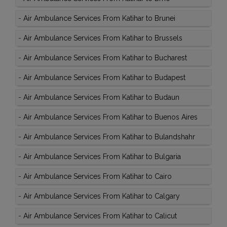
-
Air Ambulance Services From Katihar to Brunei
-
Air Ambulance Services From Katihar to Brussels
-
Air Ambulance Services From Katihar to Bucharest
-
Air Ambulance Services From Katihar to Budapest
-
Air Ambulance Services From Katihar to Budaun
-
Air Ambulance Services From Katihar to Buenos Aires
-
Air Ambulance Services From Katihar to Bulandshahr
-
Air Ambulance Services From Katihar to Bulgaria
-
Air Ambulance Services From Katihar to Cairo
-
Air Ambulance Services From Katihar to Calgary
-
Air Ambulance Services From Katihar to Calicut