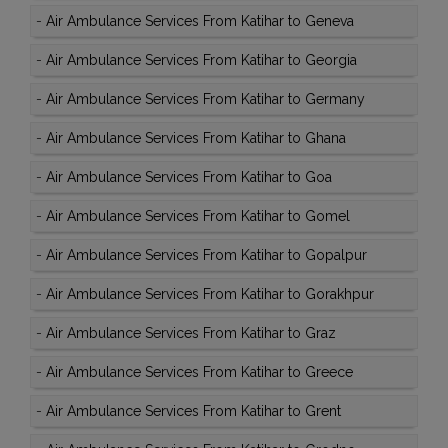
-
Air Ambulance Services From Katihar to Geneva
-
Air Ambulance Services From Katihar to Georgia
-
Air Ambulance Services From Katihar to Germany
-
Air Ambulance Services From Katihar to Ghana
-
Air Ambulance Services From Katihar to Goa
-
Air Ambulance Services From Katihar to Gomel
-
Air Ambulance Services From Katihar to Gopalpur
-
Air Ambulance Services From Katihar to Gorakhpur
-
Air Ambulance Services From Katihar to Graz
-
Air Ambulance Services From Katihar to Greece
-
Air Ambulance Services From Katihar to Grent