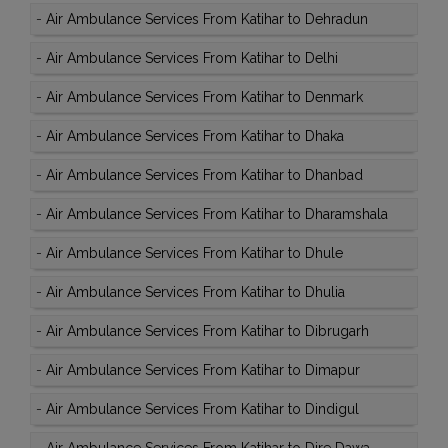
-
Air Ambulance Services From Katihar to Dehradun
-
Air Ambulance Services From Katihar to Delhi
-
Air Ambulance Services From Katihar to Denmark
-
Air Ambulance Services From Katihar to Dhaka
-
Air Ambulance Services From Katihar to Dhanbad
-
Air Ambulance Services From Katihar to Dharamshala
-
Air Ambulance Services From Katihar to Dhule
-
Air Ambulance Services From Katihar to Dhulia
-
Air Ambulance Services From Katihar to Dibrugarh
-
Air Ambulance Services From Katihar to Dimapur
-
Air Ambulance Services From Katihar to Dindigul