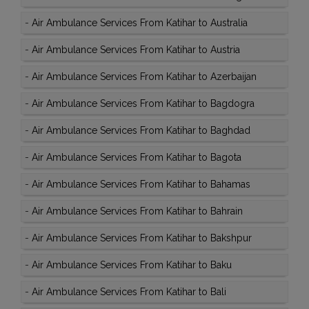
-
Air Ambulance Services From Katihar to Australia
-
Air Ambulance Services From Katihar to Austria
-
Air Ambulance Services From Katihar to Azerbaijan
-
Air Ambulance Services From Katihar to Bagdogra
-
Air Ambulance Services From Katihar to Baghdad
-
Air Ambulance Services From Katihar to Bagota
-
Air Ambulance Services From Katihar to Bahamas
-
Air Ambulance Services From Katihar to Bahrain
-
Air Ambulance Services From Katihar to Bakshpur
-
Air Ambulance Services From Katihar to Baku
-
Air Ambulance Services From Katihar to Bali