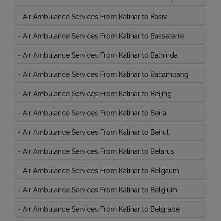
-
Air Ambulance Services From Katihar to Basra
-
Air Ambulance Services From Katihar to Basseterre
-
Air Ambulance Services From Katihar to Bathinda
-
Air Ambulance Services From Katihar to Battambang
-
Air Ambulance Services From Katihar to Beijing
-
Air Ambulance Services From Katihar to Beira
-
Air Ambulance Services From Katihar to Beirut
-
Air Ambulance Services From Katihar to Belarus
-
Air Ambulance Services From Katihar to Belgaum
-
Air Ambulance Services From Katihar to Belgium
-
Air Ambulance Services From Katihar to Belgrade