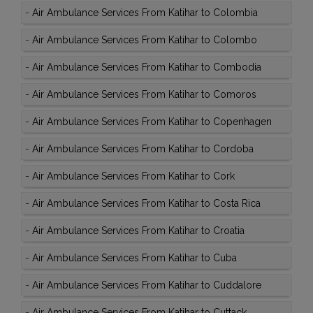
-
Air Ambulance Services From Katihar to Colombia
-
Air Ambulance Services From Katihar to Colombo
-
Air Ambulance Services From Katihar to Combodia
-
Air Ambulance Services From Katihar to Comoros
-
Air Ambulance Services From Katihar to Copenhagen
-
Air Ambulance Services From Katihar to Cordoba
-
Air Ambulance Services From Katihar to Cork
-
Air Ambulance Services From Katihar to Costa Rica
-
Air Ambulance Services From Katihar to Croatia
-
Air Ambulance Services From Katihar to Cuba
-
Air Ambulance Services From Katihar to Cuddalore
-
Air Ambulance Services From Katihar to Cuttack