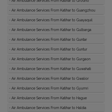
-
Air Ambulance Services From Katihar to Grodno
-
Air Ambulance Services From Katihar to Guangzhou
-
Air Ambulance Services From Katihar to Guayaquil
-
Air Ambulance Services From Katihar to Gulbarga
-
Air Ambulance Services From Katihar to Guntar
-
Air Ambulance Services From Katihar to Guntur
-
Air Ambulance Services From Katihar to Gurgaon
-
Air Ambulance Services From Katihar to Guwahati
-
Air Ambulance Services From Katihar to Gwalior
-
Air Ambulance Services From Katihar to Gyumri
-
Air Ambulance Services From Katihar to Hague
-
Air Ambulance Services From Katihar to Haldia