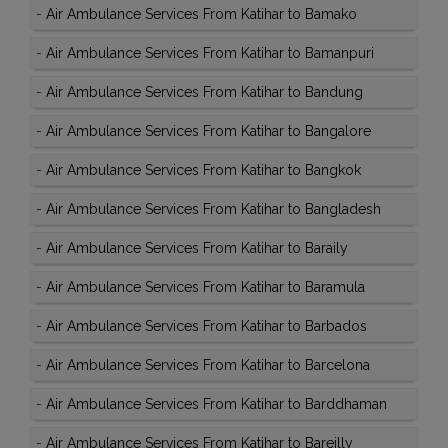
-
Air Ambulance Services From Katihar to Bamako
-
Air Ambulance Services From Katihar to Bamanpuri
-
Air Ambulance Services From Katihar to Bandung
-
Air Ambulance Services From Katihar to Bangalore
-
Air Ambulance Services From Katihar to Bangkok
-
Air Ambulance Services From Katihar to Bangladesh
-
Air Ambulance Services From Katihar to Baraily
-
Air Ambulance Services From Katihar to Baramula
-
Air Ambulance Services From Katihar to Barbados
-
Air Ambulance Services From Katihar to Barcelona
-
Air Ambulance Services From Katihar to Barddhaman
-
Air Ambulance Services From Katihar to Bareilly