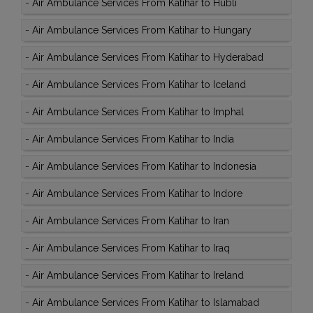
-
Air Ambulance Services From Katihar to Hubli
-
Air Ambulance Services From Katihar to Hungary
-
Air Ambulance Services From Katihar to Hyderabad
-
Air Ambulance Services From Katihar to Iceland
-
Air Ambulance Services From Katihar to Imphal
-
Air Ambulance Services From Katihar to India
-
Air Ambulance Services From Katihar to Indonesia
-
Air Ambulance Services From Katihar to Indore
-
Air Ambulance Services From Katihar to Iran
-
Air Ambulance Services From Katihar to Iraq
-
Air Ambulance Services From Katihar to Ireland
-
Air Ambulance Services From Katihar to Islamabad