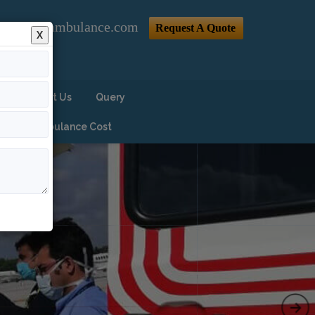
@indiaairambulance.com
Request A Quote
X
Contact Us
Query
Air Ambulance Cost