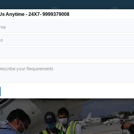
24/7
9999 379 008
info
Us Anytime - 24X7- 9999379008
 Team
Air Ambulance India
Air Ambulance Worldwide