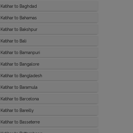
Katihar to Baghdad
Katihar to Bahamas
Katihar to Bakshpur
atihar to Bali
Katihar to Bamanpuri
Katihar to Bangalore
Katihar to Bangladesh
Katihar to Baramula
Katihar to Barcelona
atihar to Bareilly
Katihar to Basseterre