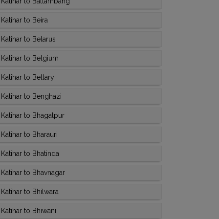
Katihar to Battambang
atihar to Beira
Katihar to Belarus
Katihar to Belgium
atihar to Bellary
Katihar to Benghazi
Katihar to Bhagalpur
atihar to Bharauri
Katihar to Bhatinda
Katihar to Bhavnagar
Katihar to Bhilwara
Katihar to Bhiwani