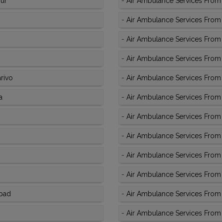
pur
-
Air Ambulance Services From
-
Air Ambulance Services From K
-
Air Ambulance Services From
-
Air Ambulance Services From 
rivo
-
Air Ambulance Services From 
a
-
Air Ambulance Services From 
-
Air Ambulance Services From 
-
Air Ambulance Services From 
-
Air Ambulance Services From 
-
Air Ambulance Services From 
abad
-
Air Ambulance Services From K
-
Air Ambulance Services From K