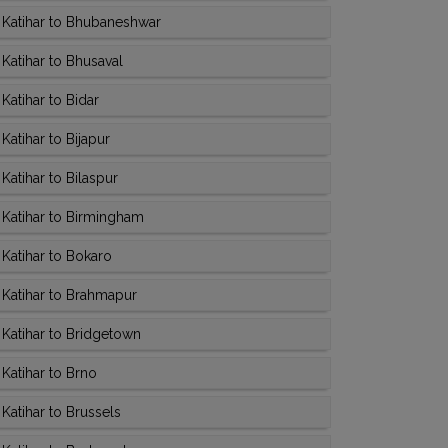
 Katihar to Bhubaneshwar
Katihar to Bhusaval
atihar to Bidar
atihar to Bijapur
atihar to Bilaspur
Katihar to Birmingham
Katihar to Bokaro
Katihar to Brahmapur
Katihar to Bridgetown
Katihar to Brno
Katihar to Brussels