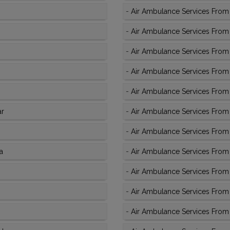
-
Air Ambulance Services From
-
Air Ambulance Services From 
-
Air Ambulance Services From K
-
Air Ambulance Services From K
-
Air Ambulance Services From K
ar
-
Air Ambulance Services From 
-
Air Ambulance Services From 
a
-
Air Ambulance Services From 
-
Air Ambulance Services From 
-
Air Ambulance Services From 
-
Air Ambulance Services From 