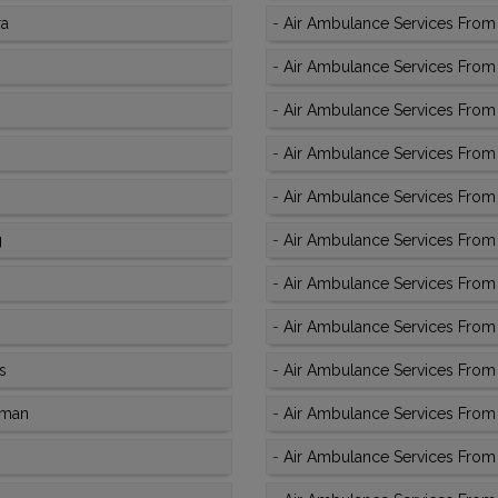
ra
-
Air Ambulance Services From 
-
Air Ambulance Services From 
-
Air Ambulance Services From 
-
Air Ambulance Services From K
-
Air Ambulance Services From 
g
-
Air Ambulance Services From 
-
Air Ambulance Services From 
-
Air Ambulance Services From 
s
-
Air Ambulance Services From 
aman
-
Air Ambulance Services From K
-
Air Ambulance Services From 