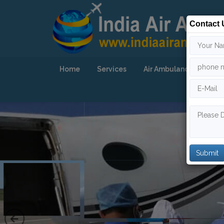
Contact 
Home
Services
Air Ambulance
Our