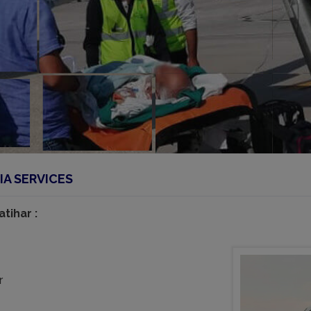
IA SERVICES
tihar :
r