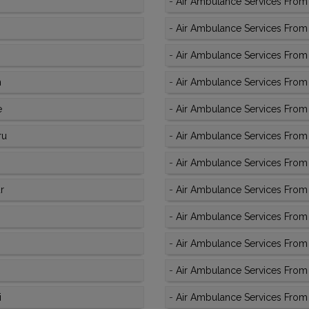
-
Air Ambulance Services From 
-
Air Ambulance Services From K
-
Air Ambulance Services From 
m
-
Air Ambulance Services From 
e
-
Air Ambulance Services From K
ru
-
Air Ambulance Services From 
-
Air Ambulance Services From 
r
-
Air Ambulance Services From K
-
Air Ambulance Services From 
-
Air Ambulance Services From 
-
Air Ambulance Services From 
i
-
Air Ambulance Services From 