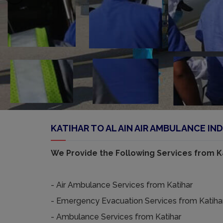
KATIHAR TO AL AIN AIR AMBULANCE IND
We Provide the Following Services from Ka
- Air Ambulance Services from Katihar
- Emergency Evacuation Services from Katiha
- Ambulance Services from Katihar