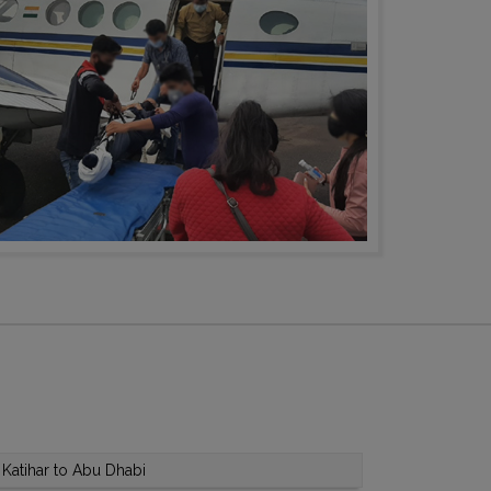
Katihar to Abu Dhabi