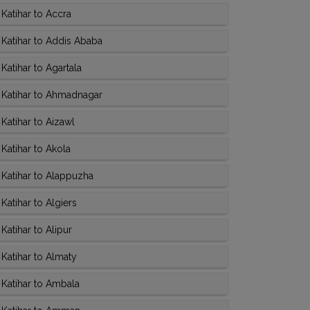
Katihar to Accra
Katihar to Addis Ababa
atihar to Agartala
 Katihar to Ahmadnagar
Katihar to Aizawl
Katihar to Akola
Katihar to Alappuzha
atihar to Algiers
atihar to Alipur
Katihar to Almaty
Katihar to Ambala