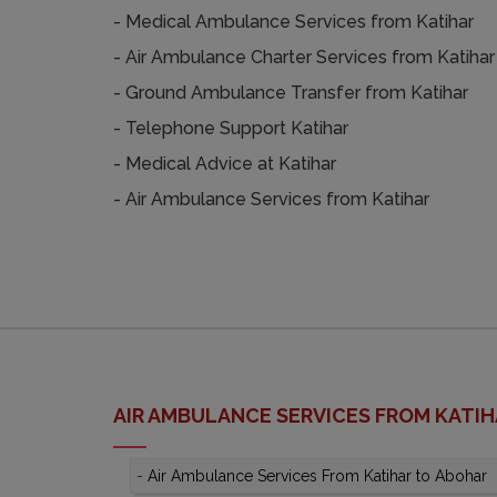
- Medical Ambulance Services from Katihar
- Air Ambulance Charter Services from Katihar
- Ground Ambulance Transfer from Katihar
- Telephone Support Katihar
- Medical Advice at Katihar
- Air Ambulance Services from Katihar
AIR AMBULANCE SERVICES FROM KATI
-
Air Ambulance Services From Katihar to Abohar