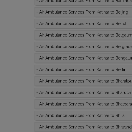
-
Air Ambulance Services From Katihar to Bathinda
-
Air Ambulance Services From Katihar to Beijing
-
Air Ambulance Services From Katihar to Beirut
-
Air Ambulance Services From Katihar to Belgau
-
Air Ambulance Services From Katihar to Belgrad
-
Air Ambulance Services From Katihar to Bengalu
-
Air Ambulance Services From Katihar to Berlin
-
Air Ambulance Services From Katihar to Bharatpu
-
Air Ambulance Services From Katihar to Bharuch
-
Air Ambulance Services From Katihar to Bhatpara
-
Air Ambulance Services From Katihar to Bhilai
-
Air Ambulance Services From Katihar to Bhiwand