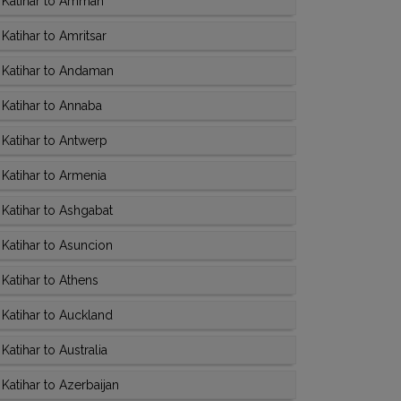
 Katihar to Amman
atihar to Amritsar
 Katihar to Andaman
Katihar to Annaba
Katihar to Antwerp
Katihar to Armenia
Katihar to Ashgabat
Katihar to Asuncion
Katihar to Athens
Katihar to Auckland
atihar to Australia
atihar to Azerbaijan