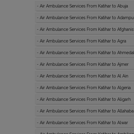
-
Air Ambulance Services From Katihar to Abuja
-
Air Ambulance Services From Katihar to Adampu
-
Air Ambulance Services From Katihar to Afghanis
-
Air Ambulance Services From Katihar to Agra
-
Air Ambulance Services From Katihar to Ahmed
-
Air Ambulance Services From Katihar to Ajmer
-
Air Ambulance Services From Katihar to Al Ain
-
Air Ambulance Services From Katihar to Algeria
-
Air Ambulance Services From Katihar to Aligarh
-
Air Ambulance Services From Katihar to Allahab
-
Air Ambulance Services From Katihar to Alwar