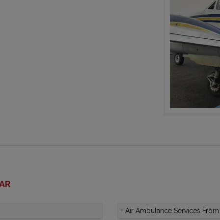
HAR
-
Air Ambulance Services From 