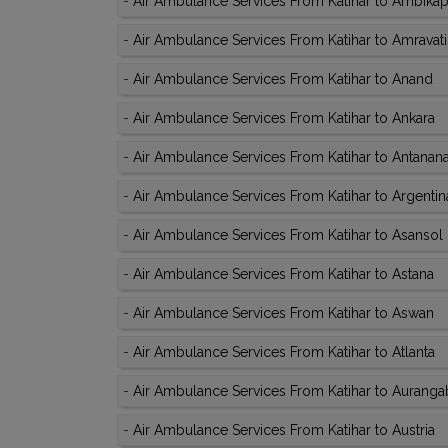
-
Air Ambulance Services From Katihar to Ambika
-
Air Ambulance Services From Katihar to Amravati
-
Air Ambulance Services From Katihar to Anand
-
Air Ambulance Services From Katihar to Ankara
-
Air Ambulance Services From Katihar to Antanana
-
Air Ambulance Services From Katihar to Argentin
-
Air Ambulance Services From Katihar to Asansol
-
Air Ambulance Services From Katihar to Astana
-
Air Ambulance Services From Katihar to Aswan
-
Air Ambulance Services From Katihar to Atlanta
-
Air Ambulance Services From Katihar to Aurang
-
Air Ambulance Services From Katihar to Austria