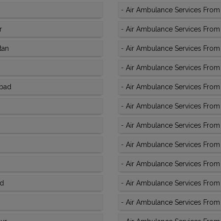
-
Air Ambulance Services From 
r
-
Air Ambulance Services From 
tan
-
Air Ambulance Services From K
-
Air Ambulance Services From
abad
-
Air Ambulance Services From 
-
Air Ambulance Services From 
-
Air Ambulance Services From 
-
Air Ambulance Services From K
-
Air Ambulance Services From K
ad
-
Air Ambulance Services From 
-
Air Ambulance Services From 