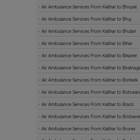
-
Air Ambulance Services From Katihar to Bhopal
-
Air Ambulance Services From Katihar to Bhuj
-
Air Ambulance Services From Katihar to Bhutan
-
Air Ambulance Services From Katihar to Bihar
-
Air Ambulance Services From Katihar to Bikaner
-
Air Ambulance Services From Katihar to Biratnag
-
Air Ambulance Services From Katihar to Bishkek
-
Air Ambulance Services From Katihar to Botswan
-
Air Ambulance Services From Katihar to Brazil
-
Air Ambulance Services From Katihar to Brisbane
-
Air Ambulance Services From Katihar to Brunei