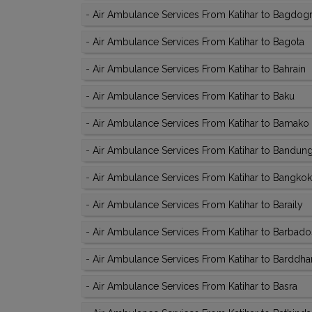
-
Air Ambulance Services From Katihar to Bagdog
-
Air Ambulance Services From Katihar to Bagota
-
Air Ambulance Services From Katihar to Bahrain
-
Air Ambulance Services From Katihar to Baku
-
Air Ambulance Services From Katihar to Bamako
-
Air Ambulance Services From Katihar to Bandun
-
Air Ambulance Services From Katihar to Bangkok
-
Air Ambulance Services From Katihar to Baraily
-
Air Ambulance Services From Katihar to Barbado
-
Air Ambulance Services From Katihar to Barddh
-
Air Ambulance Services From Katihar to Basra