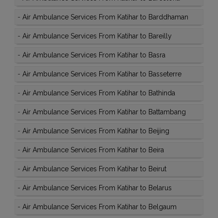
-
Air Ambulance Services From Katihar to Barddhaman
-
Air Ambulance Services From Katihar to Bareilly
-
Air Ambulance Services From Katihar to Basra
-
Air Ambulance Services From Katihar to Basseterre
-
Air Ambulance Services From Katihar to Bathinda
-
Air Ambulance Services From Katihar to Battambang
-
Air Ambulance Services From Katihar to Beijing
-
Air Ambulance Services From Katihar to Beira
-
Air Ambulance Services From Katihar to Beirut
-
Air Ambulance Services From Katihar to Belarus
-
Air Ambulance Services From Katihar to Belgaum