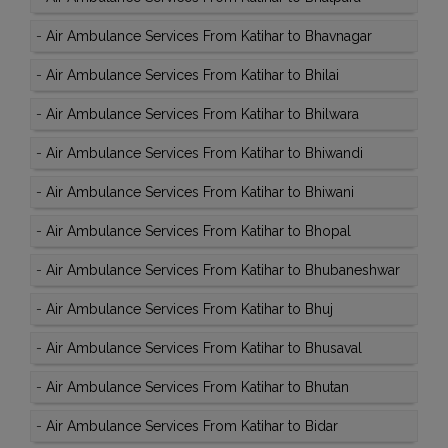
-
Air Ambulance Services From Katihar to Bhavnagar
-
Air Ambulance Services From Katihar to Bhilai
-
Air Ambulance Services From Katihar to Bhilwara
-
Air Ambulance Services From Katihar to Bhiwandi
-
Air Ambulance Services From Katihar to Bhiwani
-
Air Ambulance Services From Katihar to Bhopal
-
Air Ambulance Services From Katihar to Bhubaneshwar
-
Air Ambulance Services From Katihar to Bhuj
-
Air Ambulance Services From Katihar to Bhusaval
-
Air Ambulance Services From Katihar to Bhutan
-
Air Ambulance Services From Katihar to Bidar