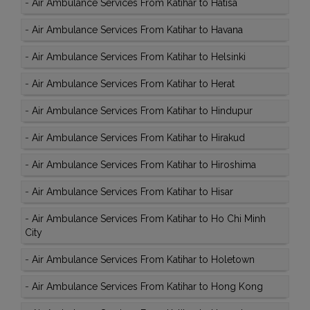
-
Air Ambulance Services From Katihar to Hatisa
-
Air Ambulance Services From Katihar to Havana
-
Air Ambulance Services From Katihar to Helsinki
-
Air Ambulance Services From Katihar to Herat
-
Air Ambulance Services From Katihar to Hindupur
-
Air Ambulance Services From Katihar to Hirakud
-
Air Ambulance Services From Katihar to Hiroshima
-
Air Ambulance Services From Katihar to Hisar
-
Air Ambulance Services From Katihar to Ho Chi Minh
City
-
Air Ambulance Services From Katihar to Holetown
-
Air Ambulance Services From Katihar to Hong Kong