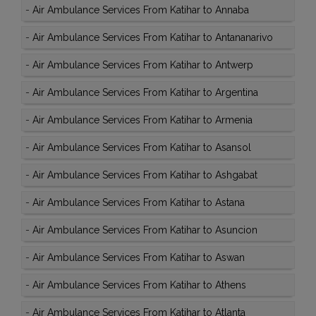
-
Air Ambulance Services From Katihar to Annaba
-
Air Ambulance Services From Katihar to Antananarivo
-
Air Ambulance Services From Katihar to Antwerp
-
Air Ambulance Services From Katihar to Argentina
-
Air Ambulance Services From Katihar to Armenia
-
Air Ambulance Services From Katihar to Asansol
-
Air Ambulance Services From Katihar to Ashgabat
-
Air Ambulance Services From Katihar to Astana
-
Air Ambulance Services From Katihar to Asuncion
-
Air Ambulance Services From Katihar to Aswan
-
Air Ambulance Services From Katihar to Athens
-
Air Ambulance Services From Katihar to Atlanta