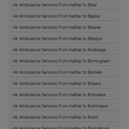
-
Air Ambulance Services From Katihar to Bihar
-
Air Ambulance Services From Katihar to Bijapur
-
Air Ambulance Services From Katihar to Bikaner
-
Air Ambulance Services From Katihar to Bilaspur
-
Air Ambulance Services From Katihar to Biratnagar
-
Air Ambulance Services From Katihar to Birmingham
-
Air Ambulance Services From Katihar to Bishkek
-
Air Ambulance Services From Katihar to Bokaro
-
Air Ambulance Services From Katihar to Botswana
-
Air Ambulance Services From Katihar to Brahmapur
-
Air Ambulance Services From Katihar to Brazil
-
Air Ambulance Services From Katihar to Bridgetown