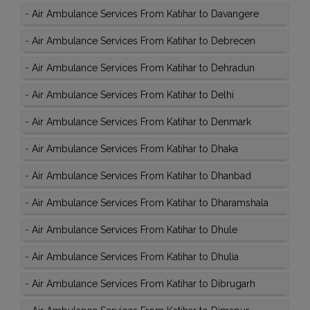
-
Air Ambulance Services From Katihar to Davangere
-
Air Ambulance Services From Katihar to Debrecen
-
Air Ambulance Services From Katihar to Dehradun
-
Air Ambulance Services From Katihar to Delhi
-
Air Ambulance Services From Katihar to Denmark
-
Air Ambulance Services From Katihar to Dhaka
-
Air Ambulance Services From Katihar to Dhanbad
-
Air Ambulance Services From Katihar to Dharamshala
-
Air Ambulance Services From Katihar to Dhule
-
Air Ambulance Services From Katihar to Dhulia
-
Air Ambulance Services From Katihar to Dibrugarh