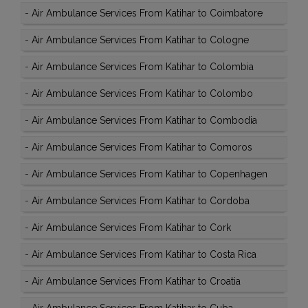
-
Air Ambulance Services From Katihar to Coimbatore
-
Air Ambulance Services From Katihar to Cologne
-
Air Ambulance Services From Katihar to Colombia
-
Air Ambulance Services From Katihar to Colombo
-
Air Ambulance Services From Katihar to Combodia
-
Air Ambulance Services From Katihar to Comoros
-
Air Ambulance Services From Katihar to Copenhagen
-
Air Ambulance Services From Katihar to Cordoba
-
Air Ambulance Services From Katihar to Cork
-
Air Ambulance Services From Katihar to Costa Rica
-
Air Ambulance Services From Katihar to Croatia