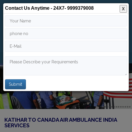
Contact Us Anytime - 24X7- 9999379008
X
24/7
9999 379 008
info@indiaairambulance.com
KATIHAR TO CANADA AIR AMBULANCE INDIA
SERVICES