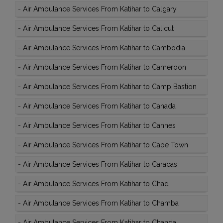
-
Air Ambulance Services From Katihar to Calgary
-
Air Ambulance Services From Katihar to Calicut
-
Air Ambulance Services From Katihar to Cambodia
-
Air Ambulance Services From Katihar to Cameroon
-
Air Ambulance Services From Katihar to Camp Bastion
-
Air Ambulance Services From Katihar to Canada
-
Air Ambulance Services From Katihar to Cannes
-
Air Ambulance Services From Katihar to Cape Town
-
Air Ambulance Services From Katihar to Caracas
-
Air Ambulance Services From Katihar to Chad
-
Air Ambulance Services From Katihar to Chamba
-
Air Ambulance Services From Katihar to Chanda