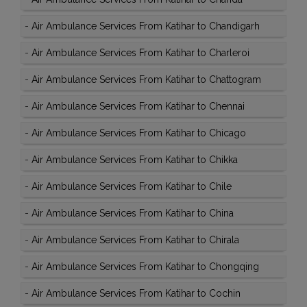
-
Air Ambulance Services From Katihar to Chandigarh
-
Air Ambulance Services From Katihar to Charleroi
-
Air Ambulance Services From Katihar to Chattogram
-
Air Ambulance Services From Katihar to Chennai
-
Air Ambulance Services From Katihar to Chicago
-
Air Ambulance Services From Katihar to Chikka
-
Air Ambulance Services From Katihar to Chile
-
Air Ambulance Services From Katihar to China
-
Air Ambulance Services From Katihar to Chirala
-
Air Ambulance Services From Katihar to Chongqing
-
Air Ambulance Services From Katihar to Cochin