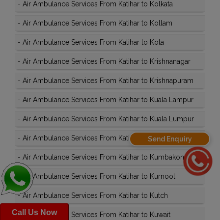
-
Air Ambulance Services From Katihar to Kolkata
-
Air Ambulance Services From Katihar to Kollam
-
Air Ambulance Services From Katihar to Kota
-
Air Ambulance Services From Katihar to Krishnanagar
-
Air Ambulance Services From Katihar to Krishnapuram
-
Air Ambulance Services From Katihar to Kuala Lampur
-
Air Ambulance Services From Katihar to Kuala Lumpur
-
Air Ambulance Services From Katihar to Kullu
Send Enquiry
-
Air Ambulance Services From Katihar to Kumbakonam
-
Air Ambulance Services From Katihar to Kurnool
-
Air Ambulance Services From Katihar to Kutch
Call Us Now
-
Air Ambulance Services From Katihar to Kuwait