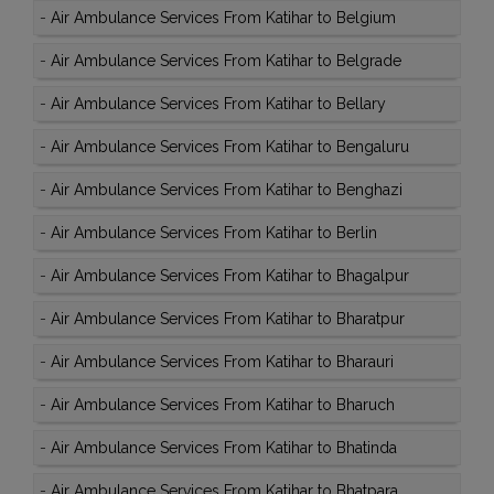
-
Air Ambulance Services From Katihar to Belgium
-
Air Ambulance Services From Katihar to Belgrade
-
Air Ambulance Services From Katihar to Bellary
-
Air Ambulance Services From Katihar to Bengaluru
-
Air Ambulance Services From Katihar to Benghazi
-
Air Ambulance Services From Katihar to Berlin
-
Air Ambulance Services From Katihar to Bhagalpur
-
Air Ambulance Services From Katihar to Bharatpur
-
Air Ambulance Services From Katihar to Bharauri
-
Air Ambulance Services From Katihar to Bharuch
-
Air Ambulance Services From Katihar to Bhatinda
-
Air Ambulance Services From Katihar to Bhatpara