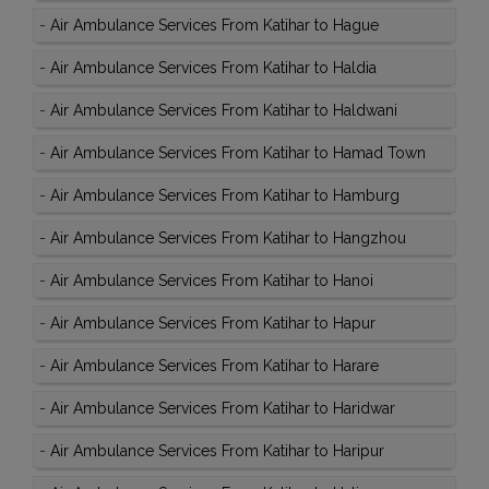
-
Air Ambulance Services From Katihar to Hague
-
Air Ambulance Services From Katihar to Haldia
-
Air Ambulance Services From Katihar to Haldwani
-
Air Ambulance Services From Katihar to Hamad Town
-
Air Ambulance Services From Katihar to Hamburg
-
Air Ambulance Services From Katihar to Hangzhou
-
Air Ambulance Services From Katihar to Hanoi
-
Air Ambulance Services From Katihar to Hapur
-
Air Ambulance Services From Katihar to Harare
-
Air Ambulance Services From Katihar to Haridwar
-
Air Ambulance Services From Katihar to Haripur