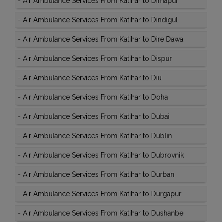
-
Air Ambulance Services From Katihar to Dimapur
-
Air Ambulance Services From Katihar to Dindigul
-
Air Ambulance Services From Katihar to Dire Dawa
-
Air Ambulance Services From Katihar to Dispur
-
Air Ambulance Services From Katihar to Diu
-
Air Ambulance Services From Katihar to Doha
-
Air Ambulance Services From Katihar to Dubai
-
Air Ambulance Services From Katihar to Dublin
-
Air Ambulance Services From Katihar to Dubrovnik
-
Air Ambulance Services From Katihar to Durban
-
Air Ambulance Services From Katihar to Durgapur
-
Air Ambulance Services From Katihar to Dushanbe