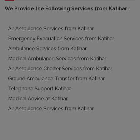
We Provide the Following Services from Katihar :
- Air Ambulance Services from Katihar
- Emergency Evacuation Services from Katihar
- Ambulance Services from Katihar
- Medical Ambulance Services from Katihar
- Air Ambulance Charter Services from Katihar
- Ground Ambulance Transfer from Katihar
- Telephone Support Katihar
- Medical Advice at Katihar
- Air Ambulance Services from Katihar