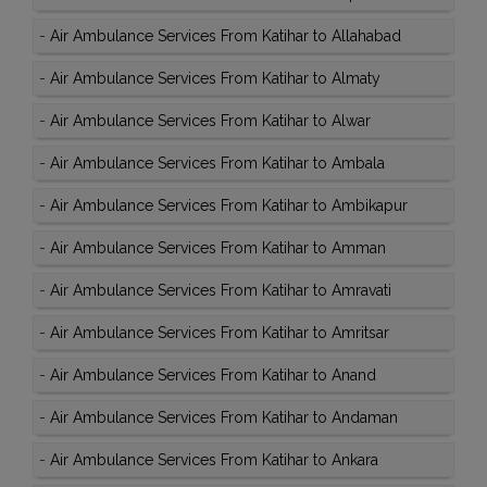
-
Air Ambulance Services From Katihar to Allahabad
-
Air Ambulance Services From Katihar to Almaty
-
Air Ambulance Services From Katihar to Alwar
-
Air Ambulance Services From Katihar to Ambala
-
Air Ambulance Services From Katihar to Ambikapur
-
Air Ambulance Services From Katihar to Amman
-
Air Ambulance Services From Katihar to Amravati
-
Air Ambulance Services From Katihar to Amritsar
-
Air Ambulance Services From Katihar to Anand
-
Air Ambulance Services From Katihar to Andaman
-
Air Ambulance Services From Katihar to Ankara