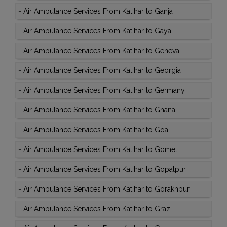
-
Air Ambulance Services From Katihar to Ganja
-
Air Ambulance Services From Katihar to Gaya
-
Air Ambulance Services From Katihar to Geneva
-
Air Ambulance Services From Katihar to Georgia
-
Air Ambulance Services From Katihar to Germany
-
Air Ambulance Services From Katihar to Ghana
-
Air Ambulance Services From Katihar to Goa
-
Air Ambulance Services From Katihar to Gomel
-
Air Ambulance Services From Katihar to Gopalpur
-
Air Ambulance Services From Katihar to Gorakhpur
-
Air Ambulance Services From Katihar to Graz