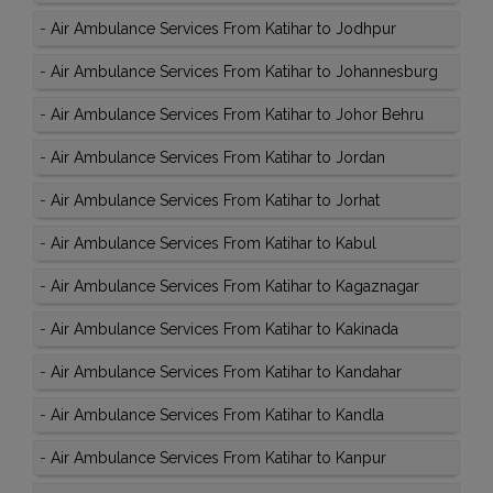
-
Air Ambulance Services From Katihar to Jodhpur
-
Air Ambulance Services From Katihar to Johannesburg
-
Air Ambulance Services From Katihar to Johor Behru
-
Air Ambulance Services From Katihar to Jordan
-
Air Ambulance Services From Katihar to Jorhat
-
Air Ambulance Services From Katihar to Kabul
-
Air Ambulance Services From Katihar to Kagaznagar
-
Air Ambulance Services From Katihar to Kakinada
-
Air Ambulance Services From Katihar to Kandahar
-
Air Ambulance Services From Katihar to Kandla
-
Air Ambulance Services From Katihar to Kanpur