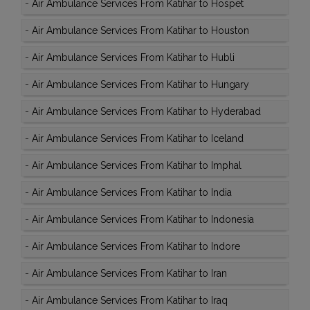
-
Air Ambulance Services From Katihar to Hospet
-
Air Ambulance Services From Katihar to Houston
-
Air Ambulance Services From Katihar to Hubli
-
Air Ambulance Services From Katihar to Hungary
-
Air Ambulance Services From Katihar to Hyderabad
-
Air Ambulance Services From Katihar to Iceland
-
Air Ambulance Services From Katihar to Imphal
-
Air Ambulance Services From Katihar to India
-
Air Ambulance Services From Katihar to Indonesia
-
Air Ambulance Services From Katihar to Indore
-
Air Ambulance Services From Katihar to Iran
-
Air Ambulance Services From Katihar to Iraq