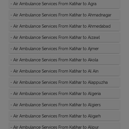
-
Air Ambulance Services From Katihar to Agra
-
Air Ambulance Services From Katihar to Ahmadnagar
-
Air Ambulance Services From Katihar to Ahmedabad
-
Air Ambulance Services From Katihar to Aizawl
-
Air Ambulance Services From Katihar to Ajmer
-
Air Ambulance Services From Katihar to Akola
-
Air Ambulance Services From Katihar to Al Ain
-
Air Ambulance Services From Katihar to Alappuzha
-
Air Ambulance Services From Katihar to Algeria
-
Air Ambulance Services From Katihar to Algiers
-
Air Ambulance Services From Katihar to Aligarh
-
Air Ambulance Services From Katihar to Alipur