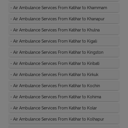
-
Air Ambulance Services From Katihar to Khammam
-
Air Ambulance Services From Katihar to Khanapur
-
Air Ambulance Services From Katihar to Khulna
-
Air Ambulance Services From Katihar to Kigali
-
Air Ambulance Services From Katihar to Kingston
-
Air Ambulance Services From Katihar to Kiribati
-
Air Ambulance Services From Katihar to Kirkuk
-
Air Ambulance Services From Katihar to Kochin
-
Air Ambulance Services From Katihar to Kohima
-
Air Ambulance Services From Katihar to Kolar
-
Air Ambulance Services From Katihar to Kolhapur