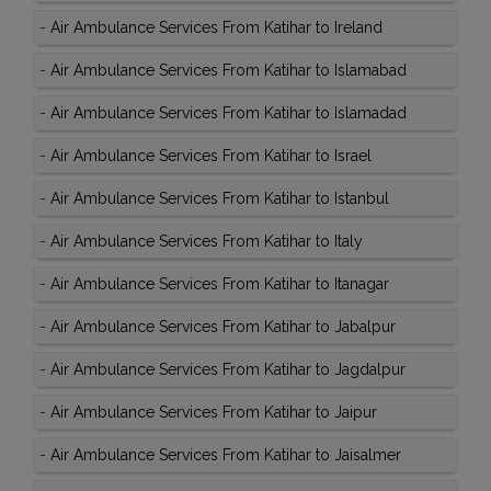
-
Air Ambulance Services From Katihar to Ireland
-
Air Ambulance Services From Katihar to Islamabad
-
Air Ambulance Services From Katihar to Islamadad
-
Air Ambulance Services From Katihar to Israel
-
Air Ambulance Services From Katihar to Istanbul
-
Air Ambulance Services From Katihar to Italy
-
Air Ambulance Services From Katihar to Itanagar
-
Air Ambulance Services From Katihar to Jabalpur
-
Air Ambulance Services From Katihar to Jagdalpur
-
Air Ambulance Services From Katihar to Jaipur
-
Air Ambulance Services From Katihar to Jaisalmer