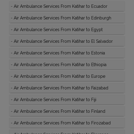
-
Air Ambulance Services From Katihar to Ecuador
-
Air Ambulance Services From Katihar to Edinburgh
-
Air Ambulance Services From Katihar to Egypt
-
Air Ambulance Services From Katihar to El Salvador
-
Air Ambulance Services From Katihar to Estonia
-
Air Ambulance Services From Katihar to Ethiopia
-
Air Ambulance Services From Katihar to Europe
-
Air Ambulance Services From Katihar to Faizabad
-
Air Ambulance Services From Katihar to Fiji
-
Air Ambulance Services From Katihar to Finland
-
Air Ambulance Services From Katihar to Firozabad