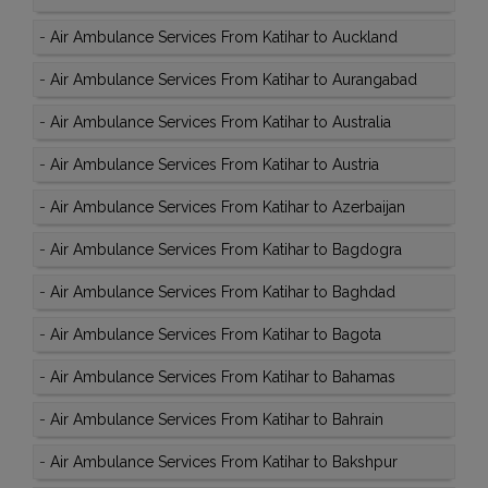
-
Air Ambulance Services From Katihar to Auckland
-
Air Ambulance Services From Katihar to Aurangabad
-
Air Ambulance Services From Katihar to Australia
-
Air Ambulance Services From Katihar to Austria
-
Air Ambulance Services From Katihar to Azerbaijan
-
Air Ambulance Services From Katihar to Bagdogra
-
Air Ambulance Services From Katihar to Baghdad
-
Air Ambulance Services From Katihar to Bagota
-
Air Ambulance Services From Katihar to Bahamas
-
Air Ambulance Services From Katihar to Bahrain
-
Air Ambulance Services From Katihar to Bakshpur