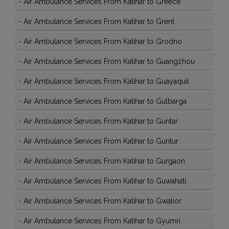
-
Air Ambulance Services From Katihar to Greece
-
Air Ambulance Services From Katihar to Grent
-
Air Ambulance Services From Katihar to Grodno
-
Air Ambulance Services From Katihar to Guangzhou
-
Air Ambulance Services From Katihar to Guayaquil
-
Air Ambulance Services From Katihar to Gulbarga
-
Air Ambulance Services From Katihar to Guntar
-
Air Ambulance Services From Katihar to Guntur
-
Air Ambulance Services From Katihar to Gurgaon
-
Air Ambulance Services From Katihar to Guwahati
-
Air Ambulance Services From Katihar to Gwalior
-
Air Ambulance Services From Katihar to Gyumri