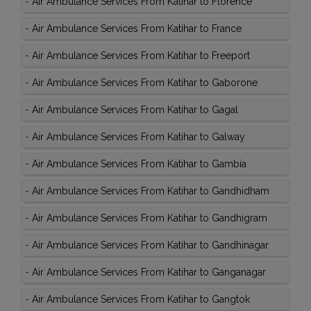
-
Air Ambulance Services From Katihar to Florence
-
Air Ambulance Services From Katihar to France
-
Air Ambulance Services From Katihar to Freeport
-
Air Ambulance Services From Katihar to Gaborone
-
Air Ambulance Services From Katihar to Gagal
-
Air Ambulance Services From Katihar to Galway
-
Air Ambulance Services From Katihar to Gambia
-
Air Ambulance Services From Katihar to Gandhidham
-
Air Ambulance Services From Katihar to Gandhigram
-
Air Ambulance Services From Katihar to Gandhinagar
-
Air Ambulance Services From Katihar to Ganganagar
-
Air Ambulance Services From Katihar to Gangtok