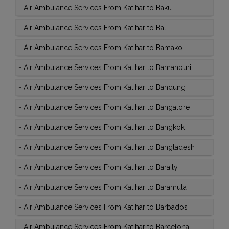
-
Air Ambulance Services From Katihar to Baku
-
Air Ambulance Services From Katihar to Bali
-
Air Ambulance Services From Katihar to Bamako
-
Air Ambulance Services From Katihar to Bamanpuri
-
Air Ambulance Services From Katihar to Bandung
-
Air Ambulance Services From Katihar to Bangalore
-
Air Ambulance Services From Katihar to Bangkok
-
Air Ambulance Services From Katihar to Bangladesh
-
Air Ambulance Services From Katihar to Baraily
-
Air Ambulance Services From Katihar to Baramula
-
Air Ambulance Services From Katihar to Barbados
-
Air Ambulance Services From Katihar to Barcelona