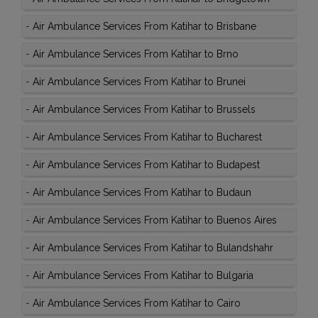
-
Air Ambulance Services From Katihar to Brisbane
-
Air Ambulance Services From Katihar to Brno
-
Air Ambulance Services From Katihar to Brunei
-
Air Ambulance Services From Katihar to Brussels
-
Air Ambulance Services From Katihar to Bucharest
-
Air Ambulance Services From Katihar to Budapest
-
Air Ambulance Services From Katihar to Budaun
-
Air Ambulance Services From Katihar to Buenos Aires
-
Air Ambulance Services From Katihar to Bulandshahr
-
Air Ambulance Services From Katihar to Bulgaria
-
Air Ambulance Services From Katihar to Cairo