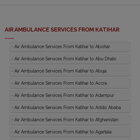
AIR AMBULANCE SERVICES FROM KATIHAR
-
Air Ambulance Services From Katihar to Abohar
-
Air Ambulance Services From Katihar to Abu Dhabi
-
Air Ambulance Services From Katihar to Abuja
-
Air Ambulance Services From Katihar to Accra
-
Air Ambulance Services From Katihar to Adampur
-
Air Ambulance Services From Katihar to Addis Ababa
-
Air Ambulance Services From Katihar to Afghanistan
-
Air Ambulance Services From Katihar to Agartala