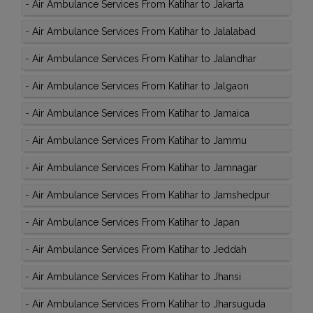
-
Air Ambulance Services From Katihar to Jakarta
-
Air Ambulance Services From Katihar to Jalalabad
-
Air Ambulance Services From Katihar to Jalandhar
-
Air Ambulance Services From Katihar to Jalgaon
-
Air Ambulance Services From Katihar to Jamaica
-
Air Ambulance Services From Katihar to Jammu
-
Air Ambulance Services From Katihar to Jamnagar
-
Air Ambulance Services From Katihar to Jamshedpur
-
Air Ambulance Services From Katihar to Japan
-
Air Ambulance Services From Katihar to Jeddah
-
Air Ambulance Services From Katihar to Jhansi
-
Air Ambulance Services From Katihar to Jharsuguda