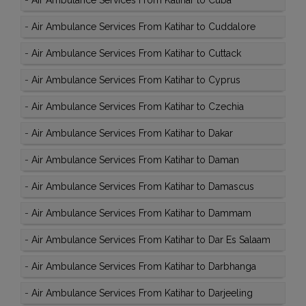
-
Air Ambulance Services From Katihar to Cuba
-
Air Ambulance Services From Katihar to Cuddalore
-
Air Ambulance Services From Katihar to Cuttack
-
Air Ambulance Services From Katihar to Cyprus
-
Air Ambulance Services From Katihar to Czechia
-
Air Ambulance Services From Katihar to Dakar
-
Air Ambulance Services From Katihar to Daman
-
Air Ambulance Services From Katihar to Damascus
-
Air Ambulance Services From Katihar to Dammam
-
Air Ambulance Services From Katihar to Dar Es Salaam
-
Air Ambulance Services From Katihar to Darbhanga
-
Air Ambulance Services From Katihar to Darjeeling