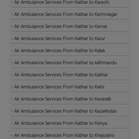
-
Air Ambulance Services From Katihar to Karachi
-
Air Ambulance Services From Katihar to Karimnagar
-
Air Ambulance Services From Katihar to Karnal
-
Air Ambulance Services From Katihar to Karur
-
Air Ambulance Services From Katihar to Katak
-
Air Ambulance Services From Katihar to kathmandu
-
Air Ambulance Services From Katihar to Katihar
-
Air Ambulance Services From Katihar to Katni
-
Air Ambulance Services From Katihar to Kavaratti
-
Air Ambulance Services From Katihar to Kazakhstan
-
Air Ambulance Services From Katihar to Kenya
-
Air Ambulance Services From Katihar to Khajuraho