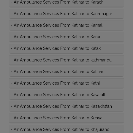
-
Air Ambulance Services From Katihar to Karachi
-
Air Ambulance Services From Katihar to Karimnagar
-
Air Ambulance Services From Katihar to Karnal
-
Air Ambulance Services From Katihar to Karur
-
Air Ambulance Services From Katihar to Katak
-
Air Ambulance Services From Katihar to kathmandu
-
Air Ambulance Services From Katihar to Katihar
-
Air Ambulance Services From Katihar to Katni
-
Air Ambulance Services From Katihar to Kavaratti
-
Air Ambulance Services From Katihar to Kazakhstan
-
Air Ambulance Services From Katihar to Kenya
-
Air Ambulance Services From Katihar to Khajuraho