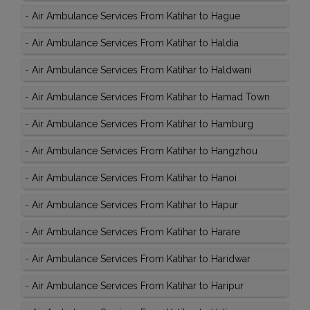
-
Air Ambulance Services From Katihar to Hague
-
Air Ambulance Services From Katihar to Haldia
-
Air Ambulance Services From Katihar to Haldwani
-
Air Ambulance Services From Katihar to Hamad Town
-
Air Ambulance Services From Katihar to Hamburg
-
Air Ambulance Services From Katihar to Hangzhou
-
Air Ambulance Services From Katihar to Hanoi
-
Air Ambulance Services From Katihar to Hapur
-
Air Ambulance Services From Katihar to Harare
-
Air Ambulance Services From Katihar to Haridwar
-
Air Ambulance Services From Katihar to Haripur