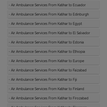
-
Air Ambulance Services From Katihar to Ecuador
-
Air Ambulance Services From Katihar to Edinburgh
-
Air Ambulance Services From Katihar to Egypt
-
Air Ambulance Services From Katihar to El Salvador
-
Air Ambulance Services From Katihar to Estonia
-
Air Ambulance Services From Katihar to Ethiopia
-
Air Ambulance Services From Katihar to Europe
-
Air Ambulance Services From Katihar to Faizabad
-
Air Ambulance Services From Katihar to Fiji
-
Air Ambulance Services From Katihar to Finland
-
Air Ambulance Services From Katihar to Firozabad