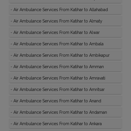
-
Air Ambulance Services From Katihar to Allahabad
-
Air Ambulance Services From Katihar to Almaty
-
Air Ambulance Services From Katihar to Alwar
-
Air Ambulance Services From Katihar to Ambala
-
Air Ambulance Services From Katihar to Ambikapur
-
Air Ambulance Services From Katihar to Amman
-
Air Ambulance Services From Katihar to Amravati
-
Air Ambulance Services From Katihar to Amritsar
-
Air Ambulance Services From Katihar to Anand
-
Air Ambulance Services From Katihar to Andaman
-
Air Ambulance Services From Katihar to Ankara