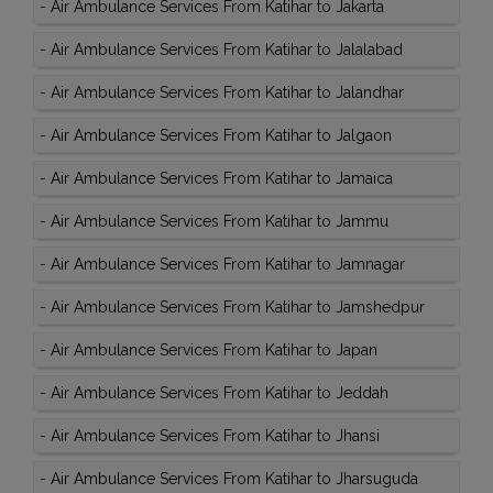
-
Air Ambulance Services From Katihar to Jakarta
-
Air Ambulance Services From Katihar to Jalalabad
-
Air Ambulance Services From Katihar to Jalandhar
-
Air Ambulance Services From Katihar to Jalgaon
-
Air Ambulance Services From Katihar to Jamaica
-
Air Ambulance Services From Katihar to Jammu
-
Air Ambulance Services From Katihar to Jamnagar
-
Air Ambulance Services From Katihar to Jamshedpur
-
Air Ambulance Services From Katihar to Japan
-
Air Ambulance Services From Katihar to Jeddah
-
Air Ambulance Services From Katihar to Jhansi
-
Air Ambulance Services From Katihar to Jharsuguda