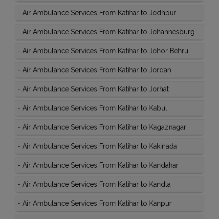
-
Air Ambulance Services From Katihar to Jodhpur
-
Air Ambulance Services From Katihar to Johannesburg
-
Air Ambulance Services From Katihar to Johor Behru
-
Air Ambulance Services From Katihar to Jordan
-
Air Ambulance Services From Katihar to Jorhat
-
Air Ambulance Services From Katihar to Kabul
-
Air Ambulance Services From Katihar to Kagaznagar
-
Air Ambulance Services From Katihar to Kakinada
-
Air Ambulance Services From Katihar to Kandahar
-
Air Ambulance Services From Katihar to Kandla
-
Air Ambulance Services From Katihar to Kanpur