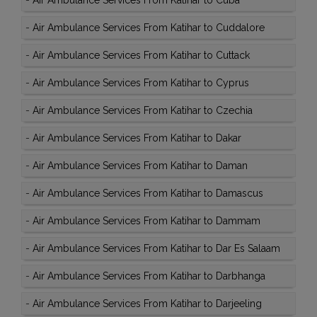
-
Air Ambulance Services From Katihar to Cuba
-
Air Ambulance Services From Katihar to Cuddalore
-
Air Ambulance Services From Katihar to Cuttack
-
Air Ambulance Services From Katihar to Cyprus
-
Air Ambulance Services From Katihar to Czechia
-
Air Ambulance Services From Katihar to Dakar
-
Air Ambulance Services From Katihar to Daman
-
Air Ambulance Services From Katihar to Damascus
-
Air Ambulance Services From Katihar to Dammam
-
Air Ambulance Services From Katihar to Dar Es Salaam
-
Air Ambulance Services From Katihar to Darbhanga
-
Air Ambulance Services From Katihar to Darjeeling