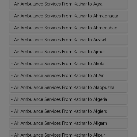
-
Air Ambulance Services From Katihar to Agra
-
Air Ambulance Services From Katihar to Ahmadnagar
-
Air Ambulance Services From Katihar to Ahmedabad
-
Air Ambulance Services From Katihar to Aizawl
-
Air Ambulance Services From Katihar to Ajmer
-
Air Ambulance Services From Katihar to Akola
-
Air Ambulance Services From Katihar to Al Ain
-
Air Ambulance Services From Katihar to Alappuzha
-
Air Ambulance Services From Katihar to Algeria
-
Air Ambulance Services From Katihar to Algiers
-
Air Ambulance Services From Katihar to Aligarh
-
Air Ambulance Services From Katihar to Alipur