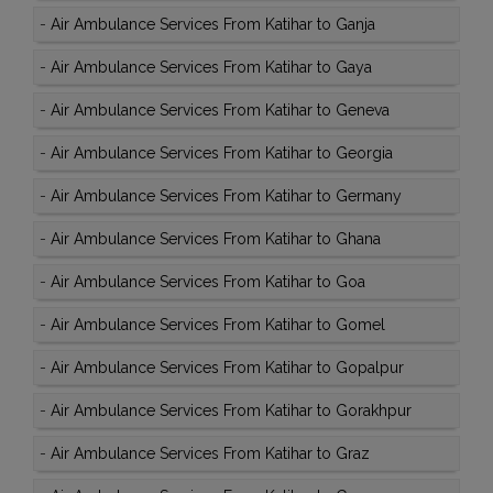
-
Air Ambulance Services From Katihar to Ganja
-
Air Ambulance Services From Katihar to Gaya
-
Air Ambulance Services From Katihar to Geneva
-
Air Ambulance Services From Katihar to Georgia
-
Air Ambulance Services From Katihar to Germany
-
Air Ambulance Services From Katihar to Ghana
-
Air Ambulance Services From Katihar to Goa
-
Air Ambulance Services From Katihar to Gomel
-
Air Ambulance Services From Katihar to Gopalpur
-
Air Ambulance Services From Katihar to Gorakhpur
-
Air Ambulance Services From Katihar to Graz