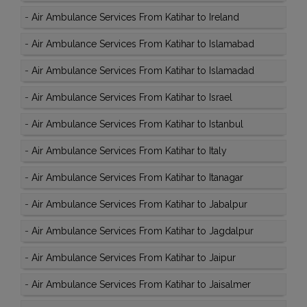
-
Air Ambulance Services From Katihar to Ireland
-
Air Ambulance Services From Katihar to Islamabad
-
Air Ambulance Services From Katihar to Islamadad
-
Air Ambulance Services From Katihar to Israel
-
Air Ambulance Services From Katihar to Istanbul
-
Air Ambulance Services From Katihar to Italy
-
Air Ambulance Services From Katihar to Itanagar
-
Air Ambulance Services From Katihar to Jabalpur
-
Air Ambulance Services From Katihar to Jagdalpur
-
Air Ambulance Services From Katihar to Jaipur
-
Air Ambulance Services From Katihar to Jaisalmer