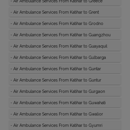
-
Air Ambulance Services From Katihar to Greece
-
Air Ambulance Services From Katihar to Grent
-
Air Ambulance Services From Katihar to Grodno
-
Air Ambulance Services From Katihar to Guangzhou
-
Air Ambulance Services From Katihar to Guayaquil
-
Air Ambulance Services From Katihar to Gulbarga
-
Air Ambulance Services From Katihar to Guntar
-
Air Ambulance Services From Katihar to Guntur
-
Air Ambulance Services From Katihar to Gurgaon
-
Air Ambulance Services From Katihar to Guwahati
-
Air Ambulance Services From Katihar to Gwalior
-
Air Ambulance Services From Katihar to Gyumri