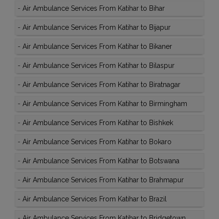
-
Air Ambulance Services From Katihar to Bihar
-
Air Ambulance Services From Katihar to Bijapur
-
Air Ambulance Services From Katihar to Bikaner
-
Air Ambulance Services From Katihar to Bilaspur
-
Air Ambulance Services From Katihar to Biratnagar
-
Air Ambulance Services From Katihar to Birmingham
-
Air Ambulance Services From Katihar to Bishkek
-
Air Ambulance Services From Katihar to Bokaro
-
Air Ambulance Services From Katihar to Botswana
-
Air Ambulance Services From Katihar to Brahmapur
-
Air Ambulance Services From Katihar to Brazil
-
Air Ambulance Services From Katihar to Bridgetown