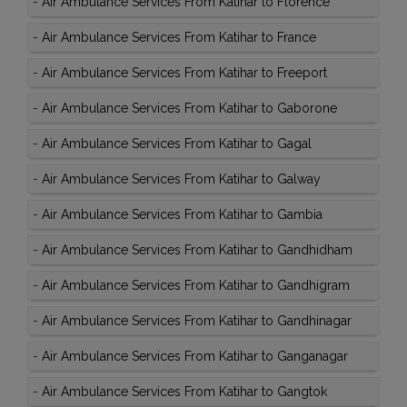
-
Air Ambulance Services From Katihar to Florence
-
Air Ambulance Services From Katihar to France
-
Air Ambulance Services From Katihar to Freeport
-
Air Ambulance Services From Katihar to Gaborone
-
Air Ambulance Services From Katihar to Gagal
-
Air Ambulance Services From Katihar to Galway
-
Air Ambulance Services From Katihar to Gambia
-
Air Ambulance Services From Katihar to Gandhidham
-
Air Ambulance Services From Katihar to Gandhigram
-
Air Ambulance Services From Katihar to Gandhinagar
-
Air Ambulance Services From Katihar to Ganganagar
-
Air Ambulance Services From Katihar to Gangtok