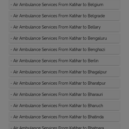
-
Air Ambulance Services From Katihar to Belgium
-
Air Ambulance Services From Katihar to Belgrade
-
Air Ambulance Services From Katihar to Bellary
-
Air Ambulance Services From Katihar to Bengaluru
-
Air Ambulance Services From Katihar to Benghazi
-
Air Ambulance Services From Katihar to Berlin
-
Air Ambulance Services From Katihar to Bhagalpur
-
Air Ambulance Services From Katihar to Bharatpur
-
Air Ambulance Services From Katihar to Bharauri
-
Air Ambulance Services From Katihar to Bharuch
-
Air Ambulance Services From Katihar to Bhatinda
-
Air Ambulance Services From Katihar to Bhatpara