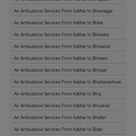
-
Air Ambulance Services From Katihar to Bhavnagar
-
Air Ambulance Services From Katihar to Bhilai
-
Air Ambulance Services From Katihar to Bhilwara
-
Air Ambulance Services From Katihar to Bhiwandi
-
Air Ambulance Services From Katihar to Bhiwani
-
Air Ambulance Services From Katihar to Bhopal
-
Air Ambulance Services From Katihar to Bhubaneshwar
-
Air Ambulance Services From Katihar to Bhuj
-
Air Ambulance Services From Katihar to Bhusaval
-
Air Ambulance Services From Katihar to Bhutan
-
Air Ambulance Services From Katihar to Bidar