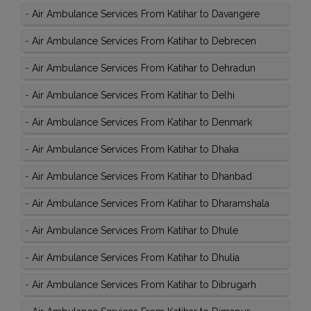
-
Air Ambulance Services From Katihar to Davangere
-
Air Ambulance Services From Katihar to Debrecen
-
Air Ambulance Services From Katihar to Dehradun
-
Air Ambulance Services From Katihar to Delhi
-
Air Ambulance Services From Katihar to Denmark
-
Air Ambulance Services From Katihar to Dhaka
-
Air Ambulance Services From Katihar to Dhanbad
-
Air Ambulance Services From Katihar to Dharamshala
-
Air Ambulance Services From Katihar to Dhule
-
Air Ambulance Services From Katihar to Dhulia
-
Air Ambulance Services From Katihar to Dibrugarh