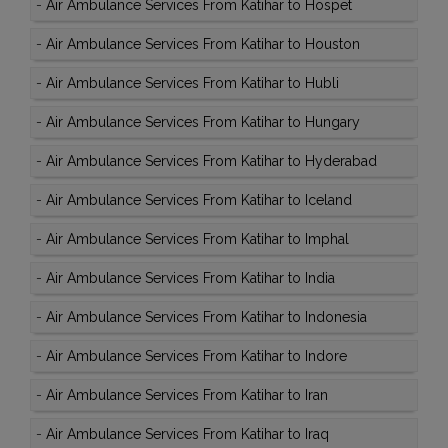
-
Air Ambulance Services From Katihar to Hospet
-
Air Ambulance Services From Katihar to Houston
-
Air Ambulance Services From Katihar to Hubli
-
Air Ambulance Services From Katihar to Hungary
-
Air Ambulance Services From Katihar to Hyderabad
-
Air Ambulance Services From Katihar to Iceland
-
Air Ambulance Services From Katihar to Imphal
-
Air Ambulance Services From Katihar to India
-
Air Ambulance Services From Katihar to Indonesia
-
Air Ambulance Services From Katihar to Indore
-
Air Ambulance Services From Katihar to Iran
-
Air Ambulance Services From Katihar to Iraq