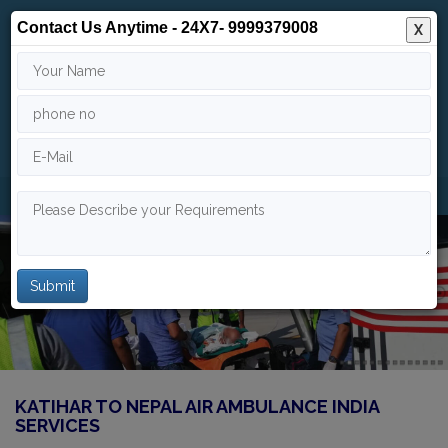
Contact Us Anytime - 24X7- 9999379008
X
24/7
9999 379 008
info@indiaairambulance.com
KATIHAR TO NEPAL AIR AMBULANCE INDIA
SERVICES