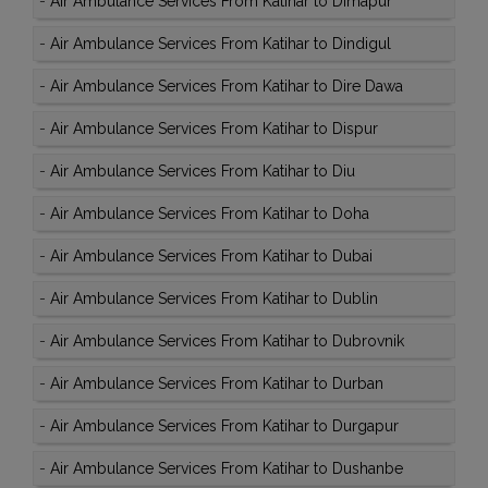
-
Air Ambulance Services From Katihar to Dimapur
-
Air Ambulance Services From Katihar to Dindigul
-
Air Ambulance Services From Katihar to Dire Dawa
-
Air Ambulance Services From Katihar to Dispur
-
Air Ambulance Services From Katihar to Diu
-
Air Ambulance Services From Katihar to Doha
-
Air Ambulance Services From Katihar to Dubai
-
Air Ambulance Services From Katihar to Dublin
-
Air Ambulance Services From Katihar to Dubrovnik
-
Air Ambulance Services From Katihar to Durban
-
Air Ambulance Services From Katihar to Durgapur
-
Air Ambulance Services From Katihar to Dushanbe