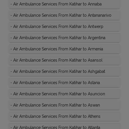
-
Air Ambulance Services From Katihar to Annaba
-
Air Ambulance Services From Katihar to Antananarivo
-
Air Ambulance Services From Katihar to Antwerp
-
Air Ambulance Services From Katihar to Argentina
-
Air Ambulance Services From Katihar to Armenia
-
Air Ambulance Services From Katihar to Asansol
-
Air Ambulance Services From Katihar to Ashgabat
-
Air Ambulance Services From Katihar to Astana
-
Air Ambulance Services From Katihar to Asuncion
-
Air Ambulance Services From Katihar to Aswan
-
Air Ambulance Services From Katihar to Athens
-
Air Ambulance Services From Katihar to Atlanta