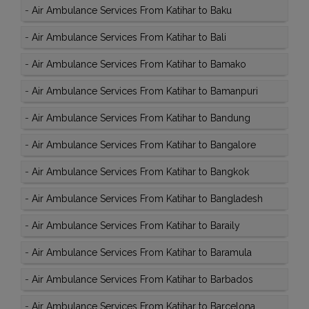
-
Air Ambulance Services From Katihar to Baku
-
Air Ambulance Services From Katihar to Bali
-
Air Ambulance Services From Katihar to Bamako
-
Air Ambulance Services From Katihar to Bamanpuri
-
Air Ambulance Services From Katihar to Bandung
-
Air Ambulance Services From Katihar to Bangalore
-
Air Ambulance Services From Katihar to Bangkok
-
Air Ambulance Services From Katihar to Bangladesh
-
Air Ambulance Services From Katihar to Baraily
-
Air Ambulance Services From Katihar to Baramula
-
Air Ambulance Services From Katihar to Barbados
-
Air Ambulance Services From Katihar to Barcelona