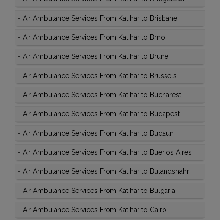
-
Air Ambulance Services From Katihar to Brisbane
-
Air Ambulance Services From Katihar to Brno
-
Air Ambulance Services From Katihar to Brunei
-
Air Ambulance Services From Katihar to Brussels
-
Air Ambulance Services From Katihar to Bucharest
-
Air Ambulance Services From Katihar to Budapest
-
Air Ambulance Services From Katihar to Budaun
-
Air Ambulance Services From Katihar to Buenos Aires
-
Air Ambulance Services From Katihar to Bulandshahr
-
Air Ambulance Services From Katihar to Bulgaria
-
Air Ambulance Services From Katihar to Cairo