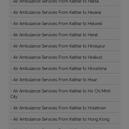
-
Air Ambulance Services From Katihar to Hatisa
-
Air Ambulance Services From Katihar to Havana
-
Air Ambulance Services From Katihar to Helsinki
-
Air Ambulance Services From Katihar to Herat
-
Air Ambulance Services From Katihar to Hindupur
-
Air Ambulance Services From Katihar to Hirakud
-
Air Ambulance Services From Katihar to Hiroshima
-
Air Ambulance Services From Katihar to Hisar
-
Air Ambulance Services From Katihar to Ho Chi Minh
City
-
Air Ambulance Services From Katihar to Holetown
-
Air Ambulance Services From Katihar to Hong Kong