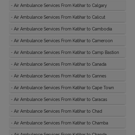
-
Air Ambulance Services From Katihar to Calgary
-
Air Ambulance Services From Katihar to Calicut
-
Air Ambulance Services From Katihar to Cambodia
-
Air Ambulance Services From Katihar to Cameroon
-
Air Ambulance Services From Katihar to Camp Bastion
-
Air Ambulance Services From Katihar to Canada
-
Air Ambulance Services From Katihar to Cannes
-
Air Ambulance Services From Katihar to Cape Town
-
Air Ambulance Services From Katihar to Caracas
-
Air Ambulance Services From Katihar to Chad
-
Air Ambulance Services From Katihar to Chamba
-
Air Ambulance Services From Katihar to Chanda