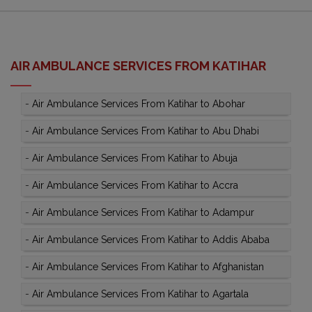
AIR AMBULANCE SERVICES FROM KATIHAR
-
Air Ambulance Services From Katihar to Abohar
-
Air Ambulance Services From Katihar to Abu Dhabi
-
Air Ambulance Services From Katihar to Abuja
-
Air Ambulance Services From Katihar to Accra
-
Air Ambulance Services From Katihar to Adampur
-
Air Ambulance Services From Katihar to Addis Ababa
-
Air Ambulance Services From Katihar to Afghanistan
-
Air Ambulance Services From Katihar to Agartala