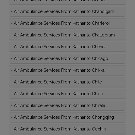
-
Air Ambulance Services From Katihar to Chandigarh
-
Air Ambulance Services From Katihar to Charleroi
-
Air Ambulance Services From Katihar to Chattogram
-
Air Ambulance Services From Katihar to Chennai
-
Air Ambulance Services From Katihar to Chicago
-
Air Ambulance Services From Katihar to Chikka
-
Air Ambulance Services From Katihar to Chile
-
Air Ambulance Services From Katihar to China
-
Air Ambulance Services From Katihar to Chirala
-
Air Ambulance Services From Katihar to Chongqing
-
Air Ambulance Services From Katihar to Cochin