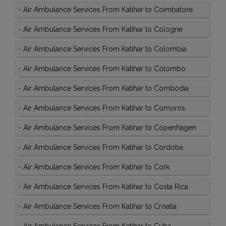
-
Air Ambulance Services From Katihar to Coimbatore
-
Air Ambulance Services From Katihar to Cologne
-
Air Ambulance Services From Katihar to Colombia
-
Air Ambulance Services From Katihar to Colombo
-
Air Ambulance Services From Katihar to Combodia
-
Air Ambulance Services From Katihar to Comoros
-
Air Ambulance Services From Katihar to Copenhagen
-
Air Ambulance Services From Katihar to Cordoba
-
Air Ambulance Services From Katihar to Cork
-
Air Ambulance Services From Katihar to Costa Rica
-
Air Ambulance Services From Katihar to Croatia