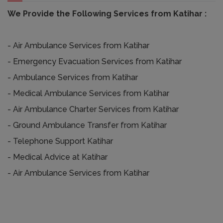
We Provide the Following Services from Katihar :
- Air Ambulance Services from Katihar
- Emergency Evacuation Services from Katihar
- Ambulance Services from Katihar
- Medical Ambulance Services from Katihar
- Air Ambulance Charter Services from Katihar
- Ground Ambulance Transfer from Katihar
- Telephone Support Katihar
- Medical Advice at Katihar
- Air Ambulance Services from Katihar