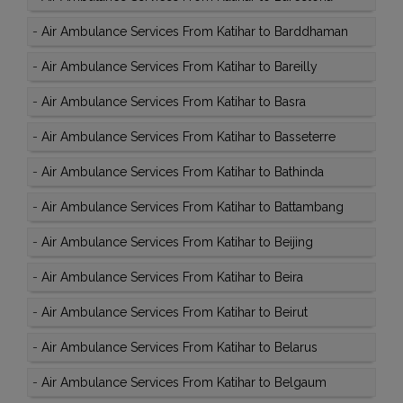
-
Air Ambulance Services From Katihar to Barddhaman
-
Air Ambulance Services From Katihar to Bareilly
-
Air Ambulance Services From Katihar to Basra
-
Air Ambulance Services From Katihar to Basseterre
-
Air Ambulance Services From Katihar to Bathinda
-
Air Ambulance Services From Katihar to Battambang
-
Air Ambulance Services From Katihar to Beijing
-
Air Ambulance Services From Katihar to Beira
-
Air Ambulance Services From Katihar to Beirut
-
Air Ambulance Services From Katihar to Belarus
-
Air Ambulance Services From Katihar to Belgaum