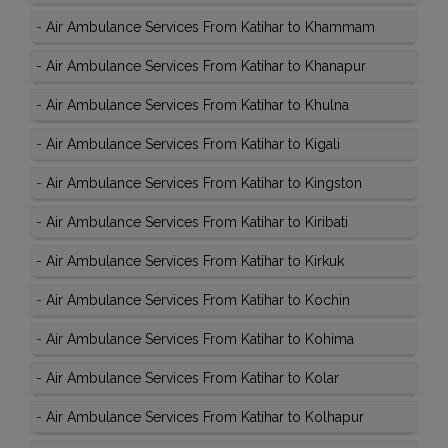
-
Air Ambulance Services From Katihar to Khammam
-
Air Ambulance Services From Katihar to Khanapur
-
Air Ambulance Services From Katihar to Khulna
-
Air Ambulance Services From Katihar to Kigali
-
Air Ambulance Services From Katihar to Kingston
-
Air Ambulance Services From Katihar to Kiribati
-
Air Ambulance Services From Katihar to Kirkuk
-
Air Ambulance Services From Katihar to Kochin
-
Air Ambulance Services From Katihar to Kohima
-
Air Ambulance Services From Katihar to Kolar
-
Air Ambulance Services From Katihar to Kolhapur