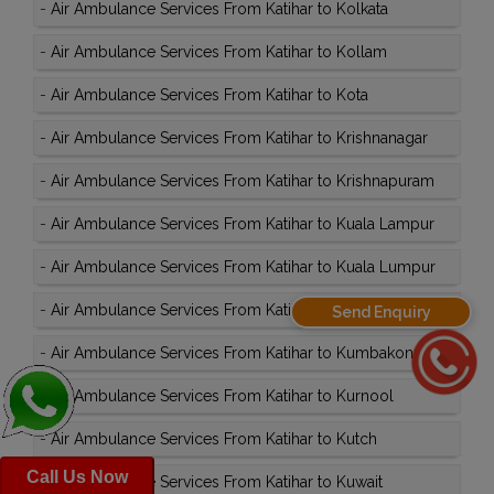
-
Air Ambulance Services From Katihar to Kolkata
-
Air Ambulance Services From Katihar to Kollam
-
Air Ambulance Services From Katihar to Kota
-
Air Ambulance Services From Katihar to Krishnanagar
-
Air Ambulance Services From Katihar to Krishnapuram
-
Air Ambulance Services From Katihar to Kuala Lampur
-
Air Ambulance Services From Katihar to Kuala Lumpur
-
Air Ambulance Services From Katihar to Kullu
Send Enquiry
-
Air Ambulance Services From Katihar to Kumbakonam
-
Air Ambulance Services From Katihar to Kurnool
-
Air Ambulance Services From Katihar to Kutch
Call Us Now
-
Air Ambulance Services From Katihar to Kuwait