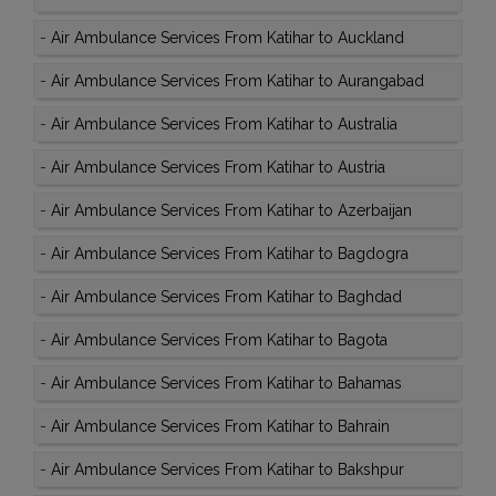
-
Air Ambulance Services From Katihar to Auckland
-
Air Ambulance Services From Katihar to Aurangabad
-
Air Ambulance Services From Katihar to Australia
-
Air Ambulance Services From Katihar to Austria
-
Air Ambulance Services From Katihar to Azerbaijan
-
Air Ambulance Services From Katihar to Bagdogra
-
Air Ambulance Services From Katihar to Baghdad
-
Air Ambulance Services From Katihar to Bagota
-
Air Ambulance Services From Katihar to Bahamas
-
Air Ambulance Services From Katihar to Bahrain
-
Air Ambulance Services From Katihar to Bakshpur