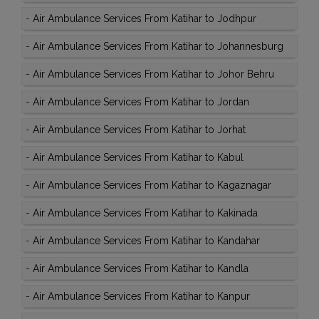
-
Air Ambulance Services From Katihar to Jodhpur
-
Air Ambulance Services From Katihar to Johannesburg
-
Air Ambulance Services From Katihar to Johor Behru
-
Air Ambulance Services From Katihar to Jordan
-
Air Ambulance Services From Katihar to Jorhat
-
Air Ambulance Services From Katihar to Kabul
-
Air Ambulance Services From Katihar to Kagaznagar
-
Air Ambulance Services From Katihar to Kakinada
-
Air Ambulance Services From Katihar to Kandahar
-
Air Ambulance Services From Katihar to Kandla
-
Air Ambulance Services From Katihar to Kanpur