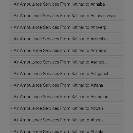
-
Air Ambulance Services From Katihar to Annaba
-
Air Ambulance Services From Katihar to Antananarivo
-
Air Ambulance Services From Katihar to Antwerp
-
Air Ambulance Services From Katihar to Argentina
-
Air Ambulance Services From Katihar to Armenia
-
Air Ambulance Services From Katihar to Asansol
-
Air Ambulance Services From Katihar to Ashgabat
-
Air Ambulance Services From Katihar to Astana
-
Air Ambulance Services From Katihar to Asuncion
-
Air Ambulance Services From Katihar to Aswan
-
Air Ambulance Services From Katihar to Athens
-
Air Ambulance Services From Katihar to Atlanta