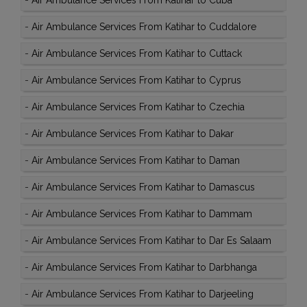
-
Air Ambulance Services From Katihar to Cuba
-
Air Ambulance Services From Katihar to Cuddalore
-
Air Ambulance Services From Katihar to Cuttack
-
Air Ambulance Services From Katihar to Cyprus
-
Air Ambulance Services From Katihar to Czechia
-
Air Ambulance Services From Katihar to Dakar
-
Air Ambulance Services From Katihar to Daman
-
Air Ambulance Services From Katihar to Damascus
-
Air Ambulance Services From Katihar to Dammam
-
Air Ambulance Services From Katihar to Dar Es Salaam
-
Air Ambulance Services From Katihar to Darbhanga
-
Air Ambulance Services From Katihar to Darjeeling