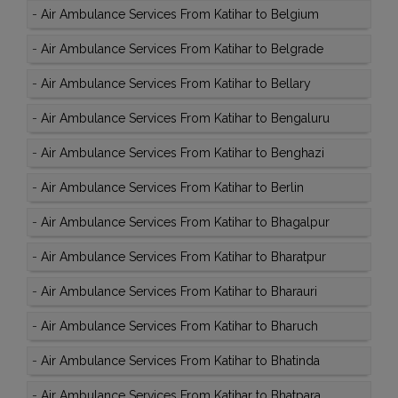
-
Air Ambulance Services From Katihar to Belgium
-
Air Ambulance Services From Katihar to Belgrade
-
Air Ambulance Services From Katihar to Bellary
-
Air Ambulance Services From Katihar to Bengaluru
-
Air Ambulance Services From Katihar to Benghazi
-
Air Ambulance Services From Katihar to Berlin
-
Air Ambulance Services From Katihar to Bhagalpur
-
Air Ambulance Services From Katihar to Bharatpur
-
Air Ambulance Services From Katihar to Bharauri
-
Air Ambulance Services From Katihar to Bharuch
-
Air Ambulance Services From Katihar to Bhatinda
-
Air Ambulance Services From Katihar to Bhatpara