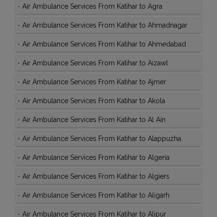
-
Air Ambulance Services From Katihar to Agra
-
Air Ambulance Services From Katihar to Ahmadnagar
-
Air Ambulance Services From Katihar to Ahmedabad
-
Air Ambulance Services From Katihar to Aizawl
-
Air Ambulance Services From Katihar to Ajmer
-
Air Ambulance Services From Katihar to Akola
-
Air Ambulance Services From Katihar to Al Ain
-
Air Ambulance Services From Katihar to Alappuzha
-
Air Ambulance Services From Katihar to Algeria
-
Air Ambulance Services From Katihar to Algiers
-
Air Ambulance Services From Katihar to Aligarh
-
Air Ambulance Services From Katihar to Alipur