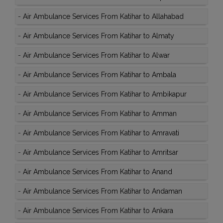
-
Air Ambulance Services From Katihar to Allahabad
-
Air Ambulance Services From Katihar to Almaty
-
Air Ambulance Services From Katihar to Alwar
-
Air Ambulance Services From Katihar to Ambala
-
Air Ambulance Services From Katihar to Ambikapur
-
Air Ambulance Services From Katihar to Amman
-
Air Ambulance Services From Katihar to Amravati
-
Air Ambulance Services From Katihar to Amritsar
-
Air Ambulance Services From Katihar to Anand
-
Air Ambulance Services From Katihar to Andaman
-
Air Ambulance Services From Katihar to Ankara