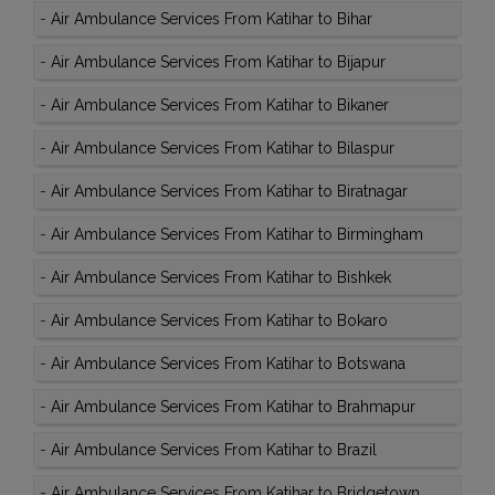
-
Air Ambulance Services From Katihar to Bihar
-
Air Ambulance Services From Katihar to Bijapur
-
Air Ambulance Services From Katihar to Bikaner
-
Air Ambulance Services From Katihar to Bilaspur
-
Air Ambulance Services From Katihar to Biratnagar
-
Air Ambulance Services From Katihar to Birmingham
-
Air Ambulance Services From Katihar to Bishkek
-
Air Ambulance Services From Katihar to Bokaro
-
Air Ambulance Services From Katihar to Botswana
-
Air Ambulance Services From Katihar to Brahmapur
-
Air Ambulance Services From Katihar to Brazil
-
Air Ambulance Services From Katihar to Bridgetown