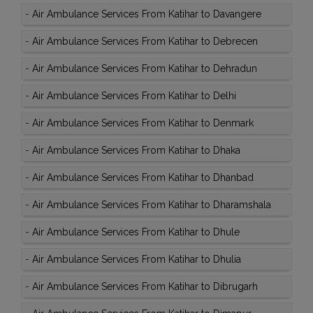
-
Air Ambulance Services From Katihar to Davangere
-
Air Ambulance Services From Katihar to Debrecen
-
Air Ambulance Services From Katihar to Dehradun
-
Air Ambulance Services From Katihar to Delhi
-
Air Ambulance Services From Katihar to Denmark
-
Air Ambulance Services From Katihar to Dhaka
-
Air Ambulance Services From Katihar to Dhanbad
-
Air Ambulance Services From Katihar to Dharamshala
-
Air Ambulance Services From Katihar to Dhule
-
Air Ambulance Services From Katihar to Dhulia
-
Air Ambulance Services From Katihar to Dibrugarh