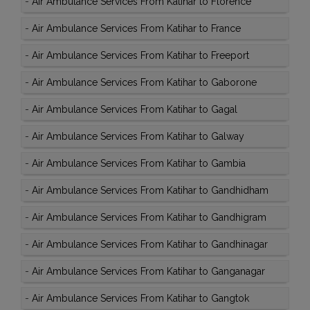
-
Air Ambulance Services From Katihar to Florence
-
Air Ambulance Services From Katihar to France
-
Air Ambulance Services From Katihar to Freeport
-
Air Ambulance Services From Katihar to Gaborone
-
Air Ambulance Services From Katihar to Gagal
-
Air Ambulance Services From Katihar to Galway
-
Air Ambulance Services From Katihar to Gambia
-
Air Ambulance Services From Katihar to Gandhidham
-
Air Ambulance Services From Katihar to Gandhigram
-
Air Ambulance Services From Katihar to Gandhinagar
-
Air Ambulance Services From Katihar to Ganganagar
-
Air Ambulance Services From Katihar to Gangtok