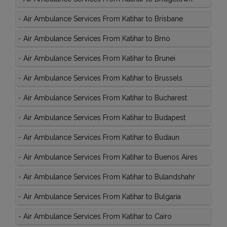
-
Air Ambulance Services From Katihar to Brisbane
-
Air Ambulance Services From Katihar to Brno
-
Air Ambulance Services From Katihar to Brunei
-
Air Ambulance Services From Katihar to Brussels
-
Air Ambulance Services From Katihar to Bucharest
-
Air Ambulance Services From Katihar to Budapest
-
Air Ambulance Services From Katihar to Budaun
-
Air Ambulance Services From Katihar to Buenos Aires
-
Air Ambulance Services From Katihar to Bulandshahr
-
Air Ambulance Services From Katihar to Bulgaria
-
Air Ambulance Services From Katihar to Cairo