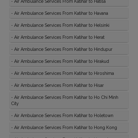
-
Air Ambulance Services From Katihar to Hatisa
-
Air Ambulance Services From Katihar to Havana
-
Air Ambulance Services From Katihar to Helsinki
-
Air Ambulance Services From Katihar to Herat
-
Air Ambulance Services From Katihar to Hindupur
-
Air Ambulance Services From Katihar to Hirakud
-
Air Ambulance Services From Katihar to Hiroshima
-
Air Ambulance Services From Katihar to Hisar
-
Air Ambulance Services From Katihar to Ho Chi Minh
City
-
Air Ambulance Services From Katihar to Holetown
-
Air Ambulance Services From Katihar to Hong Kong