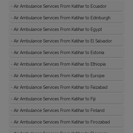
-
Air Ambulance Services From Katihar to Ecuador
-
Air Ambulance Services From Katihar to Edinburgh
-
Air Ambulance Services From Katihar to Egypt
-
Air Ambulance Services From Katihar to El Salvador
-
Air Ambulance Services From Katihar to Estonia
-
Air Ambulance Services From Katihar to Ethiopia
-
Air Ambulance Services From Katihar to Europe
-
Air Ambulance Services From Katihar to Faizabad
-
Air Ambulance Services From Katihar to Fiji
-
Air Ambulance Services From Katihar to Finland
-
Air Ambulance Services From Katihar to Firozabad