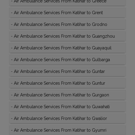
-
Air Ambulance Services From Katihar to Greece
-
Air Ambulance Services From Katihar to Grent
-
Air Ambulance Services From Katihar to Grodno
-
Air Ambulance Services From Katihar to Guangzhou
-
Air Ambulance Services From Katihar to Guayaquil
-
Air Ambulance Services From Katihar to Gulbarga
-
Air Ambulance Services From Katihar to Guntar
-
Air Ambulance Services From Katihar to Guntur
-
Air Ambulance Services From Katihar to Gurgaon
-
Air Ambulance Services From Katihar to Guwahati
-
Air Ambulance Services From Katihar to Gwalior
-
Air Ambulance Services From Katihar to Gyumri