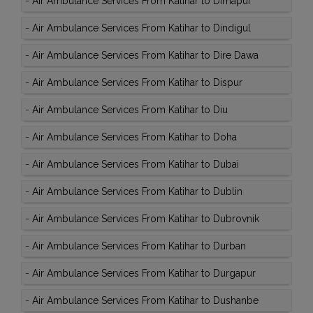
-
Air Ambulance Services From Katihar to Dimapur
-
Air Ambulance Services From Katihar to Dindigul
-
Air Ambulance Services From Katihar to Dire Dawa
-
Air Ambulance Services From Katihar to Dispur
-
Air Ambulance Services From Katihar to Diu
-
Air Ambulance Services From Katihar to Doha
-
Air Ambulance Services From Katihar to Dubai
-
Air Ambulance Services From Katihar to Dublin
-
Air Ambulance Services From Katihar to Dubrovnik
-
Air Ambulance Services From Katihar to Durban
-
Air Ambulance Services From Katihar to Durgapur
-
Air Ambulance Services From Katihar to Dushanbe