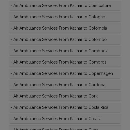
-
Air Ambulance Services From Katihar to Coimbatore
-
Air Ambulance Services From Katihar to Cologne
-
Air Ambulance Services From Katihar to Colombia
-
Air Ambulance Services From Katihar to Colombo
-
Air Ambulance Services From Katihar to Combodia
-
Air Ambulance Services From Katihar to Comoros
-
Air Ambulance Services From Katihar to Copenhagen
-
Air Ambulance Services From Katihar to Cordoba
-
Air Ambulance Services From Katihar to Cork
-
Air Ambulance Services From Katihar to Costa Rica
-
Air Ambulance Services From Katihar to Croatia