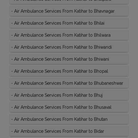
-
Air Ambulance Services From Katihar to Bhavnagar
-
Air Ambulance Services From Katihar to Bhilai
-
Air Ambulance Services From Katihar to Bhilwara
-
Air Ambulance Services From Katihar to Bhiwandi
-
Air Ambulance Services From Katihar to Bhiwani
-
Air Ambulance Services From Katihar to Bhopal
-
Air Ambulance Services From Katihar to Bhubaneshwar
-
Air Ambulance Services From Katihar to Bhuj
-
Air Ambulance Services From Katihar to Bhusaval
-
Air Ambulance Services From Katihar to Bhutan
-
Air Ambulance Services From Katihar to Bidar