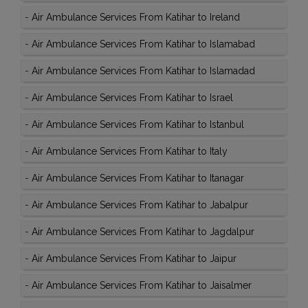
-
Air Ambulance Services From Katihar to Ireland
-
Air Ambulance Services From Katihar to Islamabad
-
Air Ambulance Services From Katihar to Islamadad
-
Air Ambulance Services From Katihar to Israel
-
Air Ambulance Services From Katihar to Istanbul
-
Air Ambulance Services From Katihar to Italy
-
Air Ambulance Services From Katihar to Itanagar
-
Air Ambulance Services From Katihar to Jabalpur
-
Air Ambulance Services From Katihar to Jagdalpur
-
Air Ambulance Services From Katihar to Jaipur
-
Air Ambulance Services From Katihar to Jaisalmer