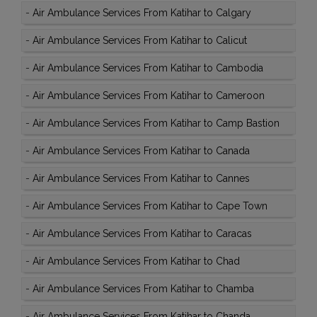
-
Air Ambulance Services From Katihar to Calgary
-
Air Ambulance Services From Katihar to Calicut
-
Air Ambulance Services From Katihar to Cambodia
-
Air Ambulance Services From Katihar to Cameroon
-
Air Ambulance Services From Katihar to Camp Bastion
-
Air Ambulance Services From Katihar to Canada
-
Air Ambulance Services From Katihar to Cannes
-
Air Ambulance Services From Katihar to Cape Town
-
Air Ambulance Services From Katihar to Caracas
-
Air Ambulance Services From Katihar to Chad
-
Air Ambulance Services From Katihar to Chamba
-
Air Ambulance Services From Katihar to Chanda