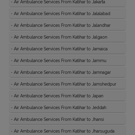
-
Air Ambulance Services From Katihar to Jakarta
-
Air Ambulance Services From Katihar to Jalalabad
-
Air Ambulance Services From Katihar to Jalandhar
-
Air Ambulance Services From Katihar to Jalgaon
-
Air Ambulance Services From Katihar to Jamaica
-
Air Ambulance Services From Katihar to Jammu
-
Air Ambulance Services From Katihar to Jamnagar
-
Air Ambulance Services From Katihar to Jamshedpur
-
Air Ambulance Services From Katihar to Japan
-
Air Ambulance Services From Katihar to Jeddah
-
Air Ambulance Services From Katihar to Jhansi
-
Air Ambulance Services From Katihar to Jharsuguda