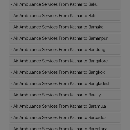
-
Air Ambulance Services From Katihar to Baku
-
Air Ambulance Services From Katihar to Bali
-
Air Ambulance Services From Katihar to Bamako
-
Air Ambulance Services From Katihar to Bamanpuri
-
Air Ambulance Services From Katihar to Bandung
-
Air Ambulance Services From Katihar to Bangalore
-
Air Ambulance Services From Katihar to Bangkok
-
Air Ambulance Services From Katihar to Bangladesh
-
Air Ambulance Services From Katihar to Baraily
-
Air Ambulance Services From Katihar to Baramula
-
Air Ambulance Services From Katihar to Barbados
-
Air Ambulance Services From Katihar to Barcelona