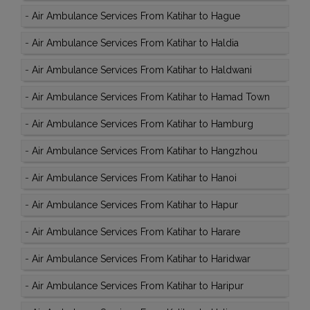
-
Air Ambulance Services From Katihar to Hague
-
Air Ambulance Services From Katihar to Haldia
-
Air Ambulance Services From Katihar to Haldwani
-
Air Ambulance Services From Katihar to Hamad Town
-
Air Ambulance Services From Katihar to Hamburg
-
Air Ambulance Services From Katihar to Hangzhou
-
Air Ambulance Services From Katihar to Hanoi
-
Air Ambulance Services From Katihar to Hapur
-
Air Ambulance Services From Katihar to Harare
-
Air Ambulance Services From Katihar to Haridwar
-
Air Ambulance Services From Katihar to Haripur