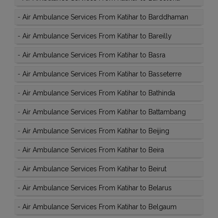
-
Air Ambulance Services From Katihar to Barddhaman
-
Air Ambulance Services From Katihar to Bareilly
-
Air Ambulance Services From Katihar to Basra
-
Air Ambulance Services From Katihar to Basseterre
-
Air Ambulance Services From Katihar to Bathinda
-
Air Ambulance Services From Katihar to Battambang
-
Air Ambulance Services From Katihar to Beijing
-
Air Ambulance Services From Katihar to Beira
-
Air Ambulance Services From Katihar to Beirut
-
Air Ambulance Services From Katihar to Belarus
-
Air Ambulance Services From Katihar to Belgaum