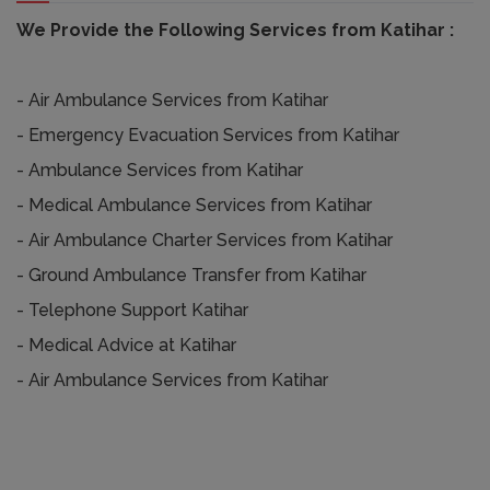
We Provide the Following Services from Katihar :
- Air Ambulance Services from Katihar
- Emergency Evacuation Services from Katihar
- Ambulance Services from Katihar
- Medical Ambulance Services from Katihar
- Air Ambulance Charter Services from Katihar
- Ground Ambulance Transfer from Katihar
- Telephone Support Katihar
- Medical Advice at Katihar
- Air Ambulance Services from Katihar