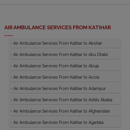
AIR AMBULANCE SERVICES FROM KATIHAR
-
Air Ambulance Services From Katihar to Abohar
-
Air Ambulance Services From Katihar to Abu Dhabi
-
Air Ambulance Services From Katihar to Abuja
-
Air Ambulance Services From Katihar to Accra
-
Air Ambulance Services From Katihar to Adampur
-
Air Ambulance Services From Katihar to Addis Ababa
-
Air Ambulance Services From Katihar to Afghanistan
-
Air Ambulance Services From Katihar to Agartala