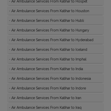
-
Air Ambulance Services From Katihar to Hospet
-
Air Ambulance Services From Katihar to Houston
-
Air Ambulance Services From Katihar to Hubli
-
Air Ambulance Services From Katihar to Hungary
-
Air Ambulance Services From Katihar to Hyderabad
-
Air Ambulance Services From Katihar to Iceland
-
Air Ambulance Services From Katihar to Imphal
-
Air Ambulance Services From Katihar to India
-
Air Ambulance Services From Katihar to Indonesia
-
Air Ambulance Services From Katihar to Indore
-
Air Ambulance Services From Katihar to Iran
-
Air Ambulance Services From Katihar to Iraq