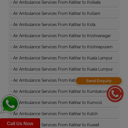
-
Air Ambulance Services From Katihar to Kolkata
-
Air Ambulance Services From Katihar to Kollam
-
Air Ambulance Services From Katihar to Kota
-
Air Ambulance Services From Katihar to Krishnanagar
-
Air Ambulance Services From Katihar to Krishnapuram
-
Air Ambulance Services From Katihar to Kuala Lampur
-
Air Ambulance Services From Katihar to Kuala Lumpur
-
Air Ambulance Services From Katihar to Kullu
Send Enquiry
-
Air Ambulance Services From Katihar to Kumbakonam
-
Air Ambulance Services From Katihar to Kurnool
-
Air Ambulance Services From Katihar to Kutch
Call Us Now
-
Air Ambulance Services From Katihar to Kuwait