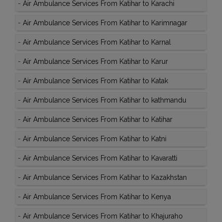
-
Air Ambulance Services From Katihar to Karachi
-
Air Ambulance Services From Katihar to Karimnagar
-
Air Ambulance Services From Katihar to Karnal
-
Air Ambulance Services From Katihar to Karur
-
Air Ambulance Services From Katihar to Katak
-
Air Ambulance Services From Katihar to kathmandu
-
Air Ambulance Services From Katihar to Katihar
-
Air Ambulance Services From Katihar to Katni
-
Air Ambulance Services From Katihar to Kavaratti
-
Air Ambulance Services From Katihar to Kazakhstan
-
Air Ambulance Services From Katihar to Kenya
-
Air Ambulance Services From Katihar to Khajuraho