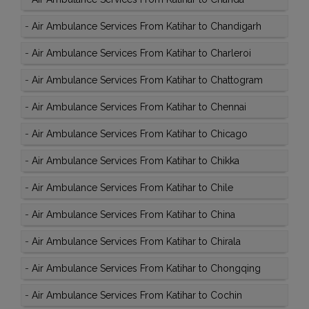
-
Air Ambulance Services From Katihar to Chandigarh
-
Air Ambulance Services From Katihar to Charleroi
-
Air Ambulance Services From Katihar to Chattogram
-
Air Ambulance Services From Katihar to Chennai
-
Air Ambulance Services From Katihar to Chicago
-
Air Ambulance Services From Katihar to Chikka
-
Air Ambulance Services From Katihar to Chile
-
Air Ambulance Services From Katihar to China
-
Air Ambulance Services From Katihar to Chirala
-
Air Ambulance Services From Katihar to Chongqing
-
Air Ambulance Services From Katihar to Cochin