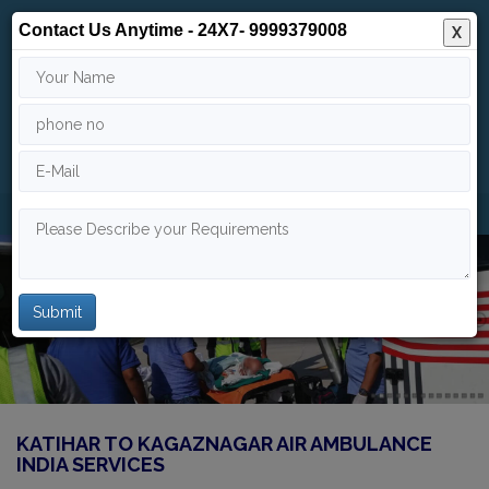
Contact Us Anytime - 24X7- 9999379008
X
24/7
9999 379 008
info@indiaairambulance.com
KATIHAR TO KAGAZNAGAR AIR AMBULANCE
INDIA SERVICES