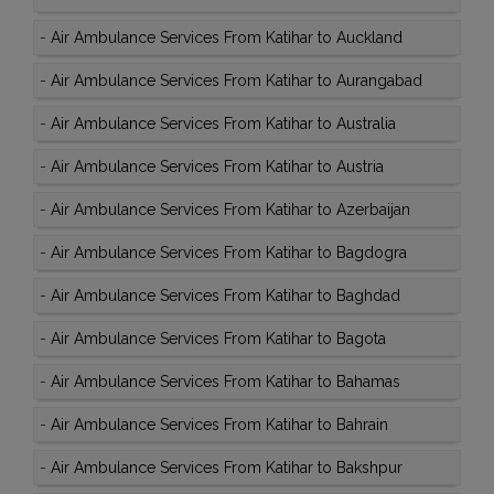
-
Air Ambulance Services From Katihar to Auckland
-
Air Ambulance Services From Katihar to Aurangabad
-
Air Ambulance Services From Katihar to Australia
-
Air Ambulance Services From Katihar to Austria
-
Air Ambulance Services From Katihar to Azerbaijan
-
Air Ambulance Services From Katihar to Bagdogra
-
Air Ambulance Services From Katihar to Baghdad
-
Air Ambulance Services From Katihar to Bagota
-
Air Ambulance Services From Katihar to Bahamas
-
Air Ambulance Services From Katihar to Bahrain
-
Air Ambulance Services From Katihar to Bakshpur