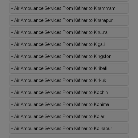
-
Air Ambulance Services From Katihar to Khammam
-
Air Ambulance Services From Katihar to Khanapur
-
Air Ambulance Services From Katihar to Khulna
-
Air Ambulance Services From Katihar to Kigali
-
Air Ambulance Services From Katihar to Kingston
-
Air Ambulance Services From Katihar to Kiribati
-
Air Ambulance Services From Katihar to Kirkuk
-
Air Ambulance Services From Katihar to Kochin
-
Air Ambulance Services From Katihar to Kohima
-
Air Ambulance Services From Katihar to Kolar
-
Air Ambulance Services From Katihar to Kolhapur