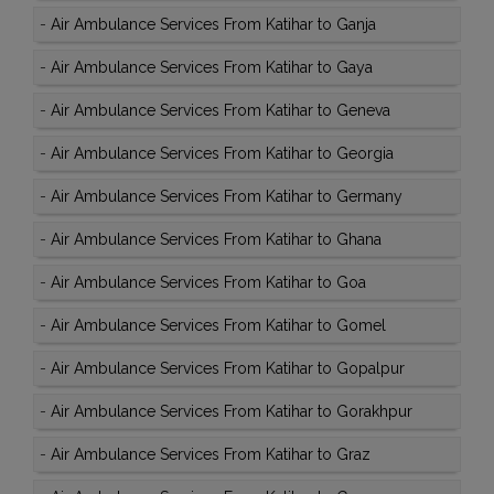
-
Air Ambulance Services From Katihar to Ganja
-
Air Ambulance Services From Katihar to Gaya
-
Air Ambulance Services From Katihar to Geneva
-
Air Ambulance Services From Katihar to Georgia
-
Air Ambulance Services From Katihar to Germany
-
Air Ambulance Services From Katihar to Ghana
-
Air Ambulance Services From Katihar to Goa
-
Air Ambulance Services From Katihar to Gomel
-
Air Ambulance Services From Katihar to Gopalpur
-
Air Ambulance Services From Katihar to Gorakhpur
-
Air Ambulance Services From Katihar to Graz