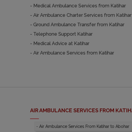
- Medical Ambulance Services from Katihar
- Air Ambulance Charter Services from Katihar
- Ground Ambulance Transfer from Katihar
- Telephone Support Katihar
- Medical Advice at Katihar
- Air Ambulance Services from Katihar
AIR AMBULANCE SERVICES FROM KATI
-
Air Ambulance Services From Katihar to Abohar