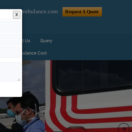
@indiaairambulance.com
Request A Quote
X
Contact Us
Query
Air Ambulance Cost