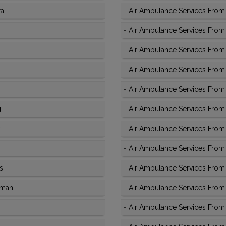
ra
-
Air Ambulance Services From 
-
Air Ambulance Services From 
-
Air Ambulance Services From 
-
Air Ambulance Services From K
-
Air Ambulance Services From 
g
-
Air Ambulance Services From 
-
Air Ambulance Services From 
-
Air Ambulance Services From 
s
-
Air Ambulance Services From 
aman
-
Air Ambulance Services From K
-
Air Ambulance Services From 