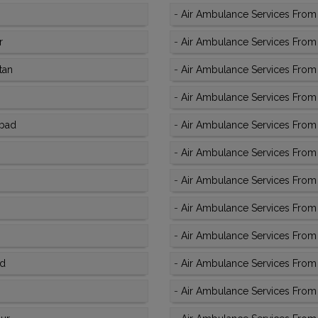
-
Air Ambulance Services From 
r
-
Air Ambulance Services From 
tan
-
Air Ambulance Services From K
-
Air Ambulance Services From
abad
-
Air Ambulance Services From 
-
Air Ambulance Services From 
-
Air Ambulance Services From 
-
Air Ambulance Services From K
-
Air Ambulance Services From K
ad
-
Air Ambulance Services From 
-
Air Ambulance Services From 