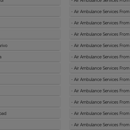
pur
-
Air Ambulance Services From
-
Air Ambulance Services From K
-
Air Ambulance Services From
-
Air Ambulance Services From 
rivo
-
Air Ambulance Services From 
a
-
Air Ambulance Services From 
-
Air Ambulance Services From 
-
Air Ambulance Services From 
-
Air Ambulance Services From 
-
Air Ambulance Services From 
abad
-
Air Ambulance Services From K
-
Air Ambulance Services From K