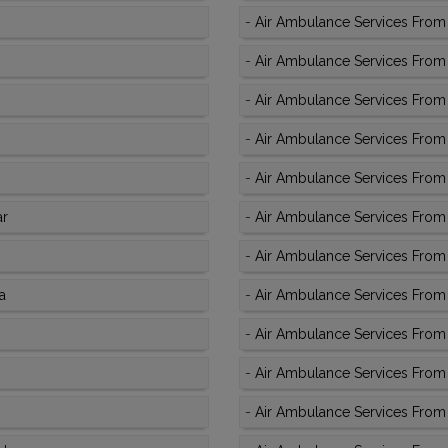
-
Air Ambulance Services From
-
Air Ambulance Services From 
-
Air Ambulance Services From K
-
Air Ambulance Services From K
-
Air Ambulance Services From K
ar
-
Air Ambulance Services From 
-
Air Ambulance Services From 
a
-
Air Ambulance Services From 
-
Air Ambulance Services From 
-
Air Ambulance Services From 
-
Air Ambulance Services From 