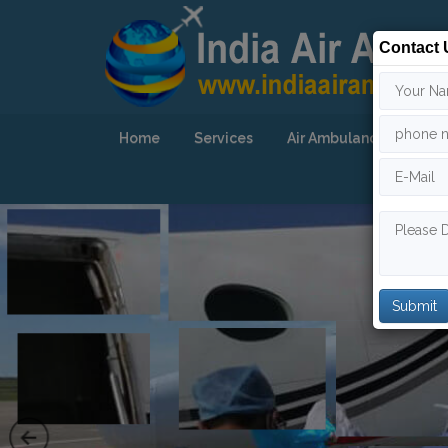
Contact 
Home
Services
Air Ambulance
Our