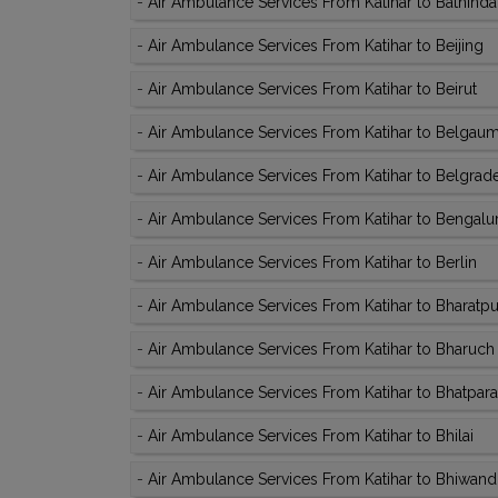
-
Air Ambulance Services From Katihar to Bathinda
-
Air Ambulance Services From Katihar to Beijing
-
Air Ambulance Services From Katihar to Beirut
-
Air Ambulance Services From Katihar to Belgau
-
Air Ambulance Services From Katihar to Belgrad
-
Air Ambulance Services From Katihar to Bengalu
-
Air Ambulance Services From Katihar to Berlin
-
Air Ambulance Services From Katihar to Bharatpu
-
Air Ambulance Services From Katihar to Bharuch
-
Air Ambulance Services From Katihar to Bhatpara
-
Air Ambulance Services From Katihar to Bhilai
-
Air Ambulance Services From Katihar to Bhiwand