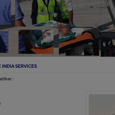
INDIA SERVICES
tihar :
r