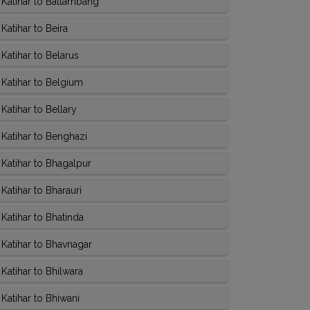
Katihar to Battambang
atihar to Beira
Katihar to Belarus
Katihar to Belgium
atihar to Bellary
Katihar to Benghazi
Katihar to Bhagalpur
atihar to Bharauri
Katihar to Bhatinda
Katihar to Bhavnagar
Katihar to Bhilwara
Katihar to Bhiwani