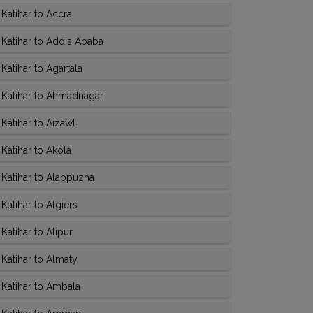
Katihar to Accra
Katihar to Addis Ababa
atihar to Agartala
 Katihar to Ahmadnagar
Katihar to Aizawl
Katihar to Akola
Katihar to Alappuzha
atihar to Algiers
atihar to Alipur
Katihar to Almaty
Katihar to Ambala