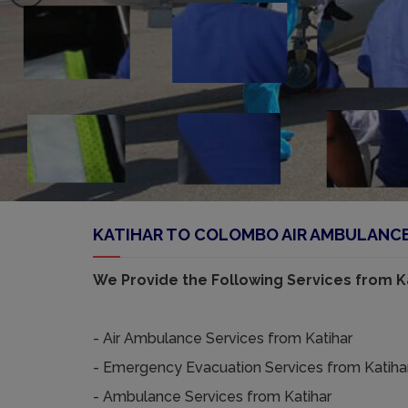
KATIHAR TO COLOMBO AIR AMBULANCE 
We Provide the Following Services from Ka
- Air Ambulance Services from Katihar
- Emergency Evacuation Services from Katiha
- Ambulance Services from Katihar