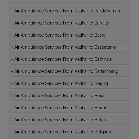
-
Air Ambulance Services From Katihar to Barddhaman
-
Air Ambulance Services From Katihar to Bareilly
-
Air Ambulance Services From Katihar to Basra
-
Air Ambulance Services From Katihar to Basseterre
-
Air Ambulance Services From Katihar to Bathinda
-
Air Ambulance Services From Katihar to Battambang
-
Air Ambulance Services From Katihar to Beijing
-
Air Ambulance Services From Katihar to Beira
-
Air Ambulance Services From Katihar to Beirut
-
Air Ambulance Services From Katihar to Belarus
-
Air Ambulance Services From Katihar to Belgaum