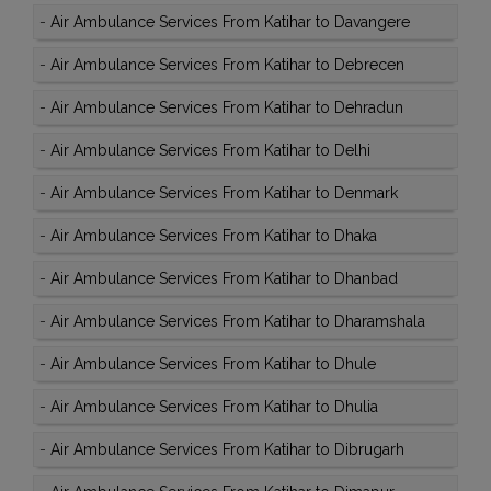
-
Air Ambulance Services From Katihar to Davangere
-
Air Ambulance Services From Katihar to Debrecen
-
Air Ambulance Services From Katihar to Dehradun
-
Air Ambulance Services From Katihar to Delhi
-
Air Ambulance Services From Katihar to Denmark
-
Air Ambulance Services From Katihar to Dhaka
-
Air Ambulance Services From Katihar to Dhanbad
-
Air Ambulance Services From Katihar to Dharamshala
-
Air Ambulance Services From Katihar to Dhule
-
Air Ambulance Services From Katihar to Dhulia
-
Air Ambulance Services From Katihar to Dibrugarh