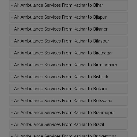
-
Air Ambulance Services From Katihar to Bihar
-
Air Ambulance Services From Katihar to Bijapur
-
Air Ambulance Services From Katihar to Bikaner
-
Air Ambulance Services From Katihar to Bilaspur
-
Air Ambulance Services From Katihar to Biratnagar
-
Air Ambulance Services From Katihar to Birmingham
-
Air Ambulance Services From Katihar to Bishkek
-
Air Ambulance Services From Katihar to Bokaro
-
Air Ambulance Services From Katihar to Botswana
-
Air Ambulance Services From Katihar to Brahmapur
-
Air Ambulance Services From Katihar to Brazil
-
Air Ambulance Services From Katihar to Bridgetown