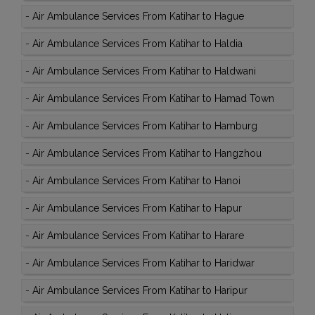
-
Air Ambulance Services From Katihar to Hague
-
Air Ambulance Services From Katihar to Haldia
-
Air Ambulance Services From Katihar to Haldwani
-
Air Ambulance Services From Katihar to Hamad Town
-
Air Ambulance Services From Katihar to Hamburg
-
Air Ambulance Services From Katihar to Hangzhou
-
Air Ambulance Services From Katihar to Hanoi
-
Air Ambulance Services From Katihar to Hapur
-
Air Ambulance Services From Katihar to Harare
-
Air Ambulance Services From Katihar to Haridwar
-
Air Ambulance Services From Katihar to Haripur