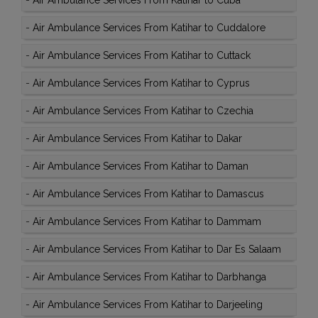
-
Air Ambulance Services From Katihar to Cuba
-
Air Ambulance Services From Katihar to Cuddalore
-
Air Ambulance Services From Katihar to Cuttack
-
Air Ambulance Services From Katihar to Cyprus
-
Air Ambulance Services From Katihar to Czechia
-
Air Ambulance Services From Katihar to Dakar
-
Air Ambulance Services From Katihar to Daman
-
Air Ambulance Services From Katihar to Damascus
-
Air Ambulance Services From Katihar to Dammam
-
Air Ambulance Services From Katihar to Dar Es Salaam
-
Air Ambulance Services From Katihar to Darbhanga
-
Air Ambulance Services From Katihar to Darjeeling