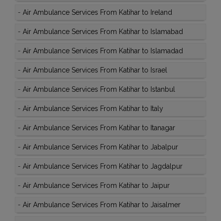
-
Air Ambulance Services From Katihar to Ireland
-
Air Ambulance Services From Katihar to Islamabad
-
Air Ambulance Services From Katihar to Islamadad
-
Air Ambulance Services From Katihar to Israel
-
Air Ambulance Services From Katihar to Istanbul
-
Air Ambulance Services From Katihar to Italy
-
Air Ambulance Services From Katihar to Itanagar
-
Air Ambulance Services From Katihar to Jabalpur
-
Air Ambulance Services From Katihar to Jagdalpur
-
Air Ambulance Services From Katihar to Jaipur
-
Air Ambulance Services From Katihar to Jaisalmer