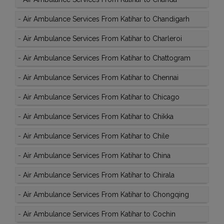
-
Air Ambulance Services From Katihar to Chandigarh
-
Air Ambulance Services From Katihar to Charleroi
-
Air Ambulance Services From Katihar to Chattogram
-
Air Ambulance Services From Katihar to Chennai
-
Air Ambulance Services From Katihar to Chicago
-
Air Ambulance Services From Katihar to Chikka
-
Air Ambulance Services From Katihar to Chile
-
Air Ambulance Services From Katihar to China
-
Air Ambulance Services From Katihar to Chirala
-
Air Ambulance Services From Katihar to Chongqing
-
Air Ambulance Services From Katihar to Cochin