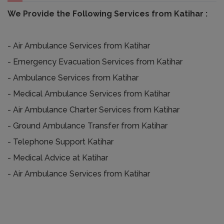
We Provide the Following Services from Katihar :
- Air Ambulance Services from Katihar
- Emergency Evacuation Services from Katihar
- Ambulance Services from Katihar
- Medical Ambulance Services from Katihar
- Air Ambulance Charter Services from Katihar
- Ground Ambulance Transfer from Katihar
- Telephone Support Katihar
- Medical Advice at Katihar
- Air Ambulance Services from Katihar