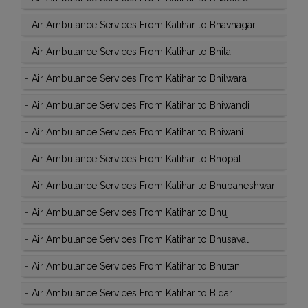
-
Air Ambulance Services From Katihar to Bhavnagar
-
Air Ambulance Services From Katihar to Bhilai
-
Air Ambulance Services From Katihar to Bhilwara
-
Air Ambulance Services From Katihar to Bhiwandi
-
Air Ambulance Services From Katihar to Bhiwani
-
Air Ambulance Services From Katihar to Bhopal
-
Air Ambulance Services From Katihar to Bhubaneshwar
-
Air Ambulance Services From Katihar to Bhuj
-
Air Ambulance Services From Katihar to Bhusaval
-
Air Ambulance Services From Katihar to Bhutan
-
Air Ambulance Services From Katihar to Bidar