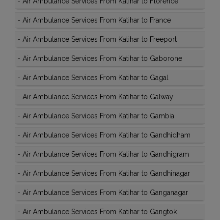
-
Air Ambulance Services From Katihar to Florence
-
Air Ambulance Services From Katihar to France
-
Air Ambulance Services From Katihar to Freeport
-
Air Ambulance Services From Katihar to Gaborone
-
Air Ambulance Services From Katihar to Gagal
-
Air Ambulance Services From Katihar to Galway
-
Air Ambulance Services From Katihar to Gambia
-
Air Ambulance Services From Katihar to Gandhidham
-
Air Ambulance Services From Katihar to Gandhigram
-
Air Ambulance Services From Katihar to Gandhinagar
-
Air Ambulance Services From Katihar to Ganganagar
-
Air Ambulance Services From Katihar to Gangtok