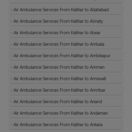
-
Air Ambulance Services From Katihar to Allahabad
-
Air Ambulance Services From Katihar to Almaty
-
Air Ambulance Services From Katihar to Alwar
-
Air Ambulance Services From Katihar to Ambala
-
Air Ambulance Services From Katihar to Ambikapur
-
Air Ambulance Services From Katihar to Amman
-
Air Ambulance Services From Katihar to Amravati
-
Air Ambulance Services From Katihar to Amritsar
-
Air Ambulance Services From Katihar to Anand
-
Air Ambulance Services From Katihar to Andaman
-
Air Ambulance Services From Katihar to Ankara