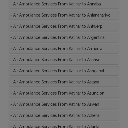
-
Air Ambulance Services From Katihar to Annaba
-
Air Ambulance Services From Katihar to Antananarivo
-
Air Ambulance Services From Katihar to Antwerp
-
Air Ambulance Services From Katihar to Argentina
-
Air Ambulance Services From Katihar to Armenia
-
Air Ambulance Services From Katihar to Asansol
-
Air Ambulance Services From Katihar to Ashgabat
-
Air Ambulance Services From Katihar to Astana
-
Air Ambulance Services From Katihar to Asuncion
-
Air Ambulance Services From Katihar to Aswan
-
Air Ambulance Services From Katihar to Athens
-
Air Ambulance Services From Katihar to Atlanta