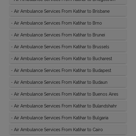
-
Air Ambulance Services From Katihar to Brisbane
-
Air Ambulance Services From Katihar to Brno
-
Air Ambulance Services From Katihar to Brunei
-
Air Ambulance Services From Katihar to Brussels
-
Air Ambulance Services From Katihar to Bucharest
-
Air Ambulance Services From Katihar to Budapest
-
Air Ambulance Services From Katihar to Budaun
-
Air Ambulance Services From Katihar to Buenos Aires
-
Air Ambulance Services From Katihar to Bulandshahr
-
Air Ambulance Services From Katihar to Bulgaria
-
Air Ambulance Services From Katihar to Cairo