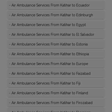
-
Air Ambulance Services From Katihar to Ecuador
-
Air Ambulance Services From Katihar to Edinburgh
-
Air Ambulance Services From Katihar to Egypt
-
Air Ambulance Services From Katihar to El Salvador
-
Air Ambulance Services From Katihar to Estonia
-
Air Ambulance Services From Katihar to Ethiopia
-
Air Ambulance Services From Katihar to Europe
-
Air Ambulance Services From Katihar to Faizabad
-
Air Ambulance Services From Katihar to Fiji
-
Air Ambulance Services From Katihar to Finland
-
Air Ambulance Services From Katihar to Firozabad