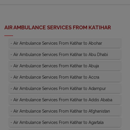
AIR AMBULANCE SERVICES FROM KATIHAR
-
Air Ambulance Services From Katihar to Abohar
-
Air Ambulance Services From Katihar to Abu Dhabi
-
Air Ambulance Services From Katihar to Abuja
-
Air Ambulance Services From Katihar to Accra
-
Air Ambulance Services From Katihar to Adampur
-
Air Ambulance Services From Katihar to Addis Ababa
-
Air Ambulance Services From Katihar to Afghanistan
-
Air Ambulance Services From Katihar to Agartala