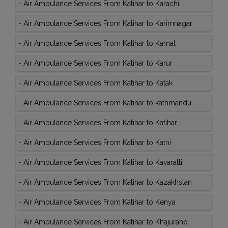
-
Air Ambulance Services From Katihar to Karachi
-
Air Ambulance Services From Katihar to Karimnagar
-
Air Ambulance Services From Katihar to Karnal
-
Air Ambulance Services From Katihar to Karur
-
Air Ambulance Services From Katihar to Katak
-
Air Ambulance Services From Katihar to kathmandu
-
Air Ambulance Services From Katihar to Katihar
-
Air Ambulance Services From Katihar to Katni
-
Air Ambulance Services From Katihar to Kavaratti
-
Air Ambulance Services From Katihar to Kazakhstan
-
Air Ambulance Services From Katihar to Kenya
-
Air Ambulance Services From Katihar to Khajuraho