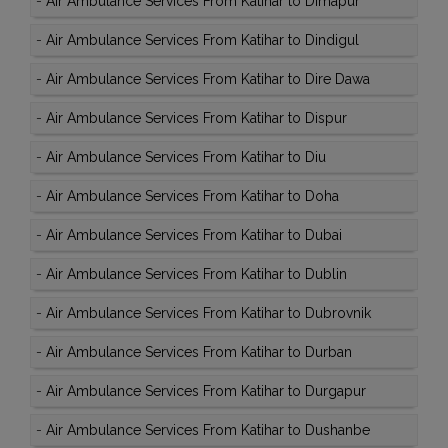
-
Air Ambulance Services From Katihar to Dimapur
-
Air Ambulance Services From Katihar to Dindigul
-
Air Ambulance Services From Katihar to Dire Dawa
-
Air Ambulance Services From Katihar to Dispur
-
Air Ambulance Services From Katihar to Diu
-
Air Ambulance Services From Katihar to Doha
-
Air Ambulance Services From Katihar to Dubai
-
Air Ambulance Services From Katihar to Dublin
-
Air Ambulance Services From Katihar to Dubrovnik
-
Air Ambulance Services From Katihar to Durban
-
Air Ambulance Services From Katihar to Durgapur
-
Air Ambulance Services From Katihar to Dushanbe