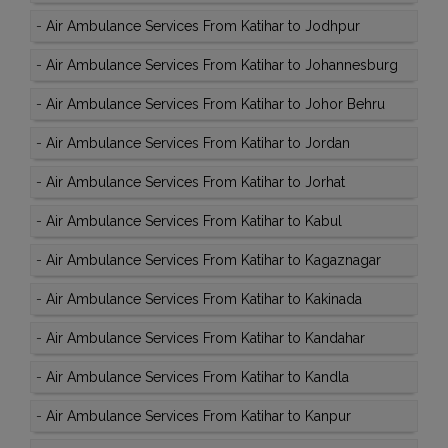
-
Air Ambulance Services From Katihar to Jodhpur
-
Air Ambulance Services From Katihar to Johannesburg
-
Air Ambulance Services From Katihar to Johor Behru
-
Air Ambulance Services From Katihar to Jordan
-
Air Ambulance Services From Katihar to Jorhat
-
Air Ambulance Services From Katihar to Kabul
-
Air Ambulance Services From Katihar to Kagaznagar
-
Air Ambulance Services From Katihar to Kakinada
-
Air Ambulance Services From Katihar to Kandahar
-
Air Ambulance Services From Katihar to Kandla
-
Air Ambulance Services From Katihar to Kanpur