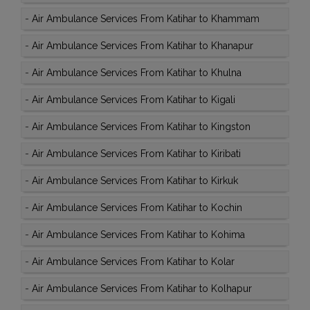
-
Air Ambulance Services From Katihar to Khammam
-
Air Ambulance Services From Katihar to Khanapur
-
Air Ambulance Services From Katihar to Khulna
-
Air Ambulance Services From Katihar to Kigali
-
Air Ambulance Services From Katihar to Kingston
-
Air Ambulance Services From Katihar to Kiribati
-
Air Ambulance Services From Katihar to Kirkuk
-
Air Ambulance Services From Katihar to Kochin
-
Air Ambulance Services From Katihar to Kohima
-
Air Ambulance Services From Katihar to Kolar
-
Air Ambulance Services From Katihar to Kolhapur