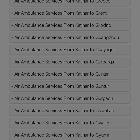
-
Air Ambulance Services From Katihar to Greece
-
Air Ambulance Services From Katihar to Grent
-
Air Ambulance Services From Katihar to Grodno
-
Air Ambulance Services From Katihar to Guangzhou
-
Air Ambulance Services From Katihar to Guayaquil
-
Air Ambulance Services From Katihar to Gulbarga
-
Air Ambulance Services From Katihar to Guntar
-
Air Ambulance Services From Katihar to Guntur
-
Air Ambulance Services From Katihar to Gurgaon
-
Air Ambulance Services From Katihar to Guwahati
-
Air Ambulance Services From Katihar to Gwalior
-
Air Ambulance Services From Katihar to Gyumri