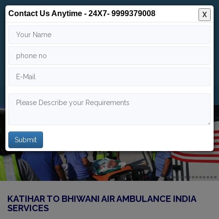
Contact Us Anytime - 24X7- 9999379008
X
24/7
9999 379 008
info@indiaairambulance.com
KATIHAR TO BHIWANI AIR AMBULANCE INDIA
SERVICES