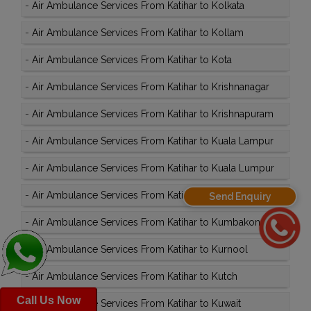
-
Air Ambulance Services From Katihar to Kolkata
-
Air Ambulance Services From Katihar to Kollam
-
Air Ambulance Services From Katihar to Kota
-
Air Ambulance Services From Katihar to Krishnanagar
-
Air Ambulance Services From Katihar to Krishnapuram
-
Air Ambulance Services From Katihar to Kuala Lampur
-
Air Ambulance Services From Katihar to Kuala Lumpur
-
Air Ambulance Services From Katihar to Kullu
Send Enquiry
-
Air Ambulance Services From Katihar to Kumbakonam
-
Air Ambulance Services From Katihar to Kurnool
-
Air Ambulance Services From Katihar to Kutch
Call Us Now
-
Air Ambulance Services From Katihar to Kuwait