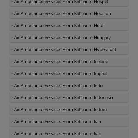
-
Air Ambulance Services From Katihar to Hospet
-
Air Ambulance Services From Katihar to Houston
-
Air Ambulance Services From Katihar to Hubli
-
Air Ambulance Services From Katihar to Hungary
-
Air Ambulance Services From Katihar to Hyderabad
-
Air Ambulance Services From Katihar to Iceland
-
Air Ambulance Services From Katihar to Imphal
-
Air Ambulance Services From Katihar to India
-
Air Ambulance Services From Katihar to Indonesia
-
Air Ambulance Services From Katihar to Indore
-
Air Ambulance Services From Katihar to Iran
-
Air Ambulance Services From Katihar to Iraq