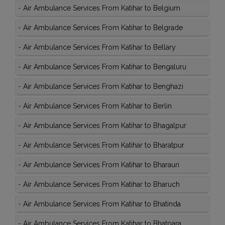
-
Air Ambulance Services From Katihar to Belgium
-
Air Ambulance Services From Katihar to Belgrade
-
Air Ambulance Services From Katihar to Bellary
-
Air Ambulance Services From Katihar to Bengaluru
-
Air Ambulance Services From Katihar to Benghazi
-
Air Ambulance Services From Katihar to Berlin
-
Air Ambulance Services From Katihar to Bhagalpur
-
Air Ambulance Services From Katihar to Bharatpur
-
Air Ambulance Services From Katihar to Bharauri
-
Air Ambulance Services From Katihar to Bharuch
-
Air Ambulance Services From Katihar to Bhatinda
-
Air Ambulance Services From Katihar to Bhatpara