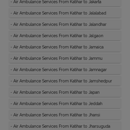
-
Air Ambulance Services From Katihar to Jakarta
-
Air Ambulance Services From Katihar to Jalalabad
-
Air Ambulance Services From Katihar to Jalandhar
-
Air Ambulance Services From Katihar to Jalgaon
-
Air Ambulance Services From Katihar to Jamaica
-
Air Ambulance Services From Katihar to Jammu
-
Air Ambulance Services From Katihar to Jamnagar
-
Air Ambulance Services From Katihar to Jamshedpur
-
Air Ambulance Services From Katihar to Japan
-
Air Ambulance Services From Katihar to Jeddah
-
Air Ambulance Services From Katihar to Jhansi
-
Air Ambulance Services From Katihar to Jharsuguda