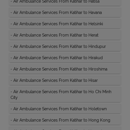
-
Air Ambulance Services From Katihar to Hatisa
-
Air Ambulance Services From Katihar to Havana
-
Air Ambulance Services From Katihar to Helsinki
-
Air Ambulance Services From Katihar to Herat
-
Air Ambulance Services From Katihar to Hindupur
-
Air Ambulance Services From Katihar to Hirakud
-
Air Ambulance Services From Katihar to Hiroshima
-
Air Ambulance Services From Katihar to Hisar
-
Air Ambulance Services From Katihar to Ho Chi Minh
City
-
Air Ambulance Services From Katihar to Holetown
-
Air Ambulance Services From Katihar to Hong Kong