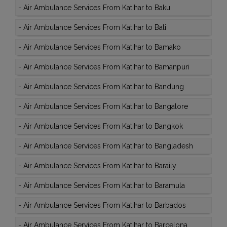
-
Air Ambulance Services From Katihar to Baku
-
Air Ambulance Services From Katihar to Bali
-
Air Ambulance Services From Katihar to Bamako
-
Air Ambulance Services From Katihar to Bamanpuri
-
Air Ambulance Services From Katihar to Bandung
-
Air Ambulance Services From Katihar to Bangalore
-
Air Ambulance Services From Katihar to Bangkok
-
Air Ambulance Services From Katihar to Bangladesh
-
Air Ambulance Services From Katihar to Baraily
-
Air Ambulance Services From Katihar to Baramula
-
Air Ambulance Services From Katihar to Barbados
-
Air Ambulance Services From Katihar to Barcelona