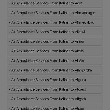
-
Air Ambulance Services From Katihar to Agra
-
Air Ambulance Services From Katihar to Ahmadnagar
-
Air Ambulance Services From Katihar to Ahmedabad
-
Air Ambulance Services From Katihar to Aizawl
-
Air Ambulance Services From Katihar to Ajmer
-
Air Ambulance Services From Katihar to Akola
-
Air Ambulance Services From Katihar to Al Ain
-
Air Ambulance Services From Katihar to Alappuzha
-
Air Ambulance Services From Katihar to Algeria
-
Air Ambulance Services From Katihar to Algiers
-
Air Ambulance Services From Katihar to Aligarh
-
Air Ambulance Services From Katihar to Alipur