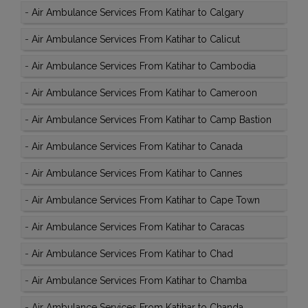
-
Air Ambulance Services From Katihar to Calgary
-
Air Ambulance Services From Katihar to Calicut
-
Air Ambulance Services From Katihar to Cambodia
-
Air Ambulance Services From Katihar to Cameroon
-
Air Ambulance Services From Katihar to Camp Bastion
-
Air Ambulance Services From Katihar to Canada
-
Air Ambulance Services From Katihar to Cannes
-
Air Ambulance Services From Katihar to Cape Town
-
Air Ambulance Services From Katihar to Caracas
-
Air Ambulance Services From Katihar to Chad
-
Air Ambulance Services From Katihar to Chamba
-
Air Ambulance Services From Katihar to Chanda