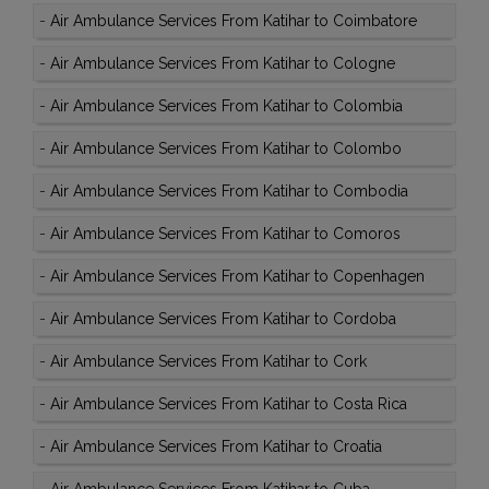
-
Air Ambulance Services From Katihar to Coimbatore
-
Air Ambulance Services From Katihar to Cologne
-
Air Ambulance Services From Katihar to Colombia
-
Air Ambulance Services From Katihar to Colombo
-
Air Ambulance Services From Katihar to Combodia
-
Air Ambulance Services From Katihar to Comoros
-
Air Ambulance Services From Katihar to Copenhagen
-
Air Ambulance Services From Katihar to Cordoba
-
Air Ambulance Services From Katihar to Cork
-
Air Ambulance Services From Katihar to Costa Rica
-
Air Ambulance Services From Katihar to Croatia