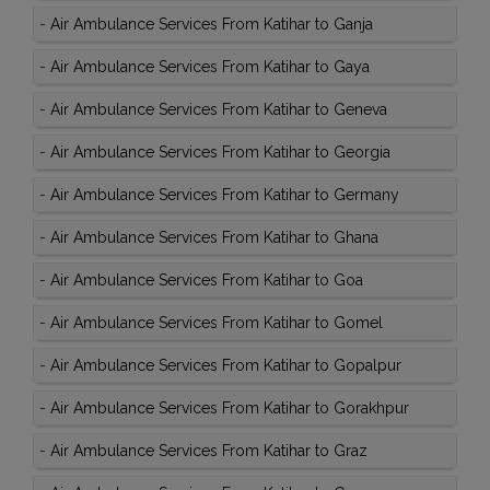
-
Air Ambulance Services From Katihar to Ganja
-
Air Ambulance Services From Katihar to Gaya
-
Air Ambulance Services From Katihar to Geneva
-
Air Ambulance Services From Katihar to Georgia
-
Air Ambulance Services From Katihar to Germany
-
Air Ambulance Services From Katihar to Ghana
-
Air Ambulance Services From Katihar to Goa
-
Air Ambulance Services From Katihar to Gomel
-
Air Ambulance Services From Katihar to Gopalpur
-
Air Ambulance Services From Katihar to Gorakhpur
-
Air Ambulance Services From Katihar to Graz