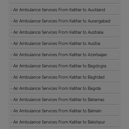
-
Air Ambulance Services From Katihar to Auckland
-
Air Ambulance Services From Katihar to Aurangabad
-
Air Ambulance Services From Katihar to Australia
-
Air Ambulance Services From Katihar to Austria
-
Air Ambulance Services From Katihar to Azerbaijan
-
Air Ambulance Services From Katihar to Bagdogra
-
Air Ambulance Services From Katihar to Baghdad
-
Air Ambulance Services From Katihar to Bagota
-
Air Ambulance Services From Katihar to Bahamas
-
Air Ambulance Services From Katihar to Bahrain
-
Air Ambulance Services From Katihar to Bakshpur