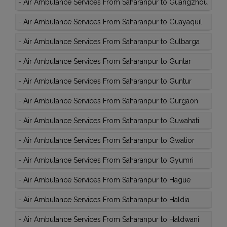
-
Air Ambulance Services From Saharanpur to Guangzhou
-
Air Ambulance Services From Saharanpur to Guayaquil
-
Air Ambulance Services From Saharanpur to Gulbarga
-
Air Ambulance Services From Saharanpur to Guntar
-
Air Ambulance Services From Saharanpur to Guntur
-
Air Ambulance Services From Saharanpur to Gurgaon
-
Air Ambulance Services From Saharanpur to Guwahati
-
Air Ambulance Services From Saharanpur to Gwalior
-
Air Ambulance Services From Saharanpur to Gyumri
-
Air Ambulance Services From Saharanpur to Hague
-
Air Ambulance Services From Saharanpur to Haldia
-
Air Ambulance Services From Saharanpur to Haldwani