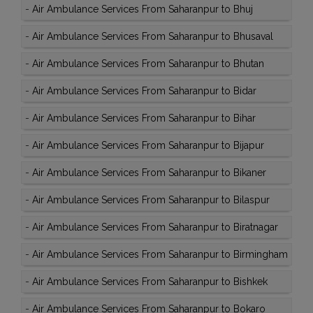
-
Air Ambulance Services From Saharanpur to Bhuj
-
Air Ambulance Services From Saharanpur to Bhusaval
-
Air Ambulance Services From Saharanpur to Bhutan
-
Air Ambulance Services From Saharanpur to Bidar
-
Air Ambulance Services From Saharanpur to Bihar
-
Air Ambulance Services From Saharanpur to Bijapur
-
Air Ambulance Services From Saharanpur to Bikaner
-
Air Ambulance Services From Saharanpur to Bilaspur
-
Air Ambulance Services From Saharanpur to Biratnagar
-
Air Ambulance Services From Saharanpur to Birmingham
-
Air Ambulance Services From Saharanpur to Bishkek
-
Air Ambulance Services From Saharanpur to Bokaro