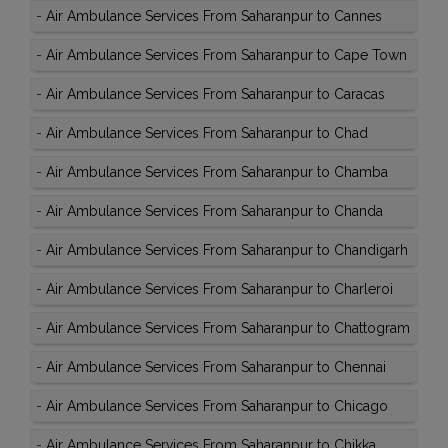
-
Air Ambulance Services From Saharanpur to Cannes
-
Air Ambulance Services From Saharanpur to Cape Town
-
Air Ambulance Services From Saharanpur to Caracas
-
Air Ambulance Services From Saharanpur to Chad
-
Air Ambulance Services From Saharanpur to Chamba
-
Air Ambulance Services From Saharanpur to Chanda
-
Air Ambulance Services From Saharanpur to Chandigarh
-
Air Ambulance Services From Saharanpur to Charleroi
-
Air Ambulance Services From Saharanpur to Chattogram
-
Air Ambulance Services From Saharanpur to Chennai
-
Air Ambulance Services From Saharanpur to Chicago
-
Air Ambulance Services From Saharanpur to Chikka