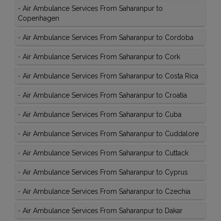
-
Air Ambulance Services From Saharanpur to
Copenhagen
-
Air Ambulance Services From Saharanpur to Cordoba
-
Air Ambulance Services From Saharanpur to Cork
-
Air Ambulance Services From Saharanpur to Costa Rica
-
Air Ambulance Services From Saharanpur to Croatia
-
Air Ambulance Services From Saharanpur to Cuba
-
Air Ambulance Services From Saharanpur to Cuddalore
-
Air Ambulance Services From Saharanpur to Cuttack
-
Air Ambulance Services From Saharanpur to Cyprus
-
Air Ambulance Services From Saharanpur to Czechia
-
Air Ambulance Services From Saharanpur to Dakar