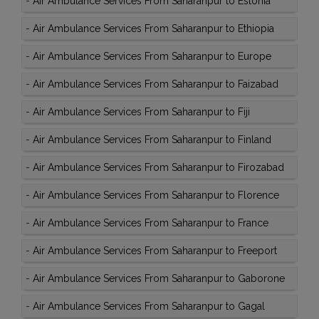
-
Air Ambulance Services From Saharanpur to Estonia
-
Air Ambulance Services From Saharanpur to Ethiopia
-
Air Ambulance Services From Saharanpur to Europe
-
Air Ambulance Services From Saharanpur to Faizabad
-
Air Ambulance Services From Saharanpur to Fiji
-
Air Ambulance Services From Saharanpur to Finland
-
Air Ambulance Services From Saharanpur to Firozabad
-
Air Ambulance Services From Saharanpur to Florence
-
Air Ambulance Services From Saharanpur to France
-
Air Ambulance Services From Saharanpur to Freeport
-
Air Ambulance Services From Saharanpur to Gaborone
-
Air Ambulance Services From Saharanpur to Gagal