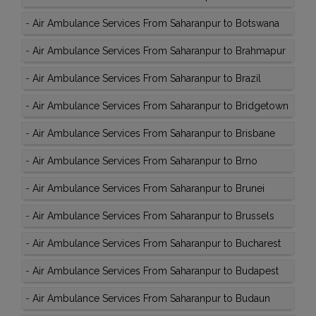
-
Air Ambulance Services From Saharanpur to Botswana
-
Air Ambulance Services From Saharanpur to Brahmapur
-
Air Ambulance Services From Saharanpur to Brazil
-
Air Ambulance Services From Saharanpur to Bridgetown
-
Air Ambulance Services From Saharanpur to Brisbane
-
Air Ambulance Services From Saharanpur to Brno
-
Air Ambulance Services From Saharanpur to Brunei
-
Air Ambulance Services From Saharanpur to Brussels
-
Air Ambulance Services From Saharanpur to Bucharest
-
Air Ambulance Services From Saharanpur to Budapest
-
Air Ambulance Services From Saharanpur to Budaun