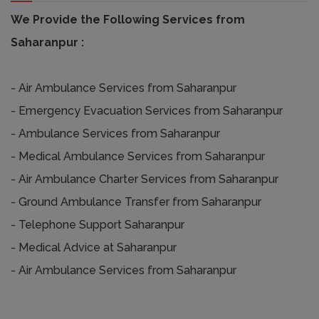
We Provide the Following Services from
Saharanpur :
- Air Ambulance Services from Saharanpur
- Emergency Evacuation Services from Saharanpur
- Ambulance Services from Saharanpur
- Medical Ambulance Services from Saharanpur
- Air Ambulance Charter Services from Saharanpur
- Ground Ambulance Transfer from Saharanpur
- Telephone Support Saharanpur
- Medical Advice at Saharanpur
- Air Ambulance Services from Saharanpur