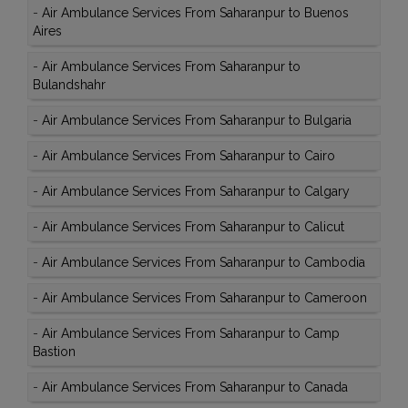
-
Air Ambulance Services From Saharanpur to Buenos
Aires
-
Air Ambulance Services From Saharanpur to
Bulandshahr
-
Air Ambulance Services From Saharanpur to Bulgaria
-
Air Ambulance Services From Saharanpur to Cairo
-
Air Ambulance Services From Saharanpur to Calgary
-
Air Ambulance Services From Saharanpur to Calicut
-
Air Ambulance Services From Saharanpur to Cambodia
-
Air Ambulance Services From Saharanpur to Cameroon
-
Air Ambulance Services From Saharanpur to Camp
Bastion
-
Air Ambulance Services From Saharanpur to Canada