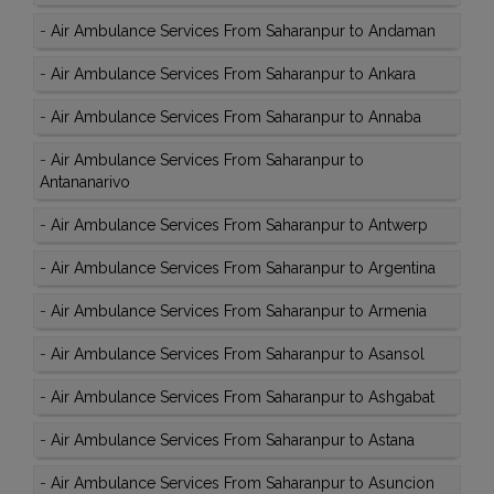
-
Air Ambulance Services From Saharanpur to Andaman
-
Air Ambulance Services From Saharanpur to Ankara
-
Air Ambulance Services From Saharanpur to Annaba
-
Air Ambulance Services From Saharanpur to
Antananarivo
-
Air Ambulance Services From Saharanpur to Antwerp
-
Air Ambulance Services From Saharanpur to Argentina
-
Air Ambulance Services From Saharanpur to Armenia
-
Air Ambulance Services From Saharanpur to Asansol
-
Air Ambulance Services From Saharanpur to Ashgabat
-
Air Ambulance Services From Saharanpur to Astana
-
Air Ambulance Services From Saharanpur to Asuncion