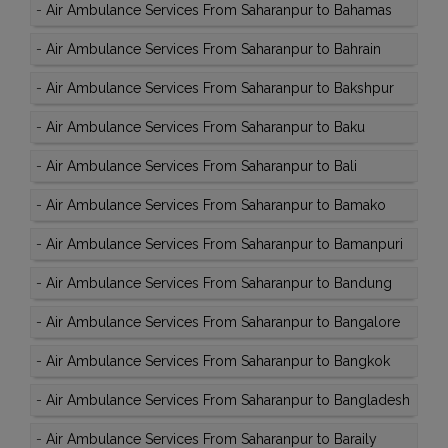
-
Air Ambulance Services From Saharanpur to Bahamas
-
Air Ambulance Services From Saharanpur to Bahrain
-
Air Ambulance Services From Saharanpur to Bakshpur
-
Air Ambulance Services From Saharanpur to Baku
-
Air Ambulance Services From Saharanpur to Bali
-
Air Ambulance Services From Saharanpur to Bamako
-
Air Ambulance Services From Saharanpur to Bamanpuri
-
Air Ambulance Services From Saharanpur to Bandung
-
Air Ambulance Services From Saharanpur to Bangalore
-
Air Ambulance Services From Saharanpur to Bangkok
-
Air Ambulance Services From Saharanpur to Bangladesh
-
Air Ambulance Services From Saharanpur to Baraily