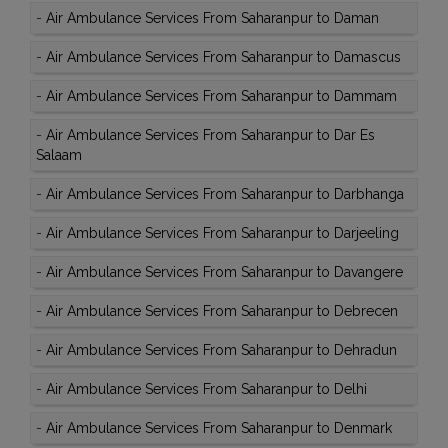
-
Air Ambulance Services From Saharanpur to Daman
-
Air Ambulance Services From Saharanpur to Damascus
-
Air Ambulance Services From Saharanpur to Dammam
-
Air Ambulance Services From Saharanpur to Dar Es
Salaam
-
Air Ambulance Services From Saharanpur to Darbhanga
-
Air Ambulance Services From Saharanpur to Darjeeling
-
Air Ambulance Services From Saharanpur to Davangere
-
Air Ambulance Services From Saharanpur to Debrecen
-
Air Ambulance Services From Saharanpur to Dehradun
-
Air Ambulance Services From Saharanpur to Delhi
-
Air Ambulance Services From Saharanpur to Denmark