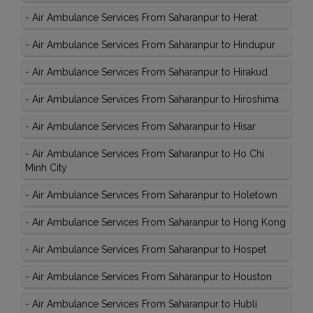
-
Air Ambulance Services From Saharanpur to Herat
-
Air Ambulance Services From Saharanpur to Hindupur
-
Air Ambulance Services From Saharanpur to Hirakud
-
Air Ambulance Services From Saharanpur to Hiroshima
-
Air Ambulance Services From Saharanpur to Hisar
-
Air Ambulance Services From Saharanpur to Ho Chi
Minh City
-
Air Ambulance Services From Saharanpur to Holetown
-
Air Ambulance Services From Saharanpur to Hong Kong
-
Air Ambulance Services From Saharanpur to Hospet
-
Air Ambulance Services From Saharanpur to Houston
-
Air Ambulance Services From Saharanpur to Hubli