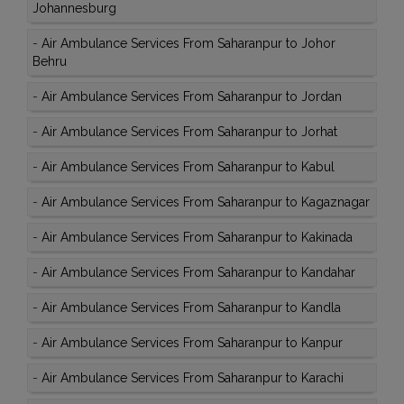
Johannesburg
-
Air Ambulance Services From Saharanpur to Johor
Behru
-
Air Ambulance Services From Saharanpur to Jordan
-
Air Ambulance Services From Saharanpur to Jorhat
-
Air Ambulance Services From Saharanpur to Kabul
-
Air Ambulance Services From Saharanpur to Kagaznagar
-
Air Ambulance Services From Saharanpur to Kakinada
-
Air Ambulance Services From Saharanpur to Kandahar
-
Air Ambulance Services From Saharanpur to Kandla
-
Air Ambulance Services From Saharanpur to Kanpur
-
Air Ambulance Services From Saharanpur to Karachi