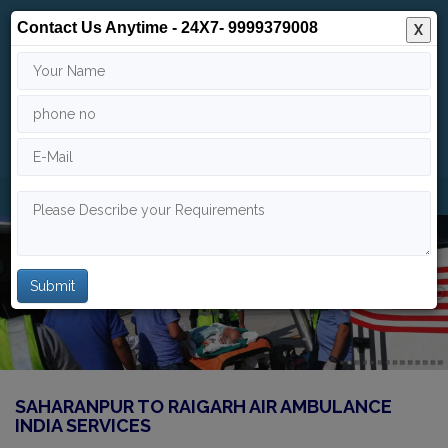
Contact Us Anytime - 24X7- 9999379008
X
24/7
9999 379 008
info@indiaairambulance.com
SAHARANPUR TO RAIGARH AIR AMBULANCE
INDIA SERVICES