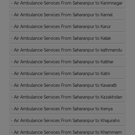
-
Air Ambulance Services From Saharanpur to Karimnagar
-
Air Ambulance Services From Saharanpur to Karnal
-
Air Ambulance Services From Saharanpur to Karur
-
Air Ambulance Services From Saharanpur to Katak
-
Air Ambulance Services From Saharanpur to kathmandu
-
Air Ambulance Services From Saharanpur to Katihar
-
Air Ambulance Services From Saharanpur to Katni
-
Air Ambulance Services From Saharanpur to Kavaratti
-
Air Ambulance Services From Saharanpur to Kazakhstan
-
Air Ambulance Services From Saharanpur to Kenya
-
Air Ambulance Services From Saharanpur to Khajuraho
-
Air Ambulance Services From Saharanpur to Khammam