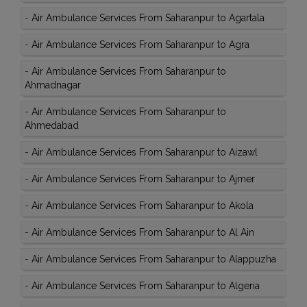
-
Air Ambulance Services From Saharanpur to Agartala
-
Air Ambulance Services From Saharanpur to Agra
-
Air Ambulance Services From Saharanpur to
Ahmadnagar
-
Air Ambulance Services From Saharanpur to
Ahmedabad
-
Air Ambulance Services From Saharanpur to Aizawl
-
Air Ambulance Services From Saharanpur to Ajmer
-
Air Ambulance Services From Saharanpur to Akola
-
Air Ambulance Services From Saharanpur to Al Ain
-
Air Ambulance Services From Saharanpur to Alappuzha
-
Air Ambulance Services From Saharanpur to Algeria