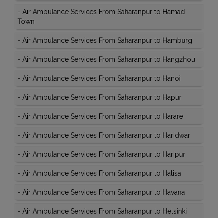
-
Air Ambulance Services From Saharanpur to Hamad
Town
-
Air Ambulance Services From Saharanpur to Hamburg
-
Air Ambulance Services From Saharanpur to Hangzhou
-
Air Ambulance Services From Saharanpur to Hanoi
-
Air Ambulance Services From Saharanpur to Hapur
-
Air Ambulance Services From Saharanpur to Harare
-
Air Ambulance Services From Saharanpur to Haridwar
-
Air Ambulance Services From Saharanpur to Haripur
-
Air Ambulance Services From Saharanpur to Hatisa
-
Air Ambulance Services From Saharanpur to Havana
-
Air Ambulance Services From Saharanpur to Helsinki