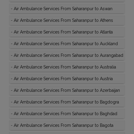
-
Air Ambulance Services From Saharanpur to Aswan
-
Air Ambulance Services From Saharanpur to Athens
-
Air Ambulance Services From Saharanpur to Atlanta
-
Air Ambulance Services From Saharanpur to Auckland
-
Air Ambulance Services From Saharanpur to Aurangabad
-
Air Ambulance Services From Saharanpur to Australia
-
Air Ambulance Services From Saharanpur to Austria
-
Air Ambulance Services From Saharanpur to Azerbaijan
-
Air Ambulance Services From Saharanpur to Bagdogra
-
Air Ambulance Services From Saharanpur to Baghdad
-
Air Ambulance Services From Saharanpur to Bagota