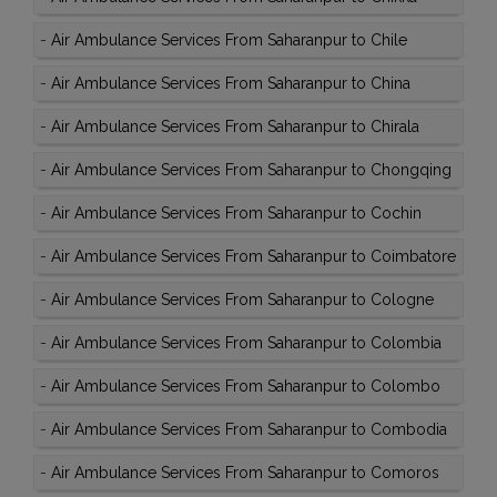
-
Air Ambulance Services From Saharanpur to Chile
-
Air Ambulance Services From Saharanpur to China
-
Air Ambulance Services From Saharanpur to Chirala
-
Air Ambulance Services From Saharanpur to Chongqing
-
Air Ambulance Services From Saharanpur to Cochin
-
Air Ambulance Services From Saharanpur to Coimbatore
-
Air Ambulance Services From Saharanpur to Cologne
-
Air Ambulance Services From Saharanpur to Colombia
-
Air Ambulance Services From Saharanpur to Colombo
-
Air Ambulance Services From Saharanpur to Combodia
-
Air Ambulance Services From Saharanpur to Comoros