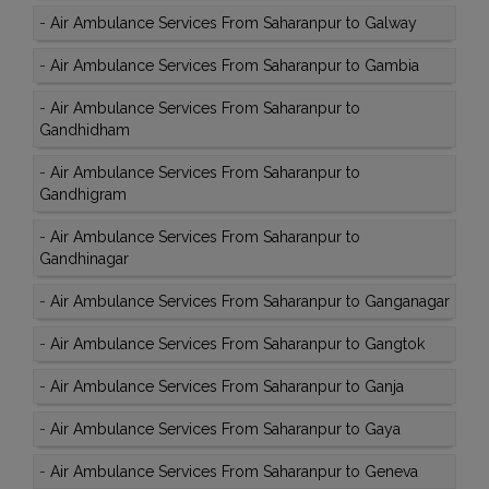
-
Air Ambulance Services From Saharanpur to Galway
-
Air Ambulance Services From Saharanpur to Gambia
-
Air Ambulance Services From Saharanpur to
Gandhidham
-
Air Ambulance Services From Saharanpur to
Gandhigram
-
Air Ambulance Services From Saharanpur to
Gandhinagar
-
Air Ambulance Services From Saharanpur to Ganganagar
-
Air Ambulance Services From Saharanpur to Gangtok
-
Air Ambulance Services From Saharanpur to Ganja
-
Air Ambulance Services From Saharanpur to Gaya
-
Air Ambulance Services From Saharanpur to Geneva