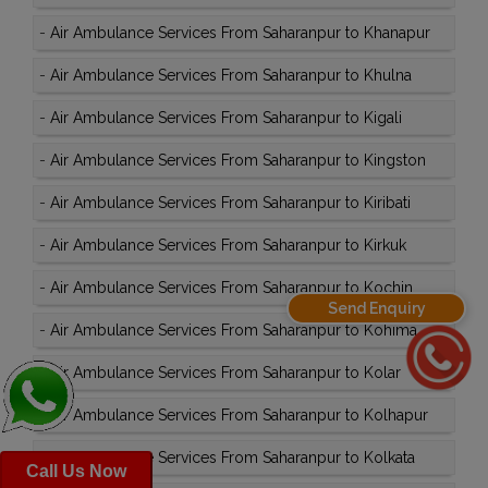
-
Air Ambulance Services From Saharanpur to Khanapur
-
Air Ambulance Services From Saharanpur to Khulna
-
Air Ambulance Services From Saharanpur to Kigali
-
Air Ambulance Services From Saharanpur to Kingston
-
Air Ambulance Services From Saharanpur to Kiribati
-
Air Ambulance Services From Saharanpur to Kirkuk
-
Air Ambulance Services From Saharanpur to Kochin
Send Enquiry
-
Air Ambulance Services From Saharanpur to Kohima
-
Air Ambulance Services From Saharanpur to Kolar
-
Air Ambulance Services From Saharanpur to Kolhapur
-
Air Ambulance Services From Saharanpur to Kolkata
Call Us Now