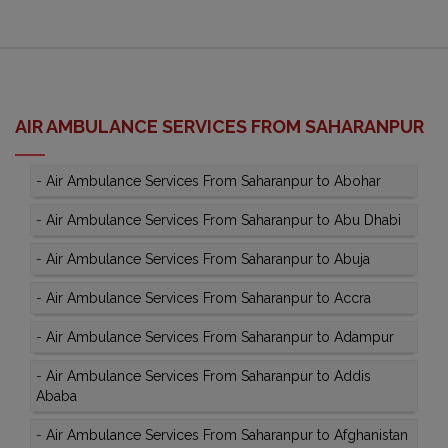
AIR AMBULANCE SERVICES FROM SAHARANPUR
-
Air Ambulance Services From Saharanpur to Abohar
-
Air Ambulance Services From Saharanpur to Abu Dhabi
-
Air Ambulance Services From Saharanpur to Abuja
-
Air Ambulance Services From Saharanpur to Accra
-
Air Ambulance Services From Saharanpur to Adampur
-
Air Ambulance Services From Saharanpur to Addis
Ababa
-
Air Ambulance Services From Saharanpur to Afghanistan