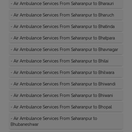
-
Air Ambulance Services From Saharanpur to Bharauri
-
Air Ambulance Services From Saharanpur to Bharuch
-
Air Ambulance Services From Saharanpur to Bhatinda
-
Air Ambulance Services From Saharanpur to Bhatpara
-
Air Ambulance Services From Saharanpur to Bhavnagar
-
Air Ambulance Services From Saharanpur to Bhilai
-
Air Ambulance Services From Saharanpur to Bhilwara
-
Air Ambulance Services From Saharanpur to Bhiwandi
-
Air Ambulance Services From Saharanpur to Bhiwani
-
Air Ambulance Services From Saharanpur to Bhopal
-
Air Ambulance Services From Saharanpur to
Bhubaneshwar