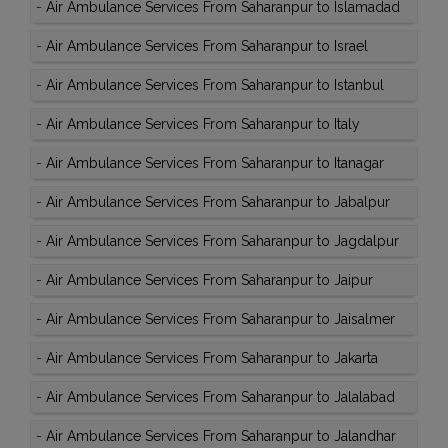
-
Air Ambulance Services From Saharanpur to Islamadad
-
Air Ambulance Services From Saharanpur to Israel
-
Air Ambulance Services From Saharanpur to Istanbul
-
Air Ambulance Services From Saharanpur to Italy
-
Air Ambulance Services From Saharanpur to Itanagar
-
Air Ambulance Services From Saharanpur to Jabalpur
-
Air Ambulance Services From Saharanpur to Jagdalpur
-
Air Ambulance Services From Saharanpur to Jaipur
-
Air Ambulance Services From Saharanpur to Jaisalmer
-
Air Ambulance Services From Saharanpur to Jakarta
-
Air Ambulance Services From Saharanpur to Jalalabad
-
Air Ambulance Services From Saharanpur to Jalandhar