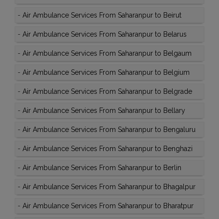
-
Air Ambulance Services From Saharanpur to Beirut
-
Air Ambulance Services From Saharanpur to Belarus
-
Air Ambulance Services From Saharanpur to Belgaum
-
Air Ambulance Services From Saharanpur to Belgium
-
Air Ambulance Services From Saharanpur to Belgrade
-
Air Ambulance Services From Saharanpur to Bellary
-
Air Ambulance Services From Saharanpur to Bengaluru
-
Air Ambulance Services From Saharanpur to Benghazi
-
Air Ambulance Services From Saharanpur to Berlin
-
Air Ambulance Services From Saharanpur to Bhagalpur
-
Air Ambulance Services From Saharanpur to Bharatpur