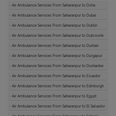
-
Air Ambulance Services From Saharanpur to Doha
-
Air Ambulance Services From Saharanpur to Dubai
-
Air Ambulance Services From Saharanpur to Dublin
-
Air Ambulance Services From Saharanpur to Dubrovnik
-
Air Ambulance Services From Saharanpur to Durban
-
Air Ambulance Services From Saharanpur to Durgapur
-
Air Ambulance Services From Saharanpur to Dushanbe
-
Air Ambulance Services From Saharanpur to Ecuador
-
Air Ambulance Services From Saharanpur to Edinburgh
-
Air Ambulance Services From Saharanpur to Egypt
-
Air Ambulance Services From Saharanpur to El Salvador