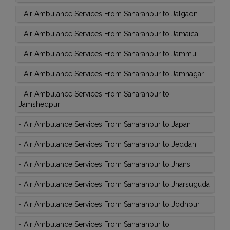
-
Air Ambulance Services From Saharanpur to Jalgaon
-
Air Ambulance Services From Saharanpur to Jamaica
-
Air Ambulance Services From Saharanpur to Jammu
-
Air Ambulance Services From Saharanpur to Jamnagar
-
Air Ambulance Services From Saharanpur to
Jamshedpur
-
Air Ambulance Services From Saharanpur to Japan
-
Air Ambulance Services From Saharanpur to Jeddah
-
Air Ambulance Services From Saharanpur to Jhansi
-
Air Ambulance Services From Saharanpur to Jharsuguda
-
Air Ambulance Services From Saharanpur to Jodhpur
-
Air Ambulance Services From Saharanpur to