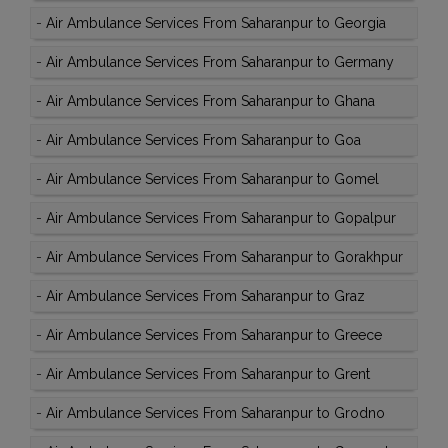
-
Air Ambulance Services From Saharanpur to Georgia
-
Air Ambulance Services From Saharanpur to Germany
-
Air Ambulance Services From Saharanpur to Ghana
-
Air Ambulance Services From Saharanpur to Goa
-
Air Ambulance Services From Saharanpur to Gomel
-
Air Ambulance Services From Saharanpur to Gopalpur
-
Air Ambulance Services From Saharanpur to Gorakhpur
-
Air Ambulance Services From Saharanpur to Graz
-
Air Ambulance Services From Saharanpur to Greece
-
Air Ambulance Services From Saharanpur to Grent
-
Air Ambulance Services From Saharanpur to Grodno