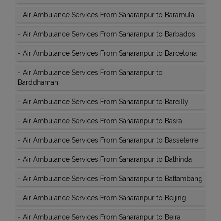
-
Air Ambulance Services From Saharanpur to Baramula
-
Air Ambulance Services From Saharanpur to Barbados
-
Air Ambulance Services From Saharanpur to Barcelona
-
Air Ambulance Services From Saharanpur to
Barddhaman
-
Air Ambulance Services From Saharanpur to Bareilly
-
Air Ambulance Services From Saharanpur to Basra
-
Air Ambulance Services From Saharanpur to Basseterre
-
Air Ambulance Services From Saharanpur to Bathinda
-
Air Ambulance Services From Saharanpur to Battambang
-
Air Ambulance Services From Saharanpur to Beijing
-
Air Ambulance Services From Saharanpur to Beira