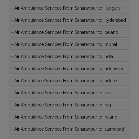
-
Air Ambulance Services From Saharanpur to Hungary
-
Air Ambulance Services From Saharanpur to Hyderabad
-
Air Ambulance Services From Saharanpur to Iceland
-
Air Ambulance Services From Saharanpur to Imphal
-
Air Ambulance Services From Saharanpur to India
-
Air Ambulance Services From Saharanpur to Indonesia
-
Air Ambulance Services From Saharanpur to Indore
-
Air Ambulance Services From Saharanpur to Iran
-
Air Ambulance Services From Saharanpur to Iraq
-
Air Ambulance Services From Saharanpur to Ireland
-
Air Ambulance Services From Saharanpur to Islamabad