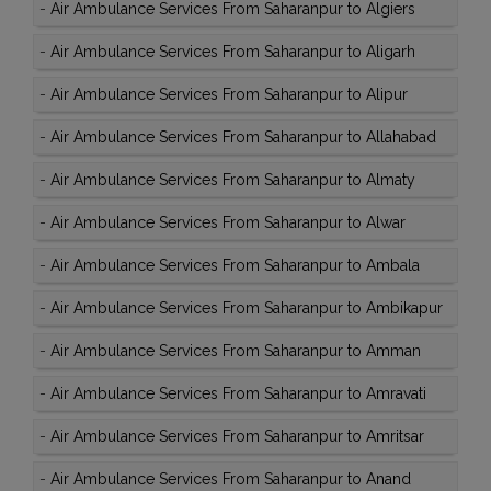
-
Air Ambulance Services From Saharanpur to Algiers
-
Air Ambulance Services From Saharanpur to Aligarh
-
Air Ambulance Services From Saharanpur to Alipur
-
Air Ambulance Services From Saharanpur to Allahabad
-
Air Ambulance Services From Saharanpur to Almaty
-
Air Ambulance Services From Saharanpur to Alwar
-
Air Ambulance Services From Saharanpur to Ambala
-
Air Ambulance Services From Saharanpur to Ambikapur
-
Air Ambulance Services From Saharanpur to Amman
-
Air Ambulance Services From Saharanpur to Amravati
-
Air Ambulance Services From Saharanpur to Amritsar
-
Air Ambulance Services From Saharanpur to Anand