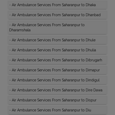
-
Air Ambulance Services From Saharanpur to Dhaka
-
Air Ambulance Services From Saharanpur to Dhanbad
-
Air Ambulance Services From Saharanpur to
Dharamshala
-
Air Ambulance Services From Saharanpur to Dhule
-
Air Ambulance Services From Saharanpur to Dhulia
-
Air Ambulance Services From Saharanpur to Dibrugarh
-
Air Ambulance Services From Saharanpur to Dimapur
-
Air Ambulance Services From Saharanpur to Dindigul
-
Air Ambulance Services From Saharanpur to Dire Dawa
-
Air Ambulance Services From Saharanpur to Dispur
-
Air Ambulance Services From Saharanpur to Diu